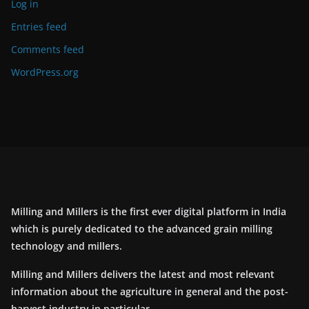
Log in
Entries feed
Comments feed
WordPress.org
Milling and Millers is the first ever digital platform in India
which is purely dedicated to the advanced grain milling
technology and millers.
Milling and Millers delivers the latest and most relevant
information about the agriculture in general and the post-
harvest industry in particular.