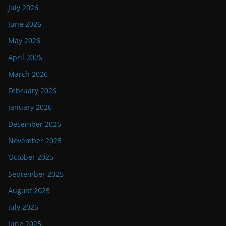
July 2026
June 2026
May 2026
April 2026
March 2026
February 2026
January 2026
December 2025
November 2025
October 2025
September 2025
August 2025
July 2025
June 2025