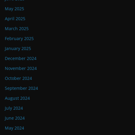
May 2025
April 2025
March 2025
February 2025
January 2025
December 2024
November 2024
October 2024
September 2024
August 2024
July 2024
June 2024
May 2024