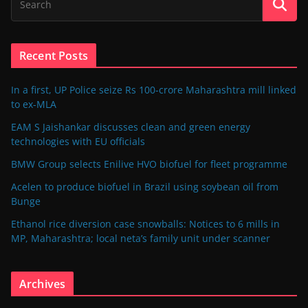
Recent Posts
In a first, UP Police seize Rs 100-crore Maharashtra mill linked
to ex-MLA
EAM S Jaishankar discusses clean and green energy
technologies with EU officials
BMW Group selects Enilive HVO biofuel for fleet programme
Acelen to produce biofuel in Brazil using soybean oil from
Bunge
Ethanol rice diversion case snowballs: Notices to 6 mills in
MP, Maharashtra; local neta’s family unit under scanner
Archives