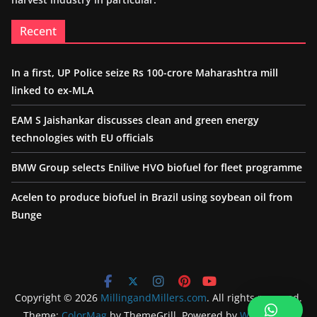
Recent
In a first, UP Police seize Rs 100-crore Maharashtra mill
linked to ex-MLA
EAM S Jaishankar discusses clean and green energy
technologies with EU officials
BMW Group selects Enilive HVO biofuel for fleet programme
Acelen to produce biofuel in Brazil using soybean oil from
Bunge
Copyright © 2026
MillingandMillers.com
. All rights reserved.
Theme:
ColorMag
by ThemeGrill. Powered by
WordPress
.