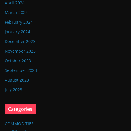
April 2024
March 2024
February 2024
January 2024
December 2023
November 2023
October 2023
September 2023
August 2023
July 2023
Categories
COMMODITIES