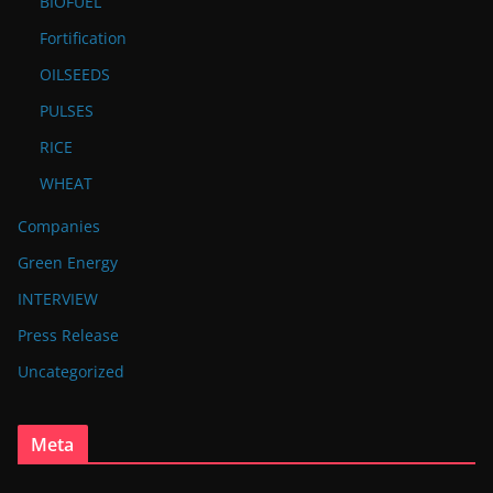
BIOFUEL
Fortification
OILSEEDS
PULSES
RICE
WHEAT
Companies
Green Energy
INTERVIEW
Press Release
Uncategorized
Meta