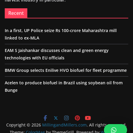
Recent
In a first, UP Police seize Rs 100-crore Maharashtra mill
linked to ex-MLA
EAM S Jaishankar discusses clean and green energy
technologies with EU officials
BMW Group selects Enilive HVO biofuel for fleet programme
Acelen to produce biofuel in Brazil using soybean oil from
Bunge
Copyright © 2026
MillingandMillers.com
. All rights reserved.
Theme:
ColorMag
by ThemeGrill. Powered by
WordPress
.