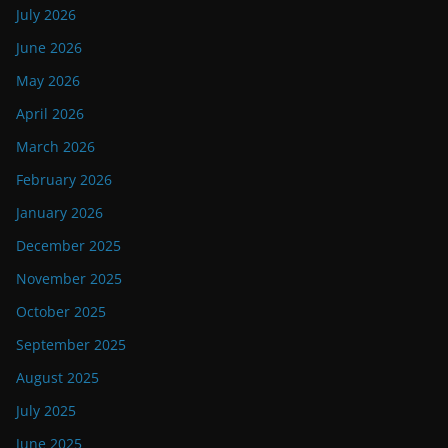
July 2026
June 2026
May 2026
April 2026
March 2026
February 2026
January 2026
December 2025
November 2025
October 2025
September 2025
August 2025
July 2025
June 2025