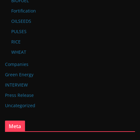
BIOFUEL
Fortification
OILSEEDS
PULSES
RICE
WHEAT
Companies
Green Energy
INTERVIEW
Press Release
Uncategorized
Meta