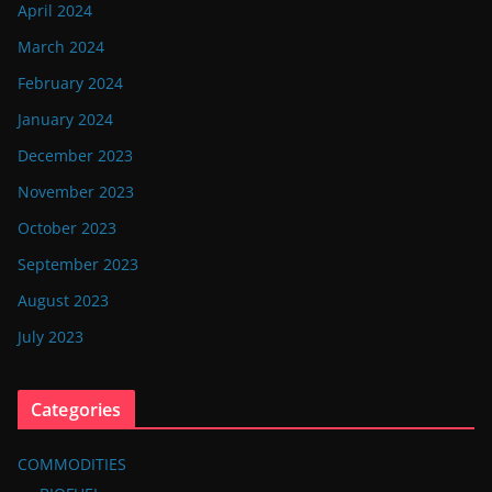
April 2024
March 2024
February 2024
January 2024
December 2023
November 2023
October 2023
September 2023
August 2023
July 2023
Categories
COMMODITIES