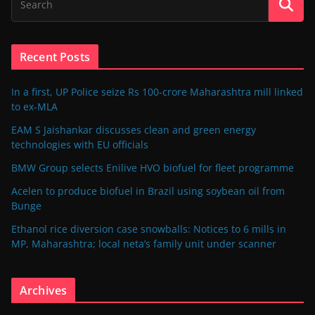
Recent Posts
In a first, UP Police seize Rs 100-crore Maharashtra mill linked
to ex-MLA
EAM S Jaishankar discusses clean and green energy
technologies with EU officials
BMW Group selects Enilive HVO biofuel for fleet programme
Acelen to produce biofuel in Brazil using soybean oil from
Bunge
Ethanol rice diversion case snowballs: Notices to 6 mills in
MP, Maharashtra; local neta’s family unit under scanner
Archives