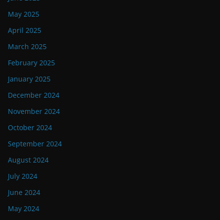
May 2025
April 2025
March 2025
February 2025
January 2025
December 2024
November 2024
October 2024
September 2024
August 2024
July 2024
June 2024
May 2024