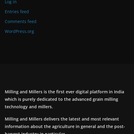
Log in
Entries feed
Comments feed
WordPress.org
Milling and Millers is the first ever digital platform in India
which is purely dedicated to the advanced grain milling
technology and millers.
Milling and Millers delivers the latest and most relevant
information about the agriculture in general and the post-
harvest industry in particular.