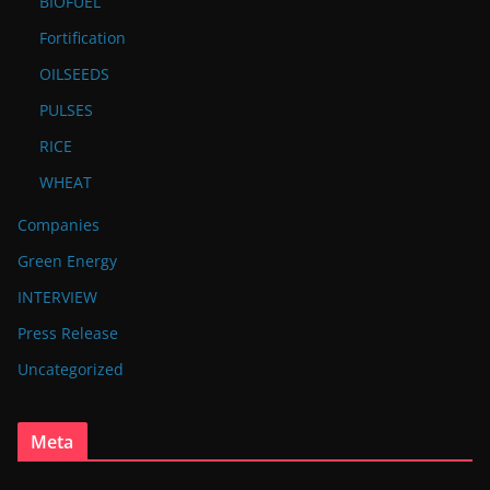
BIOFUEL
Fortification
OILSEEDS
PULSES
RICE
WHEAT
Companies
Green Energy
INTERVIEW
Press Release
Uncategorized
Meta