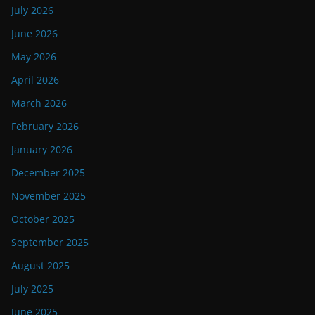
July 2026
June 2026
May 2026
April 2026
March 2026
February 2026
January 2026
December 2025
November 2025
October 2025
September 2025
August 2025
July 2025
June 2025