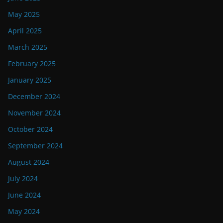
May 2025
April 2025
March 2025
February 2025
January 2025
December 2024
November 2024
October 2024
September 2024
August 2024
July 2024
June 2024
May 2024