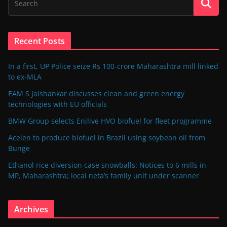
Recent Posts
In a first, UP Police seize Rs 100-crore Maharashtra mill linked
to ex-MLA
EAM S Jaishankar discusses clean and green energy
technologies with EU officials
BMW Group selects Enilive HVO biofuel for fleet programme
Acelen to produce biofuel in Brazil using soybean oil from
Bunge
Ethanol rice diversion case snowballs: Notices to 6 mills in
MP, Maharashtra; local neta’s family unit under scanner
Archives