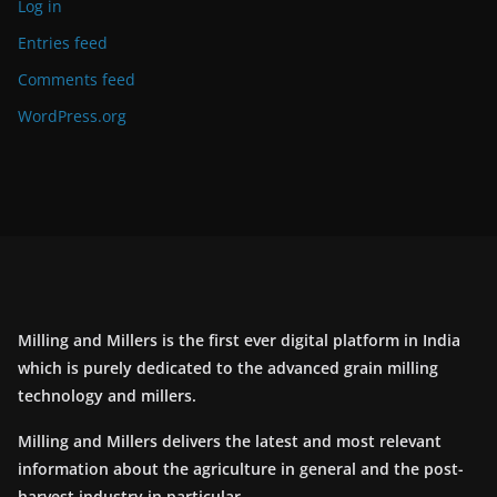
Log in
Entries feed
Comments feed
WordPress.org
Milling and Millers is the first ever digital platform in India
which is purely dedicated to the advanced grain milling
technology and millers.
Milling and Millers delivers the latest and most relevant
information about the agriculture in general and the post-
harvest industry in particular.