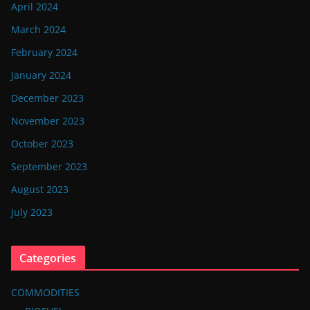
April 2024
March 2024
February 2024
January 2024
December 2023
November 2023
October 2023
September 2023
August 2023
July 2023
Categories
COMMODITIES