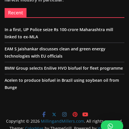
Recent
In a first, UP Police seize Rs 100-crore Maharashtra mill
linked to ex-MLA
EAM S Jaishankar discusses clean and green energy
technologies with EU officials
BMW Group selects Enilive HVO biofuel for fleet programme
Acelen to produce biofuel in Brazil using soybean oil from
Bunge
Copyright © 2026
MillingandMillers.com
. All rights reserved.
Theme:
ColorMag
by ThemeGrill. Powered by
WordPress
.