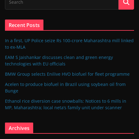
Recent Posts
In a first, UP Police seize Rs 100-crore Maharashtra mill linked
to ex-MLA
EAM S Jaishankar discusses clean and green energy
technologies with EU officials
BMW Group selects Enilive HVO biofuel for fleet programme
Acelen to produce biofuel in Brazil using soybean oil from
Bunge
Ethanol rice diversion case snowballs: Notices to 6 mills in
MP, Maharashtra; local neta’s family unit under scanner
Archives