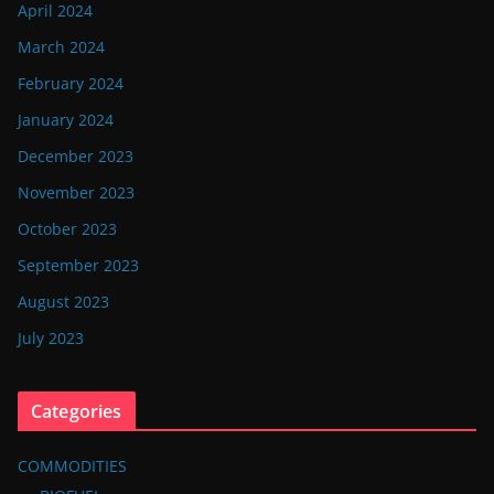
April 2024
March 2024
February 2024
January 2024
December 2023
November 2023
October 2023
September 2023
August 2023
July 2023
Categories
COMMODITIES