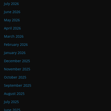
July 2026
June 2026
May 2026
April 2026
March 2026
February 2026
January 2026
December 2025
November 2025
October 2025
September 2025
August 2025
July 2025
June 2025