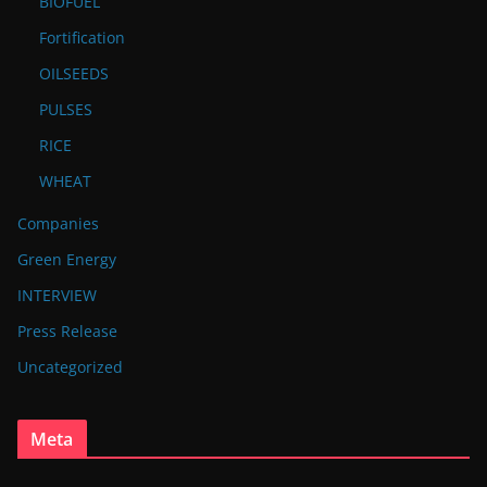
BIOFUEL
Fortification
OILSEEDS
PULSES
RICE
WHEAT
Companies
Green Energy
INTERVIEW
Press Release
Uncategorized
Meta