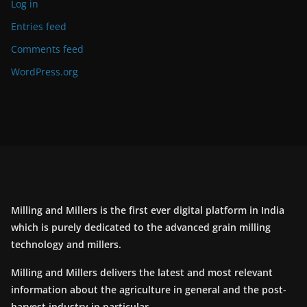
Log in
Entries feed
Comments feed
WordPress.org
Milling and Millers is the first ever digital platform in India
which is purely dedicated to the advanced grain milling
technology and millers.
Milling and Millers delivers the latest and most relevant
information about the agriculture in general and the post-
harvest industry in particular.