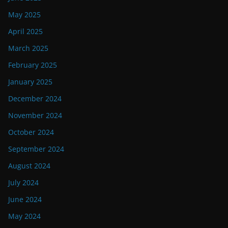
May 2025
April 2025
March 2025
February 2025
January 2025
December 2024
November 2024
October 2024
September 2024
August 2024
July 2024
June 2024
May 2024