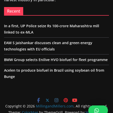
Recent
In a first, UP Police seize Rs 100-crore Maharashtra mill
linked to ex-MLA
EAM S Jaishankar discusses clean and green energy
technologies with EU officials
BMW Group selects Enilive HVO biofuel for fleet programme
Acelen to produce biofuel in Brazil using soybean oil from
Bunge
Copyright © 2026
MillingandMillers.com
. All rights reserved.
Theme:
ColorMag
by ThemeGrill. Powered by
WordPress
.