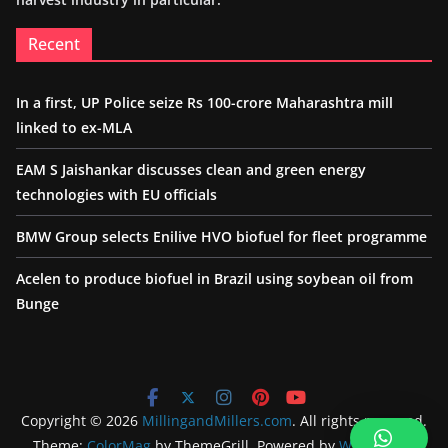
Recent
In a first, UP Police seize Rs 100-crore Maharashtra mill
linked to ex-MLA
EAM S Jaishankar discusses clean and green energy
technologies with EU officials
BMW Group selects Enilive HVO biofuel for fleet programme
Acelen to produce biofuel in Brazil using soybean oil from
Bunge
Copyright © 2026
MillingandMillers.com
. All rights reserved.
Theme:
ColorMag
by ThemeGrill. Powered by
WordPress
.