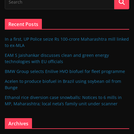
Recent Posts
In a first, UP Police seize Rs 100-crore Maharashtra mill linked
to ex-MLA
EAM S Jaishankar discusses clean and green energy
technologies with EU officials
BMW Group selects Enilive HVO biofuel for fleet programme
Acelen to produce biofuel in Brazil using soybean oil from
Bunge
Ethanol rice diversion case snowballs: Notices to 6 mills in
MP, Maharashtra; local neta’s family unit under scanner
Archives