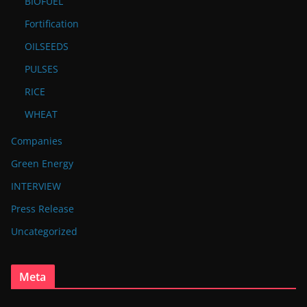
BIOFUEL
Fortification
OILSEEDS
PULSES
RICE
WHEAT
Companies
Green Energy
INTERVIEW
Press Release
Uncategorized
Meta