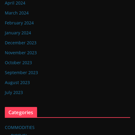
April 2024
March 2024
February 2024
January 2024
December 2023
November 2023
October 2023
September 2023
August 2023
July 2023
Categories
COMMODITIES