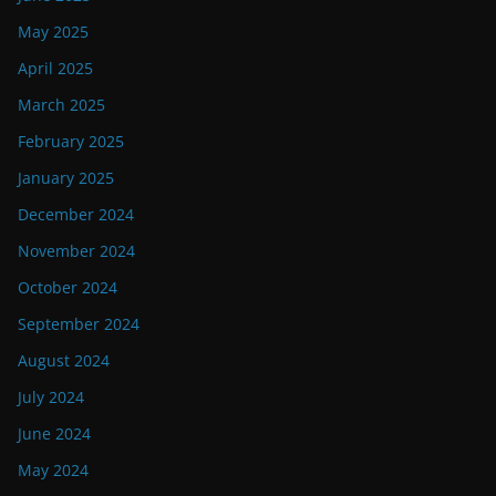
May 2025
April 2025
March 2025
February 2025
January 2025
December 2024
November 2024
October 2024
September 2024
August 2024
July 2024
June 2024
May 2024