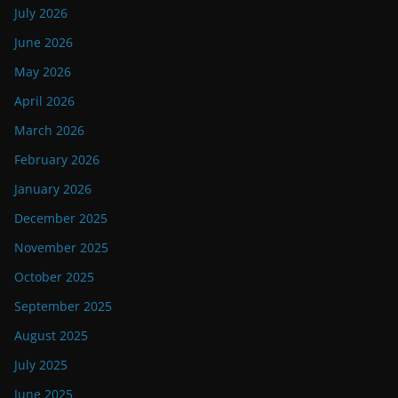
July 2026
June 2026
May 2026
April 2026
March 2026
February 2026
January 2026
December 2025
November 2025
October 2025
September 2025
August 2025
July 2025
June 2025