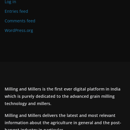
Log in
Entries feed
Comments feed
WordPress.org
Milling and Millers is the first ever digital platform in India
which is purely dedicated to the advanced grain milling
technology and millers.
Milling and Millers delivers the latest and most relevant
information about the agriculture in general and the post-
harvest industry in particular.