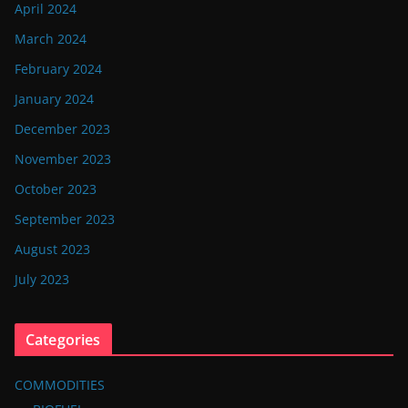
April 2024
March 2024
February 2024
January 2024
December 2023
November 2023
October 2023
September 2023
August 2023
July 2023
Categories
COMMODITIES