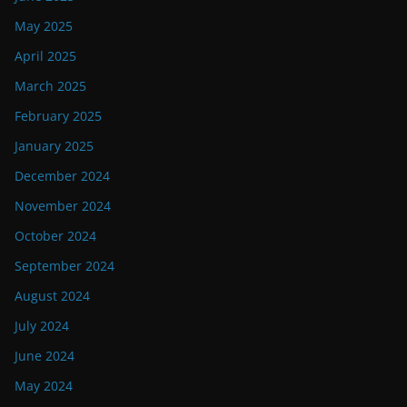
May 2025
April 2025
March 2025
February 2025
January 2025
December 2024
November 2024
October 2024
September 2024
August 2024
July 2024
June 2024
May 2024