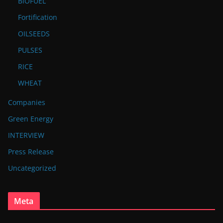
BIOFUEL
Fortification
OILSEEDS
PULSES
RICE
WHEAT
Companies
Green Energy
INTERVIEW
Press Release
Uncategorized
Meta