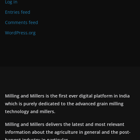
Log in
Entries feed
Comments feed
WordPress.org
Milling and Millers is the first ever digital platform in India
which is purely dedicated to the advanced grain milling
technology and millers.
Milling and Millers delivers the latest and most relevant
information about the agriculture in general and the post-
harvest industry in particular.