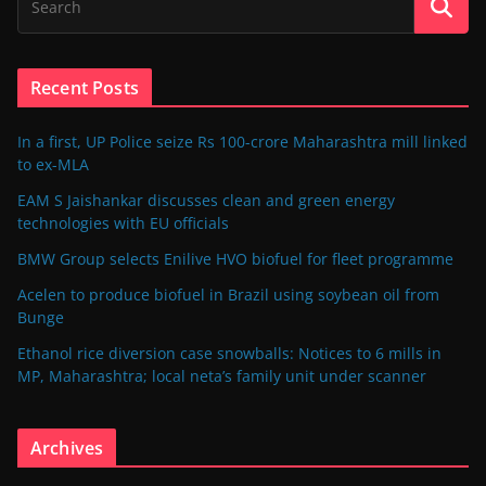
Recent Posts
In a first, UP Police seize Rs 100-crore Maharashtra mill linked
to ex-MLA
EAM S Jaishankar discusses clean and green energy
technologies with EU officials
BMW Group selects Enilive HVO biofuel for fleet programme
Acelen to produce biofuel in Brazil using soybean oil from
Bunge
Ethanol rice diversion case snowballs: Notices to 6 mills in
MP, Maharashtra; local neta’s family unit under scanner
Archives