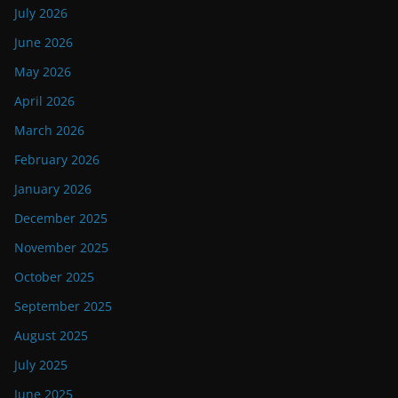
July 2026
June 2026
May 2026
April 2026
March 2026
February 2026
January 2026
December 2025
November 2025
October 2025
September 2025
August 2025
July 2025
June 2025