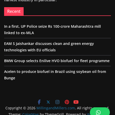
Recent
In a first, UP Police seize Rs 100-crore Maharashtra mill
linked to ex-MLA
EAM S Jaishankar discusses clean and green energy
technologies with EU officials
BMW Group selects Enilive HVO biofuel for fleet programme
Acelen to produce biofuel in Brazil using soybean oil from
Bunge
Copyright © 2026
MillingandMillers.com
. All rights reserved.
Theme:
ColorMag
by ThemeGrill. Powered by
WordPress
.