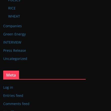
RICE
WHEAT
Companies
Green Energy
INTERVIEW
Press Release
Uncategorized
Meta
Log in
Entries feed
Comments feed