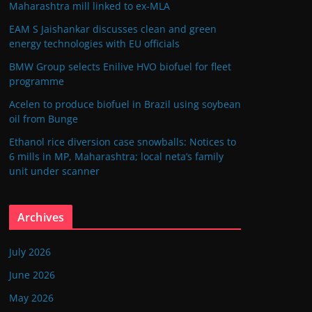
Maharashtra mill linked to ex-MLA
EAM S Jaishankar discusses clean and green
energy technologies with EU officials
BMW Group selects Enilive HVO biofuel for fleet
programme
Acelen to produce biofuel in Brazil using soybean
oil from Bunge
Ethanol rice diversion case snowballs: Notices to
6 mills in MP, Maharashtra; local neta’s family
unit under scanner
Archives
July 2026
June 2026
May 2026