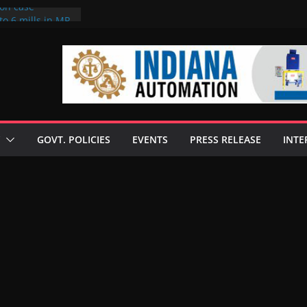
ion case
to 6 mills in MP,
neta’s family
 seize Rs 100-
ill linked to
iscusses clean
echnologies
GOVT. POLICIES
EVENTS
PRESS RELEASE
INTE
 Enilive HVO
programme
iofuel in Brazil
from Bunge