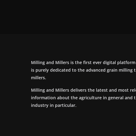
Milling and Millers is the first ever digital platfor
is purely dedicated to the advanced grain milling
millers.
Milling and Millers delivers the latest and most re
information about the agriculture in general and 
industry in particular.