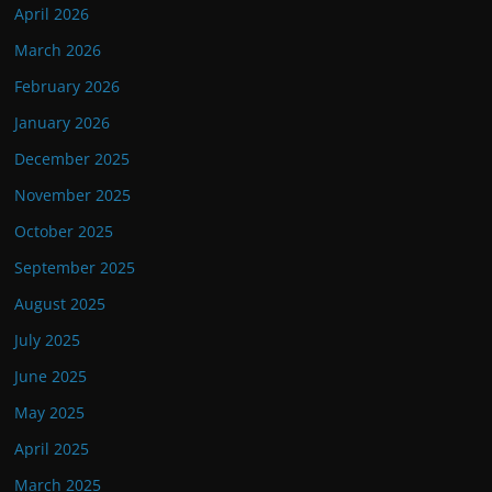
April 2026
March 2026
February 2026
January 2026
December 2025
November 2025
October 2025
September 2025
August 2025
July 2025
June 2025
May 2025
April 2025
March 2025