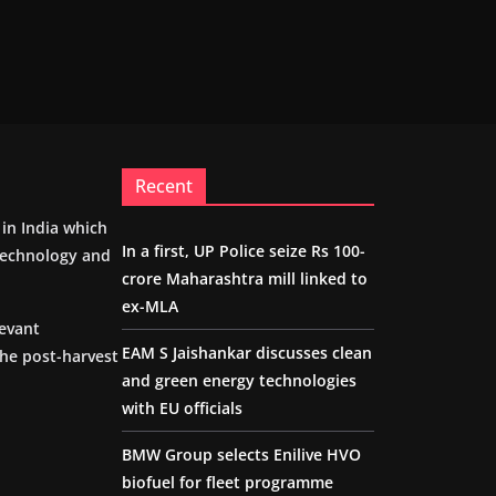
Recent
m in India which
In a first, UP Police seize Rs 100-
 technology and
crore Maharashtra mill linked to
ex-MLA
levant
EAM S Jaishankar discusses clean
the post-harvest
and green energy technologies
with EU officials
BMW Group selects Enilive HVO
biofuel for fleet programme