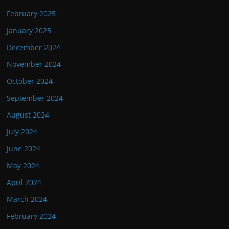
February 2025
January 2025
December 2024
November 2024
October 2024
September 2024
August 2024
July 2024
June 2024
May 2024
April 2024
March 2024
February 2024