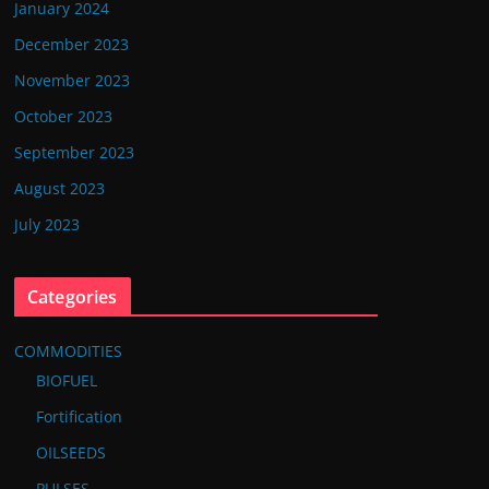
January 2024
December 2023
November 2023
October 2023
September 2023
August 2023
July 2023
Categories
COMMODITIES
BIOFUEL
Fortification
OILSEEDS
PULSES