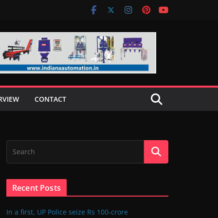
RVIEW
CONTACT
Recent Posts
In a first, UP Police seize Rs 100-crore