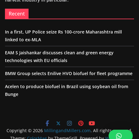
Recent
In a first, UP Police seize Rs 100-crore Maharashtra mill
linked to ex-MLA
EAM S Jaishankar discusses clean and green energy
technologies with EU officials
BMW Group selects Enilive HVO biofuel for fleet programme
Acelen to produce biofuel in Brazil using soybean oil from
Bunge
Copyright © 2026
MillingandMillers.com
. All rights reserved.
Theme:
ColorMag
by ThemeGrill. Powered by
WordPress
.