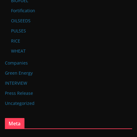
BIOFUEL
Fortification
OILSEEDS
PULSES
RICE
WHEAT
Companies
Green Energy
INTERVIEW
Press Release
Uncategorized
Meta