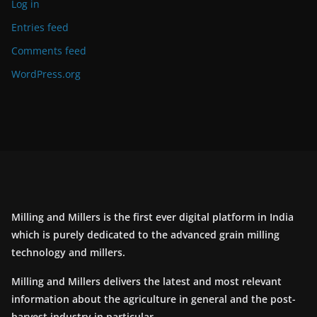
Log in
Entries feed
Comments feed
WordPress.org
Milling and Millers is the first ever digital platform in India
which is purely dedicated to the advanced grain milling
technology and millers.
Milling and Millers delivers the latest and most relevant
information about the agriculture in general and the post-
harvest industry in particular.