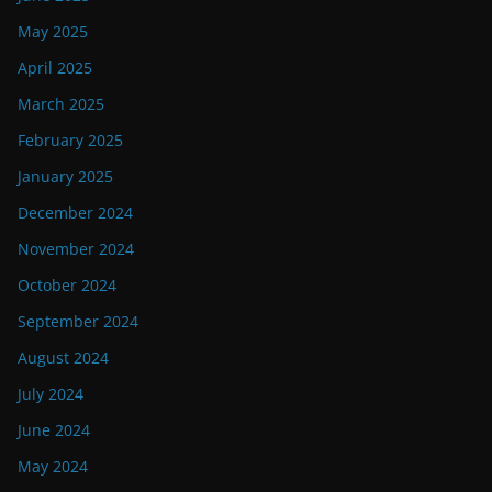
May 2025
April 2025
March 2025
February 2025
January 2025
December 2024
November 2024
October 2024
September 2024
August 2024
July 2024
June 2024
May 2024