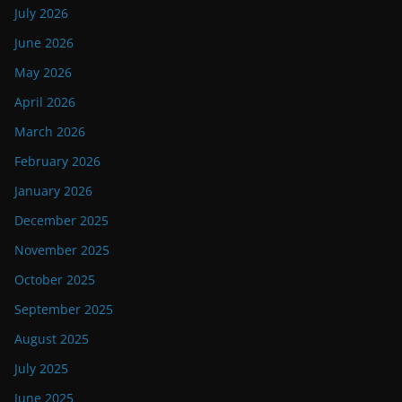
July 2026
June 2026
May 2026
April 2026
March 2026
February 2026
January 2026
December 2025
November 2025
October 2025
September 2025
August 2025
July 2025
June 2025