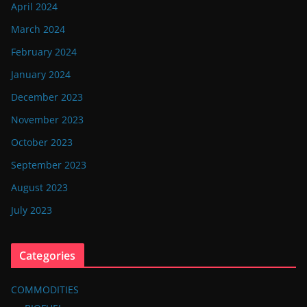
April 2024
March 2024
February 2024
January 2024
December 2023
November 2023
October 2023
September 2023
August 2023
July 2023
Categories
COMMODITIES