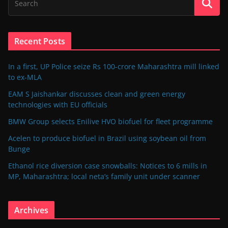
Recent Posts
In a first, UP Police seize Rs 100-crore Maharashtra mill linked
to ex-MLA
EAM S Jaishankar discusses clean and green energy
technologies with EU officials
BMW Group selects Enilive HVO biofuel for fleet programme
Acelen to produce biofuel in Brazil using soybean oil from
Bunge
Ethanol rice diversion case snowballs: Notices to 6 mills in
MP, Maharashtra; local neta’s family unit under scanner
Archives