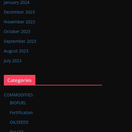
January 2024
December 2023
November 2023
October 2023
September 2023
August 2023
July 2023
Categories
COMMODITIES
BIOFUEL
Fortification
OILSEEDS
PULSES