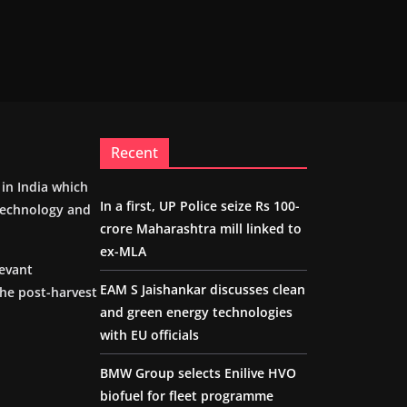
Recent
m in India which
In a first, UP Police seize Rs 100-
 technology and
crore Maharashtra mill linked to
ex-MLA
levant
EAM S Jaishankar discusses clean
the post-harvest
and green energy technologies
with EU officials
BMW Group selects Enilive HVO
biofuel for fleet programme