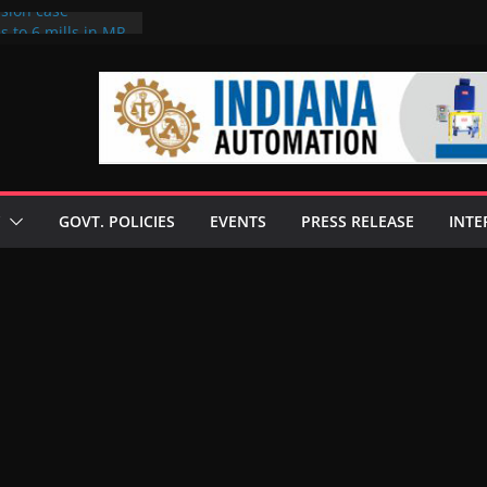
rsion case
s to 6 mills in MP,
l neta’s family
er
ce seize Rs 100-
 mill linked to
 discusses clean
 technologies
GOVT. POLICIES
EVENTS
PRESS RELEASE
INTE
s Enilive HVO
t programme
 biofuel in Brazil
l from Bunge