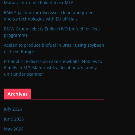
Maharashtra mill linked to ex-MLA
EAM S Jaishankar discusses clean and green
energy technologies with EU officials
BMW Group selects Enilive HVO biofuel for fleet
programme
Acelen to produce biofuel in Brazil using soybean
oil from Bunge
Ethanol rice diversion case snowballs: Notices to
6 mills in MP, Maharashtra; local neta’s family
unit under scanner
Archives
July 2026
June 2026
May 2026