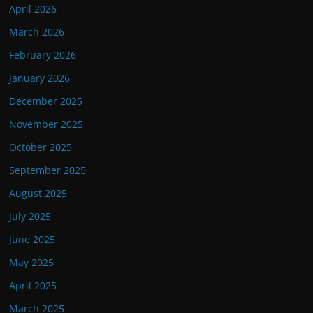
April 2026
March 2026
February 2026
January 2026
December 2025
November 2025
October 2025
September 2025
August 2025
July 2025
June 2025
May 2025
April 2025
March 2025