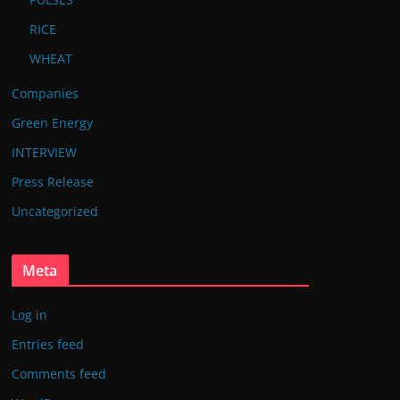
RICE
WHEAT
Companies
Green Energy
INTERVIEW
Press Release
Uncategorized
Meta
Log in
Entries feed
Comments feed