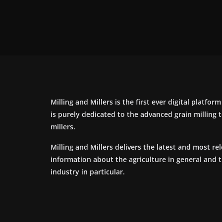
Milling and Millers is the first ever digital platfor
is purely dedicated to the advanced grain milling
millers.
Milling and Millers delivers the latest and most re
information about the agriculture in general and 
industry in particular.