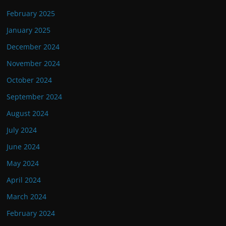
February 2025
January 2025
December 2024
November 2024
October 2024
September 2024
August 2024
July 2024
June 2024
May 2024
April 2024
March 2024
February 2024