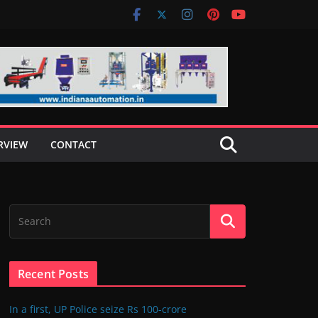
RVIEW
CONTACT
Recent Posts
In a first, UP Police seize Rs 100-crore