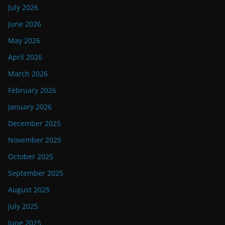
July 2026
June 2026
May 2026
April 2026
March 2026
February 2026
January 2026
December 2025
November 2025
October 2025
September 2025
August 2025
July 2025
June 2025