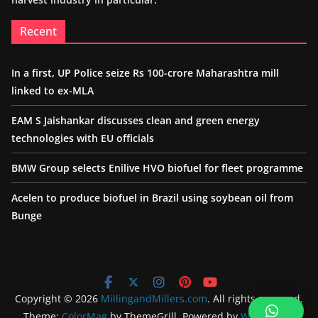
Recent
In a first, UP Police seize Rs 100-crore Maharashtra mill
linked to ex-MLA
EAM S Jaishankar discusses clean and green energy
technologies with EU officials
BMW Group selects Enilive HVO biofuel for fleet programme
Acelen to produce biofuel in Brazil using soybean oil from
Bunge
Copyright © 2026
MillingandMillers.com
. All rights reserved.
Theme:
ColorMag
by ThemeGrill. Powered by
WordPress
.