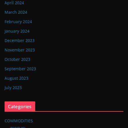
April 2024
March 2024
February 2024
January 2024
December 2023
November 2023
October 2023
September 2023
August 2023
July 2023
Categories
COMMODITIES