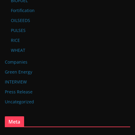
BIOFUEL
Fortification
OILSEEDS
PULSES
RICE
WHEAT
Companies
Green Energy
INTERVIEW
Press Release
Uncategorized
Meta