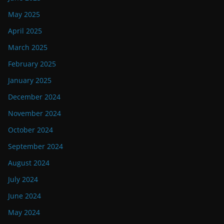
May 2025
April 2025
March 2025
February 2025
January 2025
December 2024
November 2024
October 2024
September 2024
August 2024
July 2024
June 2024
May 2024