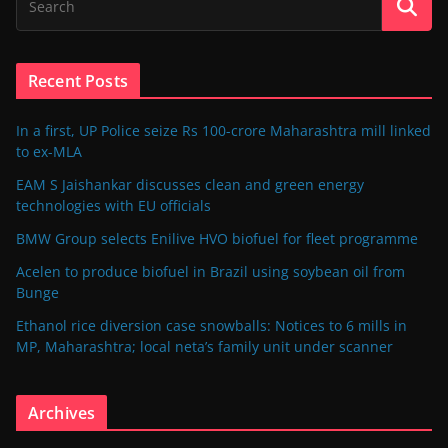
Recent Posts
In a first, UP Police seize Rs 100-crore Maharashtra mill linked
to ex-MLA
EAM S Jaishankar discusses clean and green energy
technologies with EU officials
BMW Group selects Enilive HVO biofuel for fleet programme
Acelen to produce biofuel in Brazil using soybean oil from
Bunge
Ethanol rice diversion case snowballs: Notices to 6 mills in
MP, Maharashtra; local neta’s family unit under scanner
Archives