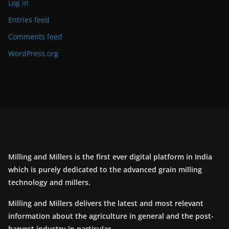
Log in
Entries feed
Comments feed
WordPress.org
Milling and Millers is the first ever digital platform in India
which is purely dedicated to the advanced grain milling
technology and millers.
Milling and Millers delivers the latest and most relevant
information about the agriculture in general and the post-
harvest industry in particular.