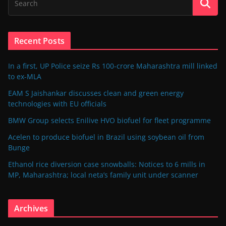
Recent Posts
In a first, UP Police seize Rs 100-crore Maharashtra mill linked
to ex-MLA
EAM S Jaishankar discusses clean and green energy
technologies with EU officials
BMW Group selects Enilive HVO biofuel for fleet programme
Acelen to produce biofuel in Brazil using soybean oil from
Bunge
Ethanol rice diversion case snowballs: Notices to 6 mills in
MP, Maharashtra; local neta’s family unit under scanner
Archives