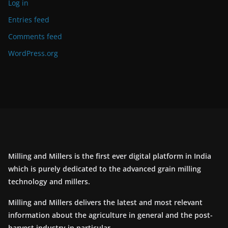
Log in
Entries feed
Comments feed
WordPress.org
Milling and Millers is the first ever digital platform in India
which is purely dedicated to the advanced grain milling
technology and millers.
Milling and Millers delivers the latest and most relevant
information about the agriculture in general and the post-
harvest industry in particular.