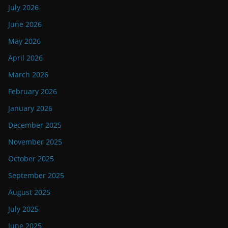
July 2026
June 2026
May 2026
April 2026
March 2026
February 2026
January 2026
December 2025
November 2025
October 2025
September 2025
August 2025
July 2025
June 2025