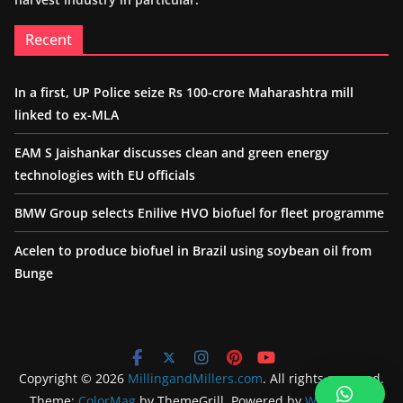
Recent
In a first, UP Police seize Rs 100-crore Maharashtra mill
linked to ex-MLA
EAM S Jaishankar discusses clean and green energy
technologies with EU officials
BMW Group selects Enilive HVO biofuel for fleet programme
Acelen to produce biofuel in Brazil using soybean oil from
Bunge
Copyright © 2026
MillingandMillers.com
. All rights reserved.
Theme:
ColorMag
by ThemeGrill. Powered by
WordPress
.