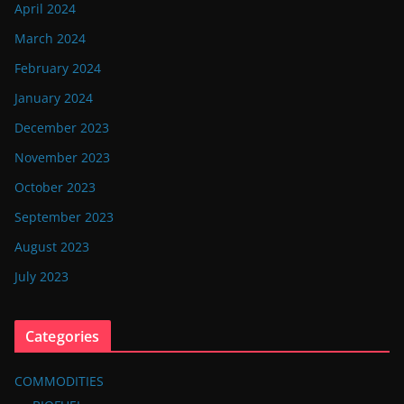
April 2024
March 2024
February 2024
January 2024
December 2023
November 2023
October 2023
September 2023
August 2023
July 2023
Categories
COMMODITIES