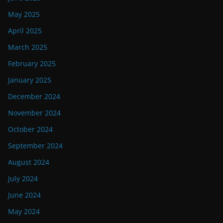
May 2025
April 2025
March 2025
February 2025
January 2025
December 2024
November 2024
October 2024
September 2024
August 2024
July 2024
June 2024
May 2024