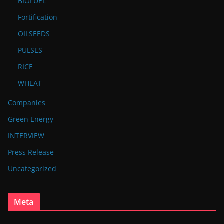
BIOFUEL
Fortification
OILSEEDS
PULSES
RICE
WHEAT
Companies
Green Energy
INTERVIEW
Press Release
Uncategorized
Meta