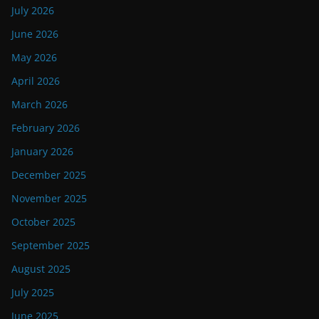
July 2026
June 2026
May 2026
April 2026
March 2026
February 2026
January 2026
December 2025
November 2025
October 2025
September 2025
August 2025
July 2025
June 2025