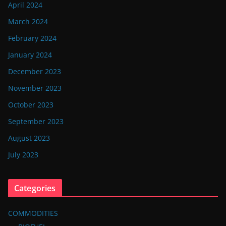
April 2024
March 2024
February 2024
January 2024
December 2023
November 2023
October 2023
September 2023
August 2023
July 2023
Categories
COMMODITIES