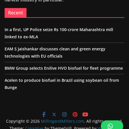
Recent
In a first, UP Police seize Rs 100-crore Maharashtra mill
linked to ex-MLA
EAM S Jaishankar discusses clean and green energy
technologies with EU officials
BMW Group selects Enilive HVO biofuel for fleet programme
Acelen to produce biofuel in Brazil using soybean oil from
Bunge
Copyright © 2026
MillingandMillers.com
. All rights reserved.
Theme:
ColorMag
by ThemeGrill. Powered by
WordPress
.