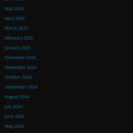
May 2025
April 2025
March 2025
February 2025
January 2025
December 2024
November 2024
October 2024
September 2024
August 2024
July 2024
June 2024
May 2024