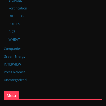
BIOFUEL
Fortification
OILSEEDS
PULSES
RICE
WHEAT
Companies
Green Energy
INTERVIEW
Press Release
Uncategorized
Meta