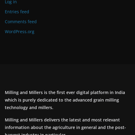
Log in
Entries feed
Comments feed
WordPress.org
Milling and Millers is the first ever digital platform in India
which is purely dedicated to the advanced grain milling
technology and millers.
Milling and Millers delivers the latest and most relevant
information about the agriculture in general and the post-
harvest industry in particular.