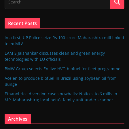
Recent Posts
In a first, UP Police seize Rs 100-crore Maharashtra mill linked
to ex-MLA
EAM S Jaishankar discusses clean and green energy
technologies with EU officials
BMW Group selects Enilive HVO biofuel for fleet programme
Acelen to produce biofuel in Brazil using soybean oil from
Bunge
Ethanol rice diversion case snowballs: Notices to 6 mills in
MP, Maharashtra; local neta’s family unit under scanner
Archives