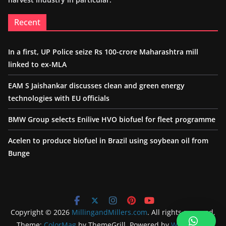
Recent
In a first, UP Police seize Rs 100-crore Maharashtra mill
linked to ex-MLA
EAM S Jaishankar discusses clean and green energy
technologies with EU officials
BMW Group selects Enilive HVO biofuel for fleet programme
Acelen to produce biofuel in Brazil using soybean oil from
Bunge
Copyright © 2026
MillingandMillers.com
. All rights reserved.
Theme:
ColorMag
by ThemeGrill. Powered by
WordPress
.