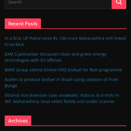
Recent Posts
In a first, UP Police seize Rs 100-crore Maharashtra mill linked
to ex-MLA
EAM S Jaishankar discusses clean and green energy
technologies with EU officials
BMW Group selects Enilive HVO biofuel for fleet programme
Acelen to produce biofuel in Brazil using soybean oil from
Bunge
Ethanol rice diversion case snowballs: Notices to 6 mills in
MP, Maharashtra; local neta’s family unit under scanner
Archives