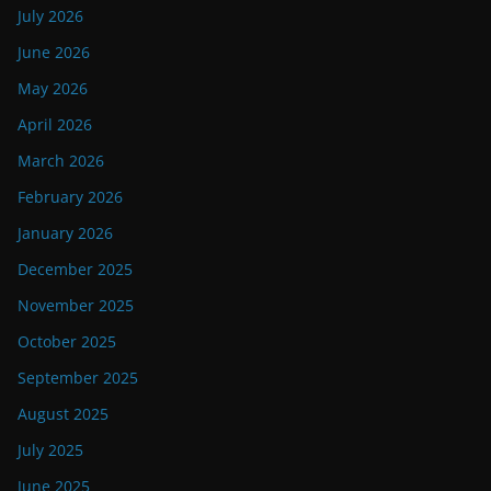
July 2026
June 2026
May 2026
April 2026
March 2026
February 2026
January 2026
December 2025
November 2025
October 2025
September 2025
August 2025
July 2025
June 2025