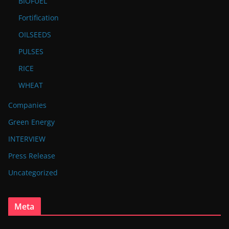
BIOFUEL
Fortification
OILSEEDS
PULSES
RICE
WHEAT
Companies
Green Energy
INTERVIEW
Press Release
Uncategorized
Meta