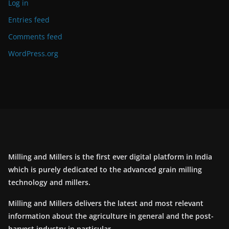
Log in
Entries feed
Comments feed
WordPress.org
Milling and Millers is the first ever digital platform in India
which is purely dedicated to the advanced grain milling
technology and millers.
Milling and Millers delivers the latest and most relevant
information about the agriculture in general and the post-
harvest industry in particular.