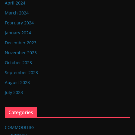
April 2024
March 2024
February 2024
January 2024
December 2023
November 2023
October 2023
September 2023
August 2023
July 2023
Categories
COMMODITIES