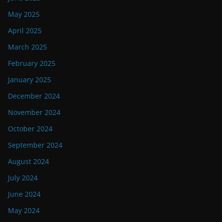
May 2025
April 2025
March 2025
February 2025
January 2025
December 2024
November 2024
October 2024
September 2024
August 2024
July 2024
June 2024
May 2024