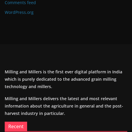
Comments feed
WordPress.org
Milling and Millers is the first ever digital platform in India
which is purely dedicated to the advanced grain milling
technology and millers.
Milling and Millers delivers the latest and most relevant
information about the agriculture in general and the post-
harvest industry in particular.
Recent