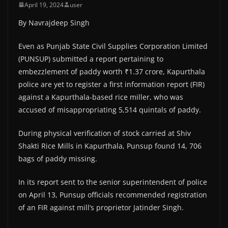
April 19, 2024
user
By Navrajdeep Singh
Even as Punjab State Civil Supplies Corporation Limited
(PUNSUP) submitted a report pertaining to
embezzlement of paddy worth ₹1.37 crore, Kapurthala
police are yet to register a first information report (FIR)
against a Kapurthala-based rice miller, who was
accused of misappropriating 5,514 quintals of paddy.
During physical verification of stock carried at Shiv
Shakti Rice Mills in Kapurthala, Punsup found 14, 706
bags of paddy missing.
In its report sent to the senior superintendent of police
on April 13, Punsup officials recommended registration
of an FIR against mill’s proprietor Jatinder Singh.