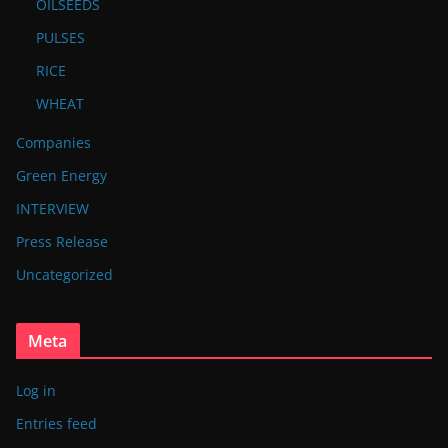
OILSEEDS
PULSES
RICE
WHEAT
Companies
Green Energy
INTERVIEW
Press Release
Uncategorized
Meta
Log in
Entries feed