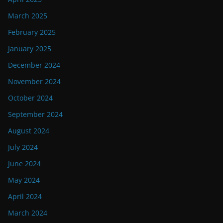
March 2025
February 2025
January 2025
December 2024
November 2024
October 2024
September 2024
August 2024
July 2024
June 2024
May 2024
April 2024
March 2024