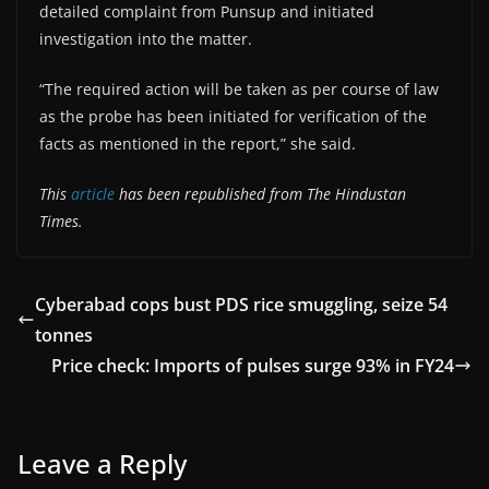
detailed complaint from Punsup and initiated
investigation into the matter.
“The required action will be taken as per course of law
as the probe has been initiated for verification of the
facts as mentioned in the report,” she said.
This
article
has been republished from The Hindustan
Times.
Cyberabad cops bust PDS rice smuggling, seize 54
tonnes
Price check: Imports of pulses surge 93% in FY24
Leave a Reply