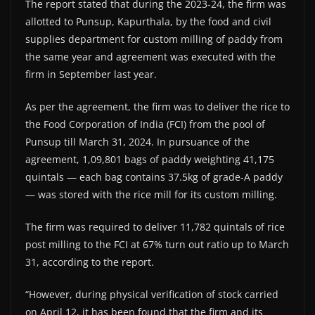
The report stated that during the 2023-24, the firm was
allotted to Punsup, Kapurthala, by the food and civil
supplies department for custom milling of paddy from
the same year and agreement was executed with the
firm in September last year.
As per the agreement, the firm was to deliver the rice to
the Food Corporation of India (FCI) from the pool of
Punsup till March 31, 2024. In pursuance of the
agreement, 1,09,801 bags of paddy weighting 41,175
quintals — each bag contains 37.5kg of grade-A paddy
— was stored with the rice mill for its custom milling.
The firm was required to deliver 11,782 quintals of rice
post milling to the FCI at 67% turn out ratio up to March
31, according to the report.
“However, during physical verification of stock carried
on April 12, it has been found that the firm and its