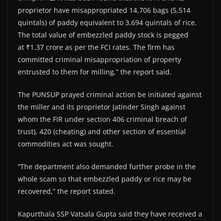
proprietor have misappropriated 14,706 bags (5,514
quintals) of paddy equivalent to 3,694 quintals of rice.
The total value of embezzled paddy stock is pegged
at ₹1.37 crore as per the FCI rates. The firm has
committed criminal misappropriation of property
entrusted to them for milling,” the report said.
The PUNSUP prayed criminal action be initiated against
the miller and its proprietor Jatinder Singh against
whom the FIR under section 406 criminal breach of
trust), 420 (cheating) and other section of essential
commodities act was sought.
“The department also demanded further probe in the
whole scam so that embezzled paddy or rice may be
recovered,” the report stated.
Kapurthala SSP Vatsala Gupta said they have received a