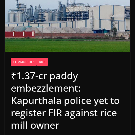
COMMODITIES
RICE
₹1.37-cr paddy
embezzlement:
Kapurthala police yet to
register FIR against rice
mill owner