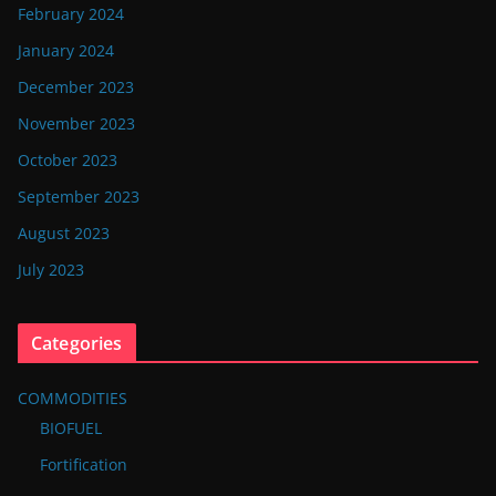
February 2024
January 2024
December 2023
November 2023
October 2023
September 2023
August 2023
July 2023
Categories
COMMODITIES
BIOFUEL
Fortification