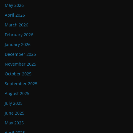
May 2026
April 2026
March 2026
February 2026
January 2026
December 2025
November 2025
October 2025
September 2025
August 2025
July 2025
June 2025
May 2025
April 2025