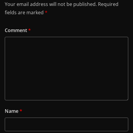
Your email address will not be published.
Required
fields are marked
*
Comment
*
Name
*