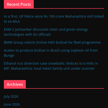
Recent Posts
In a first, UP Police seize Rs 100-crore Maharashtra mill linked
to ex-MLA
EAM S Jaishankar discusses clean and green energy
technologies with EU officials
BMW Group selects Enilive HVO biofuel for fleet programme
Acelen to produce biofuel in Brazil using soybean oil from
Bunge
Ethanol rice diversion case snowballs: Notices to 6 mills in
MP, Maharashtra; local neta’s family unit under scanner
Archives
July 2026
June 2026