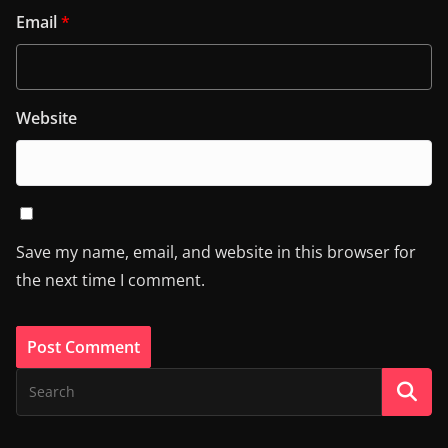
Email
*
Website
Save my name, email, and website in this browser for
the next time I comment.