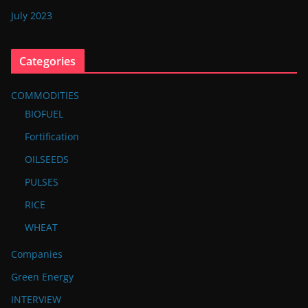
July 2023
Categories
COMMODITIES
BIOFUEL
Fortification
OILSEEDS
PULSES
RICE
WHEAT
Companies
Green Energy
INTERVIEW