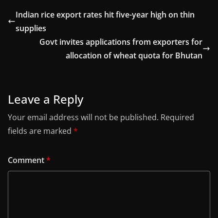
Indian rice export rates hit five-year high on thin
supplies
Govt invites applications from exporters for
allocation of wheat quota for Bhutan
Leave a Reply
Your email address will not be published.
Required
fields are marked
*
Comment
*