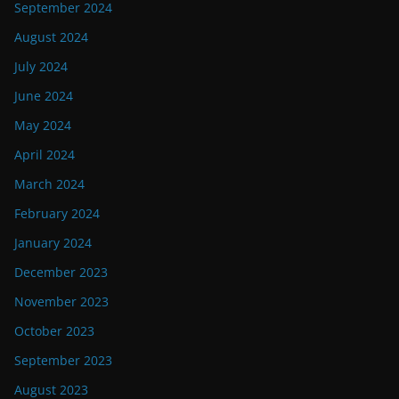
September 2024
August 2024
July 2024
June 2024
May 2024
April 2024
March 2024
February 2024
January 2024
December 2023
November 2023
October 2023
September 2023
August 2023