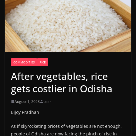
COMMODITIES
RICE
After vegetables, rice
gets costlier in Odisha
August 1, 2023
user
Bijoy Pradhan
As if skyrocketing prices of vegetables are not enough,
people of Odisha are now facing the pinch of rise in