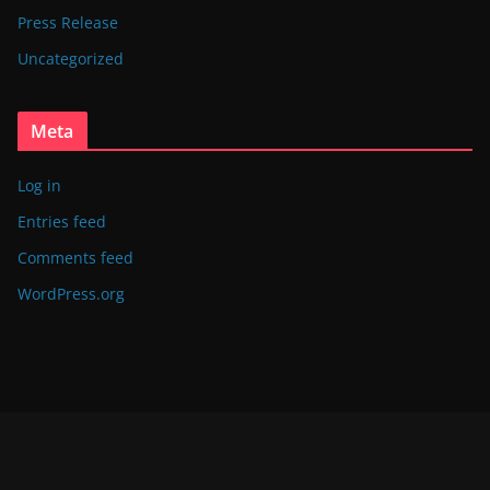
Press Release
Uncategorized
Meta
Log in
Entries feed
Comments feed
WordPress.org