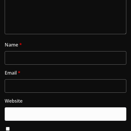
Name
*
Email
*
Website