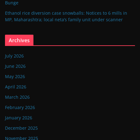
Bunge
Ethanol rice diversion case snowballs: Notices to 6 mills in
MP, Maharashtra; local neta’s family unit under scanner
Archives
July 2026
June 2026
May 2026
April 2026
March 2026
February 2026
January 2026
December 2025
November 2025