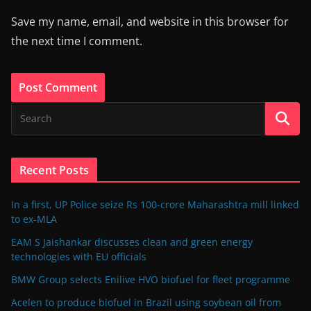
Save my name, email, and website in this browser for
the next time I comment.
Recent Posts
In a first, UP Police seize Rs 100-crore Maharashtra mill linked
to ex-MLA
EAM S Jaishankar discusses clean and green energy
technologies with EU officials
BMW Group selects Enilive HVO biofuel for fleet programme
Acelen to produce biofuel in Brazil using soybean oil from