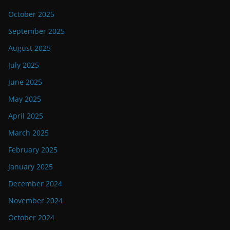
October 2025
September 2025
August 2025
July 2025
June 2025
May 2025
April 2025
March 2025
February 2025
January 2025
December 2024
November 2024
October 2024