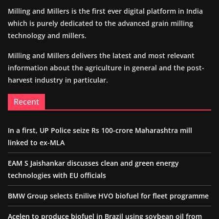
Milling and Millers is the first ever digital platform in India
which is purely dedicated to the advanced grain milling
technology and millers.
Milling and Millers delivers the latest and most relevant
information about the agriculture in general and the post-
harvest industry in particular.
Recent
In a first, UP Police seize Rs 100-crore Maharashtra mill
linked to ex-MLA
EAM S Jaishankar discusses clean and green energy
technologies with EU officials
BMW Group selects Enilive HVO biofuel for fleet programme
Acelen to produce biofuel in Brazil using soybean oil from