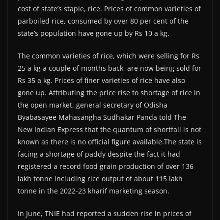
cost of state’s staple, rice. Prices of common varieties of
parboiled rice, consumed by over 80 per cent of the
state’s population have gone up by Rs 10 a kg.
The common varieties of rice, which were selling for Rs
25 a kg a couple of months back, are now being sold for
Rs 35 a kg. Prices of finer varieties of rice have also
gone up. Attributing the price rise to shortage of rice in
the open market, general secretary of Odisha
Byabasayee Mahasangha Sudhakar Panda told The
New Indian Express that the quantum of shortfall is not
known as there is no official figure available.The state is
facing a shortage of paddy despite the fact it had
registered a record food grain production of over 136
lakh tonne including rice output of about 115 lakh
tonne in the 2022-23 kharif marketing season.
In June, TNIE had reported a sudden rise in prices of