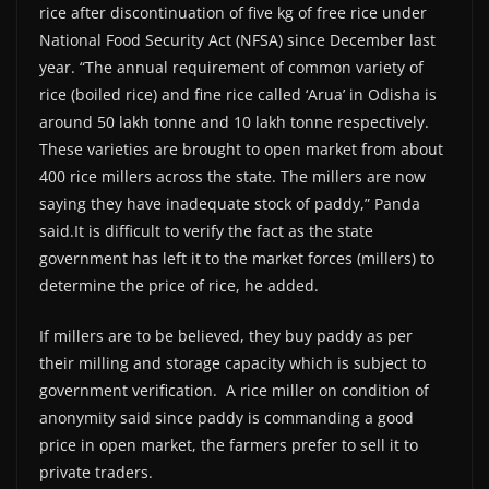
rice after discontinuation of five kg of free rice under
National Food Security Act (NFSA) since December last
year. “The annual requirement of common variety of
rice (boiled rice) and fine rice called ‘Arua’ in Odisha is
around 50 lakh tonne and 10 lakh tonne respectively.
These varieties are brought to open market from about
400 rice millers across the state. The millers are now
saying they have inadequate stock of paddy,” Panda
said.It is difficult to verify the fact as the state
government has left it to the market forces (millers) to
determine the price of rice, he added.
If millers are to be believed, they buy paddy as per
their milling and storage capacity which is subject to
government verification. A rice miller on condition of
anonymity said since paddy is commanding a good
price in open market, the farmers prefer to sell it to
private traders.