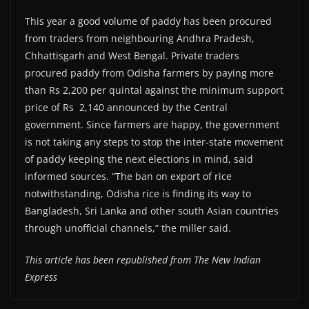
This year a good volume of paddy has been procured
from traders from neighbouring Andhra Pradesh,
Chhattisgarh and West Bengal. Private traders
procured paddy from Odisha farmers by paying more
than Rs 2,200 per quintal against the minimum support
price of Rs 2,140 announced by the Central
government. Since farmers are happy, the government
is not taking any steps to stop the inter-state movement
of paddy keeping the next elections in mind, said
informed sources. “The ban on export of rice
notwithstanding, Odisha rice is finding its way to
Bangladesh, Sri Lanka and other south Asian countries
through unofficial channels,” the miller said.
This article has been republished from The New Indian
Express