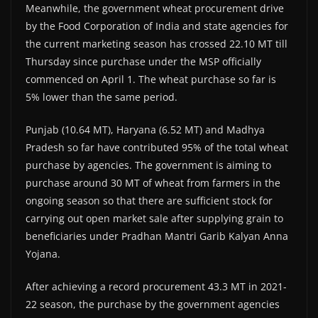
Meanwhile, the government wheat procurement drive
by the Food Corporation of India and state agencies for
the current marketing season has crossed 22.10 MT till
Thursday since purchase under the MSP officially
commenced on April 1. The wheat purchase so far is
5% lower than the same period.
Punjab (10.64 MT), Haryana (6.52 MT) and Madhya
Pradesh so far have contributed 95% of the total wheat
purchase by agencies. The government is aiming to
purchase around 30 MT of wheat from farmers in the
ongoing season so that there are sufficient stock for
carrying out open market sale after supplying grain to
beneficiaries under Pradhan Mantri Garib Kalyan Anna
Yojana.
After achieving a record procurement 43.3 MT in 2021-
22 season, the purchase by the government agencies