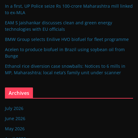
In a first, UP Police seize Rs 100-crore Maharashtra mill linked
to ex-MLA
EAM S Jaishankar discusses clean and green energy
technologies with EU officials
BMW Group selects Enilive HVO biofuel for fleet programme
Acelen to produce biofuel in Brazil using soybean oil from
Bunge
Ethanol rice diversion case snowballs: Notices to 6 mills in
MP, Maharashtra; local neta’s family unit under scanner
Archives
July 2026
June 2026
May 2026