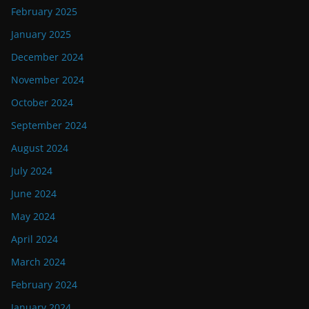
February 2025
January 2025
December 2024
November 2024
October 2024
September 2024
August 2024
July 2024
June 2024
May 2024
April 2024
March 2024
February 2024
January 2024