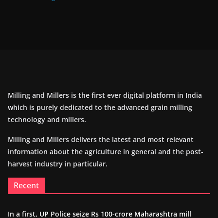
Milling and Millers is the first ever digital platform in India
which is purely dedicated to the advanced grain milling
technology and millers.
Milling and Millers delivers the latest and most relevant
information about the agriculture in general and the post-
harvest industry in particular.
Recent
In a first, UP Police seize Rs 100-crore Maharashtra mill