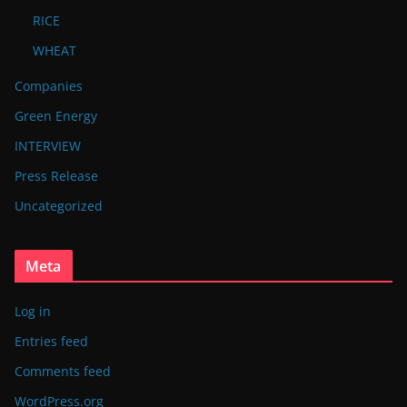
RICE
WHEAT
Companies
Green Energy
INTERVIEW
Press Release
Uncategorized
Meta
Log in
Entries feed
Comments feed
WordPress.org