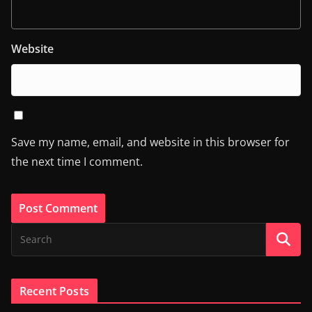
Website
Save my name, email, and website in this browser for
the next time I comment.
Recent Posts