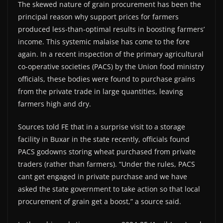
The skewed nature of grain procurement has been the
principal reason why support prices for farmers
produced less-than-optimal results in boosting farmers’
income. This systemic malaise has come to the fore
again. In a recent inspection of the primary agricultural
co-operative societies (PACS) by the Union food ministry
officials, these bodies were found to purchase grains
from the private trade in large quantities, leaving
farmers high and dry.
Sources told FE that in a surprise visit to a storage
facility in Buxar in the state recently, officials found
PACS godowns storing wheat purchased from private
traders (rather than farmers). “Under the rules, PACS
cant get engaged in private purchase and we have
asked the state government to take action so that local
procurement of grain get a boost,” a source said.