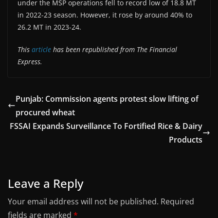
under the MSP operations fell to record low of 18.8 MT
in 2022-23 season. However, it rose by around 40% to
26.2 MT in 2023-24.
This
article
has been republished from The Financial
Express.
Punjab: Commission agents protest slow lifting of
procured wheat
FSSAI Expands Surveillance To Fortified Rice & Dairy
Products
Leave a Reply
Your email address will not be published.
Required
fields are marked
*