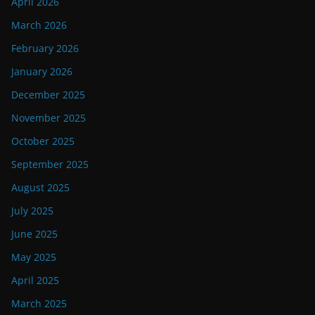
April 2026
March 2026
February 2026
January 2026
December 2025
November 2025
October 2025
September 2025
August 2025
July 2025
June 2025
May 2025
April 2025
March 2025