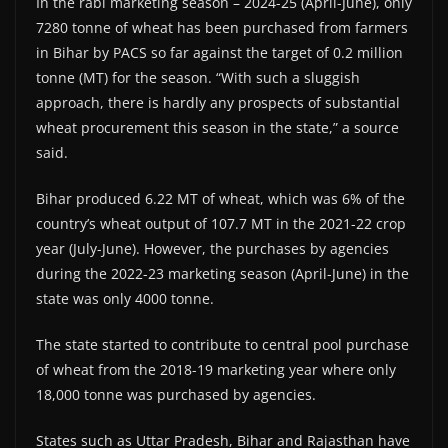
In the rabi marketing season – 2024-25 (April-June), only
7280 tonne of wheat has been purchased from farmers
in Bihar by PACS so far against the target of 0.2 million
tonne (MT) for the season. “With such a sluggish
approach, there is hardly any prospects of substantial
wheat procurement this season in the state,” a source
said.
Bihar produced 6.22 MT of wheat, which was 6% of the
country’s wheat output of 107.7 MT in the 2021-22 crop
year (July-June). However, the purchases by agencies
during the 2022-23 marketing season (April-June) in the
state was only 4000 tonne.
The state started to contribute to central pool purchase
of wheat from the 2018-19 marketing year where only
18,000 tonne was purchased by agencies.
States such as Uttar Pradesh, Bihar and Rajasthan have