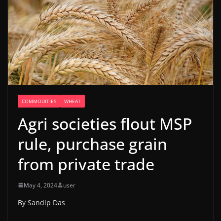
COMMODITIES
WHEAT
Agri societies flout MSP
rule, purchase grain
from private trade
May 4, 2024
user
By Sandip Das