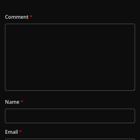
Comment
*
Name
*
Email
*