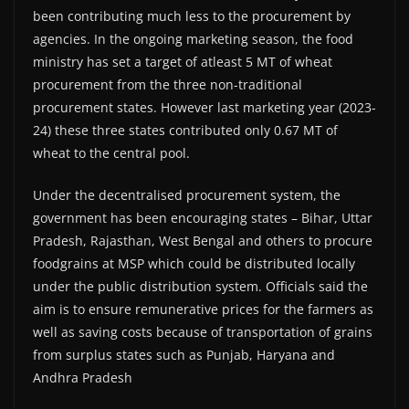
been contributing much less to the procurement by
agencies. In the ongoing marketing season, the food
ministry has set a target of atleast 5 MT of wheat
procurement from the three non-traditional
procurement states. However last marketing year (2023-
24) these three states contributed only 0.67 MT of
wheat to the central pool.
Under the decentralised procurement system, the
government has been encouraging states – Bihar, Uttar
Pradesh, Rajasthan, West Bengal and others to procure
foodgrains at MSP which could be distributed locally
under the public distribution system. Officials said the
aim is to ensure remunerative prices for the farmers as
well as saving costs because of transportation of grains
from surplus states such as Punjab, Haryana and
Andhra Pradesh