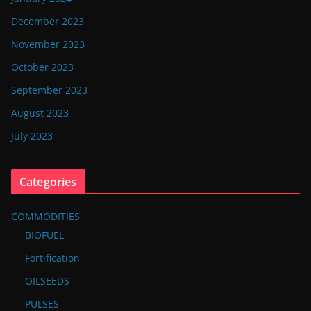
December 2023
November 2023
October 2023
September 2023
August 2023
July 2023
Categories
COMMODITIES
BIOFUEL
Fortification
OILSEEDS
PULSES