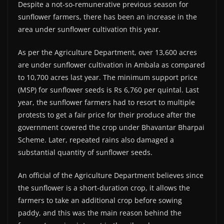
Despite a not-so-remunerative previous season for
sunflower farmers, there has been an increase in the
area under sunflower cultivation this year.
As per the Agriculture Department, over 13,600 acres
are under sunflower cultivation in Ambala as compared
to 10,700 acres last year. The minimum support price
(MSP) for sunflower seeds is Rs 6,760 per quintal. Last
year, the sunflower farmers had to resort to multiple
protests to get a fair price for their produce after the
government covered the crop under Bhavantar Bharpai
Scheme. Later, repeated rains also damaged a
substantial quantity of sunflower seeds.
An official of the Agriculture Department believes since
the sunflower is a short-duration crop, it allows the
farmers to take an additional crop before sowing
paddy, and this was the main reason behind the