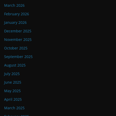
March 2026
February 2026
January 2026
December 2025
November 2025
October 2025
September 2025
August 2025
July 2025
June 2025
May 2025
April 2025
March 2025