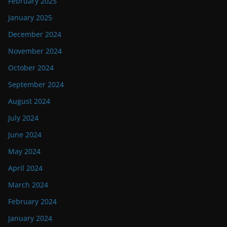
February 2025
January 2025
December 2024
November 2024
October 2024
September 2024
August 2024
July 2024
June 2024
May 2024
April 2024
March 2024
February 2024
January 2024