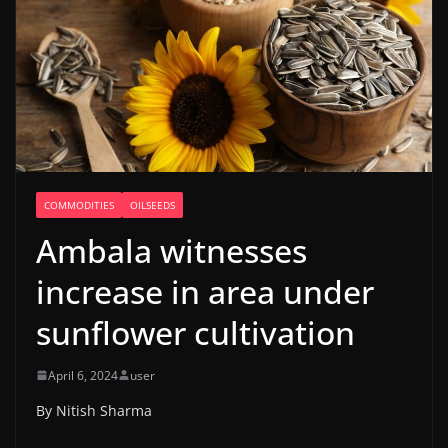
COMMODITIES
OILSEEDS
Ambala witnesses
increase in area under
sunflower cultivation
April 6, 2024
user
By Nitish Sharma