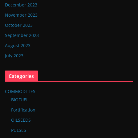
December 2023
November 2023
October 2023
September 2023
August 2023
July 2023
Categories
COMMODITIES
BIOFUEL
Fortification
OILSEEDS
PULSES