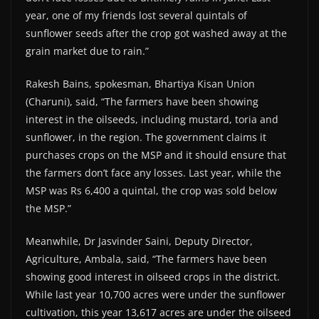
year, one of my friends lost several quintals of
sunflower seeds after the crop got washed away at the
grain market due to rain.”
Rakesh Bains, spokesman, Bhartiya Kisan Union
(Charuni), said, “The farmers have been showing
interest in the oilseeds, including mustard, toria and
sunflower, in the region. The government claims it
purchases crops on the MSP and it should ensure that
the farmers don’t face any losses. Last year, while the
MSP was Rs 6,400 a quintal, the crop was sold below
the MSP.”
Meanwhile, Dr Jasvinder Saini, Deputy Director,
Agriculture, Ambala, said, “The farmers have been
showing good interest in oilseed crops in the district.
While last year 10,700 acres were under the sunflower
cultivation, this year 13,617 acres are under the oilseed