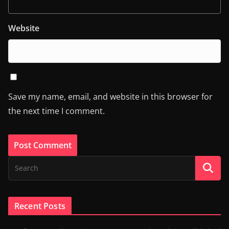
Website
Save my name, email, and website in this browser for
the next time I comment.
Recent Posts