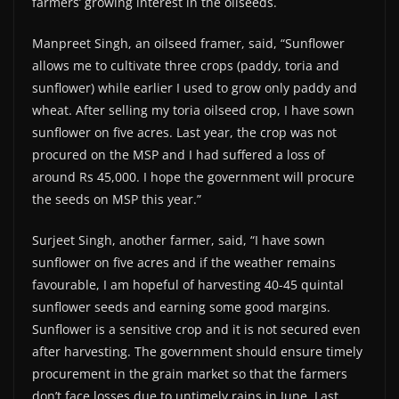
farmers’ growing interest in the oilseeds.
Manpreet Singh, an oilseed framer, said, “Sunflower
allows me to cultivate three crops (paddy, toria and
sunflower) while earlier I used to grow only paddy and
wheat. After selling my toria oilseed crop, I have sown
sunflower on five acres. Last year, the crop was not
procured on the MSP and I had suffered a loss of
around Rs 45,000. I hope the government will procure
the seeds on MSP this year.”
Surjeet Singh, another farmer, said, “I have sown
sunflower on five acres and if the weather remains
favourable, I am hopeful of harvesting 40-45 quintal
sunflower seeds and earning some good margins.
Sunflower is a sensitive crop and it is not secured even
after harvesting. The government should ensure timely
procurement in the grain market so that the farmers
don’t face losses due to untimely rains in June. Last