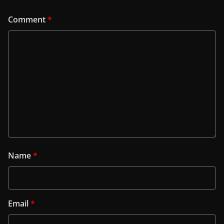
Comment
*
Name
*
Email
*