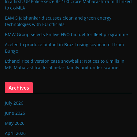
In a first, UP Police seize Rs 100-crore Maharashtra mill linked
to ex-MLA
EAM S Jaishankar discusses clean and green energy
technologies with EU officials
BMW Group selects Enilive HVO biofuel for fleet programme
Acelen to produce biofuel in Brazil using soybean oil from
Bunge
Ethanol rice diversion case snowballs: Notices to 6 mills in
MP, Maharashtra; local neta’s family unit under scanner
Archives
July 2026
June 2026
May 2026
April 2026