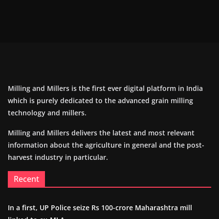
Milling and Millers is the first ever digital platform in India
which is purely dedicated to the advanced grain milling
technology and millers.
Milling and Millers delivers the latest and most relevant
information about the agriculture in general and the post-
harvest industry in particular.
Recent
In a first, UP Police seize Rs 100-crore Maharashtra mill