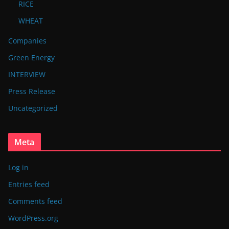
RICE
WHEAT
Companies
Green Energy
INTERVIEW
Press Release
Uncategorized
Meta
Log in
Entries feed
Comments feed
WordPress.org