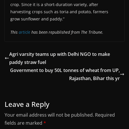
crop. Since it is a short-duration variety, after
harvesting crops such as toria and potato, farmers
grow sunflower and paddy.”
This
article
has been republished from The Tribune.
Agri varsity teams up with Delhi NGO to make
paddy straw fuel
Government to buy 50L tonnes of wheat from UP,
Rajasthan, Bihar this yr
Leave a Reply
Your email address will not be published.
Required
fields are marked
*