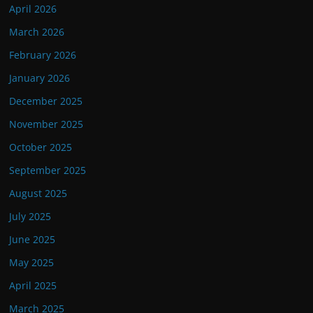
April 2026
March 2026
February 2026
January 2026
December 2025
November 2025
October 2025
September 2025
August 2025
July 2025
June 2025
May 2025
April 2025
March 2025