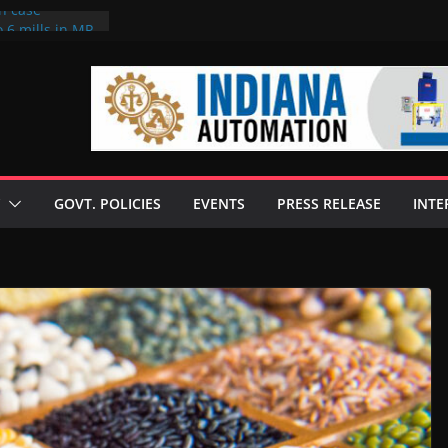
on case
 6 mills in MP,
eta’s family
seize Rs 100-
ll linked to
scusses clean
chnologies
GOVT. POLICIES
EVENTS
PRESS RELEASE
INTE
nilive HVO
ogramme
ofuel in Brazil
rom Bunge