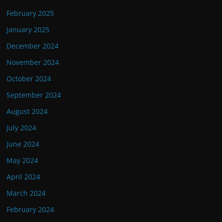
February 2025
January 2025
December 2024
November 2024
October 2024
September 2024
August 2024
July 2024
June 2024
May 2024
April 2024
March 2024
February 2024