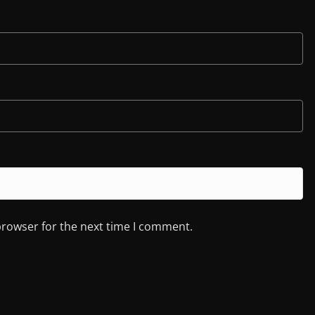
browser for the next time I comment.