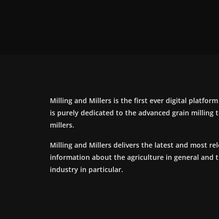
Milling and Millers is the first ever digital platfor
is purely dedicated to the advanced grain milling
millers.
Milling and Millers delivers the latest and most re
information about the agriculture in general and 
industry in particular.