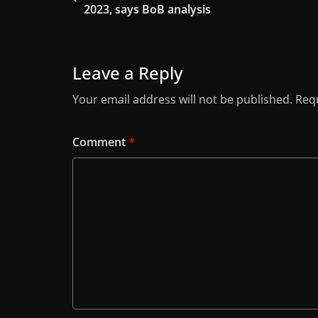
2023, says BoB analysis
Leave a Reply
Your email address will not be published.
Requ
Comment
*