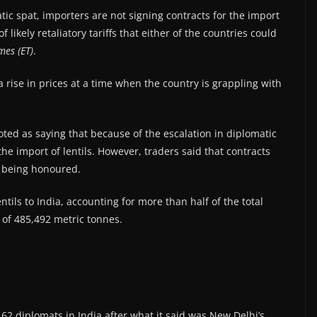
tic spat, importers are not signing contracts for the import
 likely retaliatory tariffs that either of the countries could
mes (ET)
.
 a rise in prices at a time when the country is grappling with
ted as saying that because of the escalation in diplomatic
he import of lentils. However, traders said that contracts
e being honoured.
tils to India, accounting for more than half of the total
of 485,492 metric tonnes.
s 62 diplomats in India after what it said was New Delhi’s