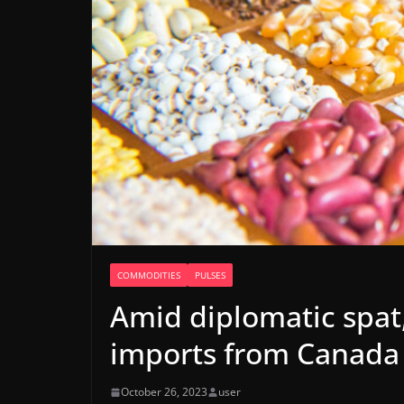
COMMODITIES
PULSES
Amid diplomatic spat,
imports from Canada
October 26, 2023
user