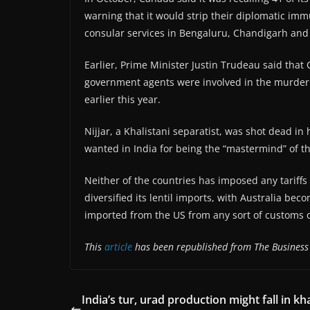
warning that it would strip their diplomatic im
consular services in Bengaluru, Chandigarh an
Earlier, Prime Minister Justin Trudeau said that
government agents were involved in the murder of
earlier this year.
Nijjar, a Khalistani separatist, was shot dead in
wanted in India for being the “mastermind” of the
Neither of the countries has imposed any tariffs 
diversified its lentil imports, with Australia bec
imported from the US from any sort of customs 
This
article
has been republished from The Business
India’s tur, urad production might fall in kha