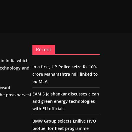
Recent
m in India which
In a first, UP Police seize Rs 100-
 technology and
crore Maharashtra mill linked to
ex-MLA
levant
EAM S Jaishankar discusses clean
the post-harvest
and green energy technologies
with EU officials
BMW Group selects Enilive HVO
biofuel for fleet programme