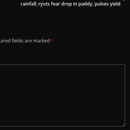
rainfall; ryots fear drop in paddy, pulses yield
ired fields are marked
*