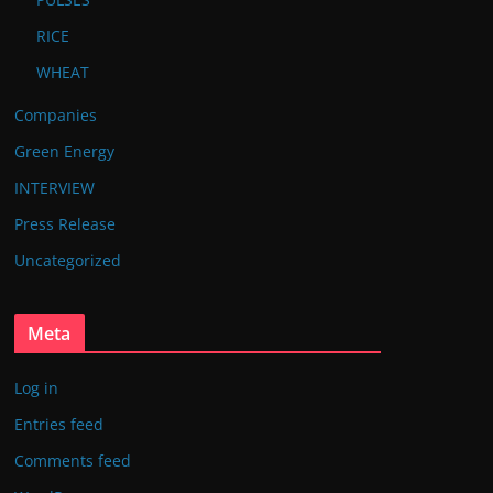
RICE
WHEAT
Companies
Green Energy
INTERVIEW
Press Release
Uncategorized
Meta
Log in
Entries feed
Comments feed