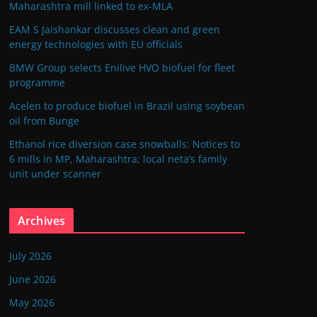
Maharashtra mill linked to ex-MLA
EAM S Jaishankar discusses clean and green
energy technologies with EU officials
BMW Group selects Enilive HVO biofuel for fleet
programme
Acelen to produce biofuel in Brazil using soybean
oil from Bunge
Ethanol rice diversion case snowballs: Notices to
6 mills in MP, Maharashtra; local neta’s family
unit under scanner
Archives
July 2026
June 2026
May 2026