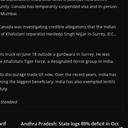
munity. Canada has temporarily suspended visa and in-person
d Mumbai.
 Canada was investigating credible allegations that the Indian
 Khalistani separatist Hardeep Singh Nijjar in Surrey, B.C.,
 his truck on June 18 outside a gurdwara in Surrey. He was
 Khalistani Tiger Force, a designated terror group in India.
to discourage trade till now. Over the recent years, India has
oming the biggest beneficiary. India has also exempted lentils
duty.
 Standard
rif
Andhra Pradesh: State logs 89% deficit in Oct