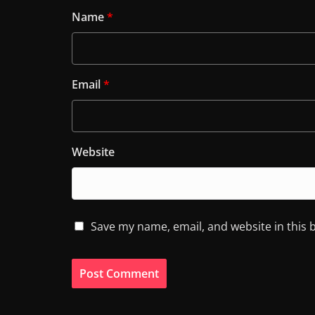
Name
*
Email
*
Website
Save my name, email, and website in this 