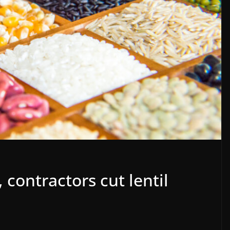
 contractors cut lentil