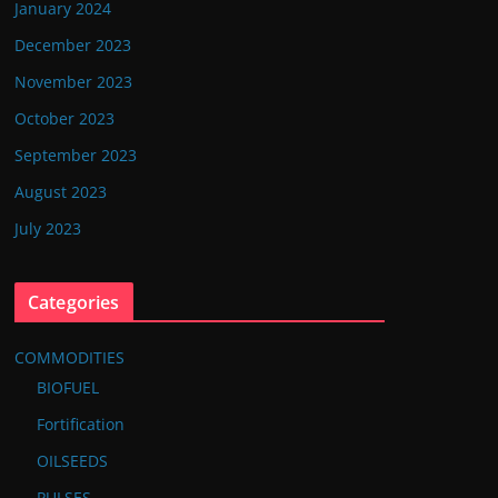
January 2024
December 2023
November 2023
October 2023
September 2023
August 2023
July 2023
Categories
COMMODITIES
BIOFUEL
Fortification
OILSEEDS
PULSES