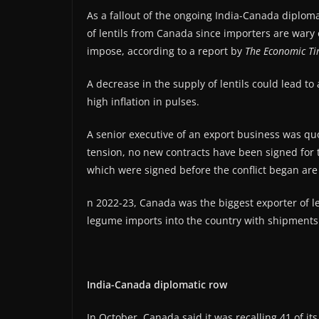
As a fallout of the ongoing India-Canada diploma
of lentils from Canada since importers are wary of
impose, according to a report by
The Economic Ti
A decrease in the supply of lentils could lead to
high inflation in pulses.
A senior executive of an export business was quo
tension, no new contracts have been signed for t
which were signed before the conflict began ar
n 2022-23, Canada was the biggest exporter of len
legume imports into the country with shipments 
India-Canada diplomatic row
In October, Canada said it was recalling 41 of it