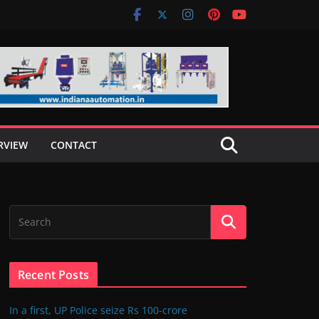
RVIEW
CONTACT
Recent Posts
In a first, UP Police seize Rs 100-crore