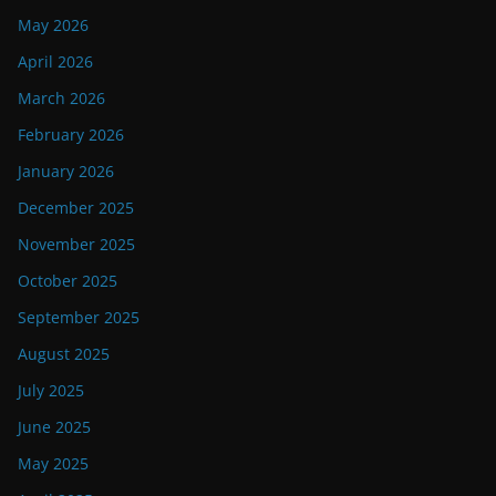
May 2026
April 2026
March 2026
February 2026
January 2026
December 2025
November 2025
October 2025
September 2025
August 2025
July 2025
June 2025
May 2025