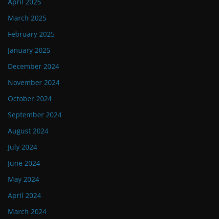
April 2025
March 2025
February 2025
January 2025
December 2024
November 2024
October 2024
September 2024
August 2024
July 2024
June 2024
May 2024
April 2024
March 2024