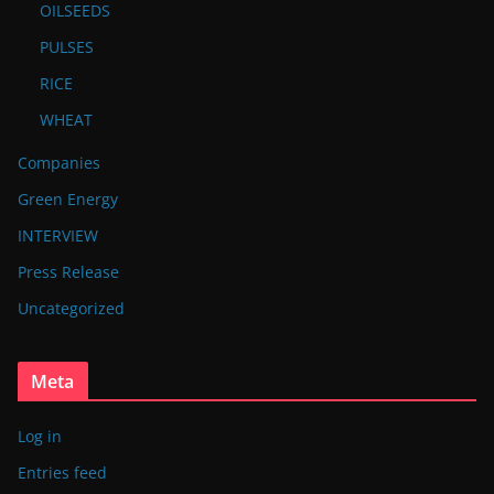
OILSEEDS
PULSES
RICE
WHEAT
Companies
Green Energy
INTERVIEW
Press Release
Uncategorized
Meta
Log in
Entries feed