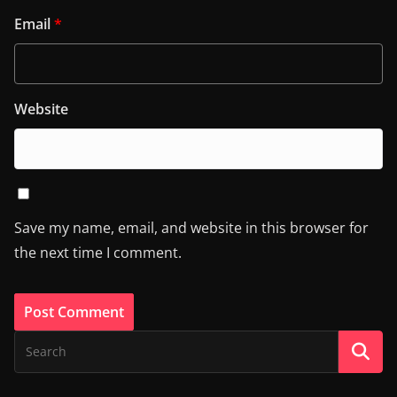
Email
*
Website
Save my name, email, and website in this browser for
the next time I comment.