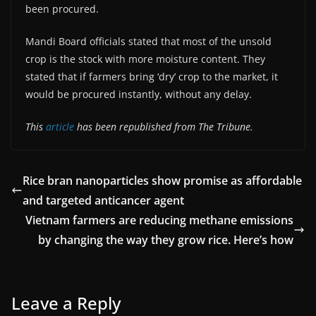
been procured.
Mandi Board officials stated that most of the unsold
crop is the stock with more moisture content. They
stated that if farmers bring ‘dry’ crop to the market, it
would be procured instantly, without any delay.
This
article
has been republished from The Tribune.
Rice bran nanoparticles show promise as affordable
and targeted anticancer agent
Vietnam farmers are reducing methane emissions
by changing the way they grow rice. Here’s how
Leave a Reply