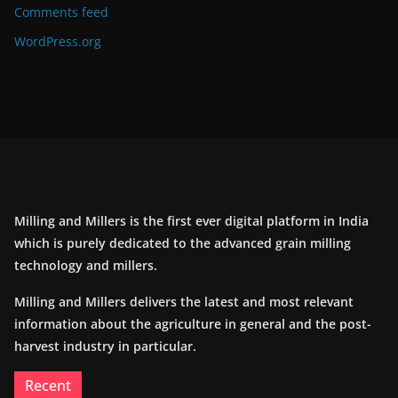
Comments feed
WordPress.org
Milling and Millers is the first ever digital platform in India
which is purely dedicated to the advanced grain milling
technology and millers.
Milling and Millers delivers the latest and most relevant
information about the agriculture in general and the post-
harvest industry in particular.
Recent