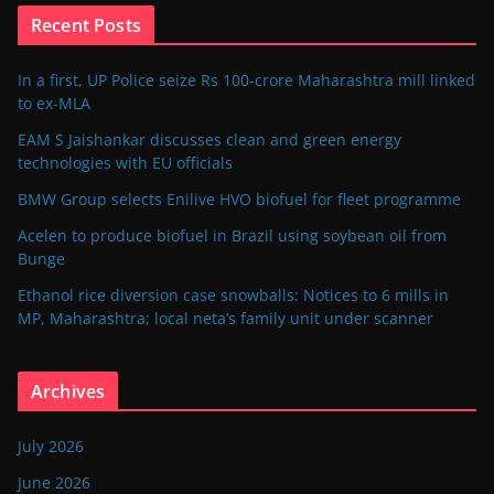
Recent Posts
In a first, UP Police seize Rs 100-crore Maharashtra mill linked
to ex-MLA
EAM S Jaishankar discusses clean and green energy
technologies with EU officials
BMW Group selects Enilive HVO biofuel for fleet programme
Acelen to produce biofuel in Brazil using soybean oil from
Bunge
Ethanol rice diversion case snowballs: Notices to 6 mills in
MP, Maharashtra; local neta’s family unit under scanner
Archives
July 2026
June 2026