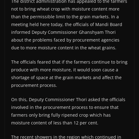
The district administration has appealed to the farmers
not to bring wheat crop with moisture content more
than the permissible limit to the grain markets. In a
meeting held here today, the officials of Mandi Board
informed Deputy Commissioner Ghanshyam Thori
about the problems faced by procurement agencies
due to more moisture content in the wheat grains.
The officials feared that if the farmers continue to bring
produce with more moisture, it would soon cause a
shortage of space at the grain markets and affect the
procurement process.
On this, Deputy Commissioner Thori asked the officials
involved in the procurement process to ensure that
farmers only bring fully ripened crop which has
moisture content of less than 12 per cent.
The recent showers in the region which continued in