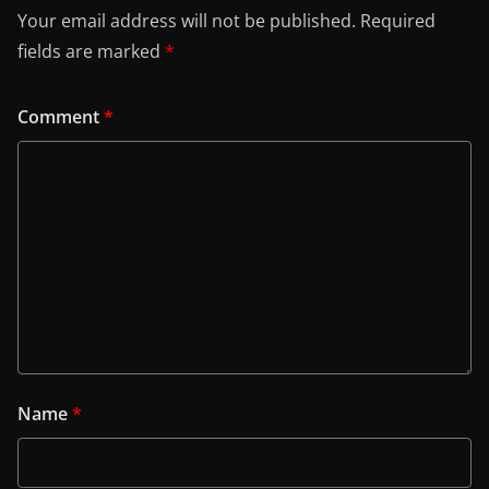
Your email address will not be published.
Required
fields are marked
*
Comment
*
Name
*