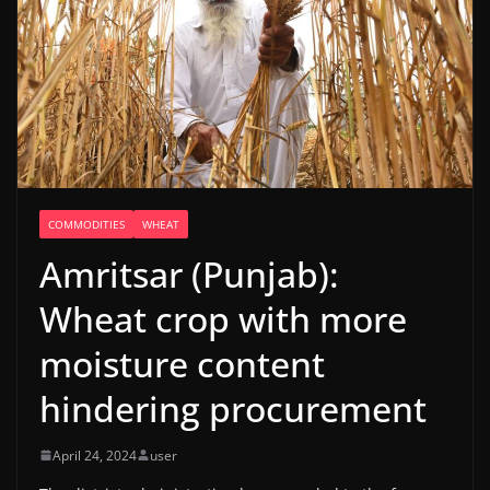
COMMODITIES
WHEAT
Amritsar (Punjab):
Wheat crop with more
moisture content
hindering procurement
April 24, 2024
user