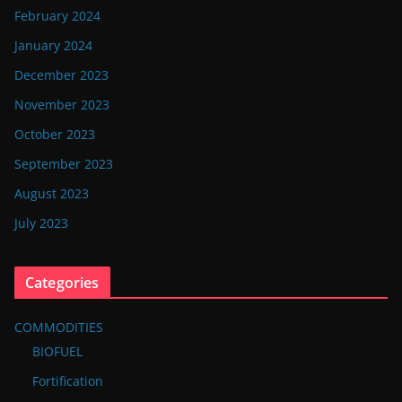
February 2024
January 2024
December 2023
November 2023
October 2023
September 2023
August 2023
July 2023
Categories
COMMODITIES
BIOFUEL
Fortification