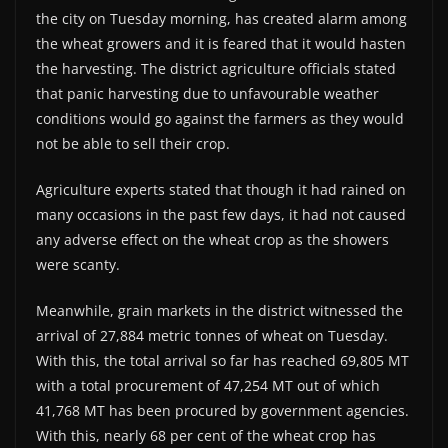
the city on Tuesday morning, has created alarm among
the wheat growers and it is feared that it would hasten
the harvesting. The district agriculture officials stated
that panic harvesting due to unfavourable weather
conditions would go against the farmers as they would
not be able to sell their crop.
Agriculture experts stated that though it had rained on
many occasions in the past few days, it had not caused
any adverse effect on the wheat crop as the showers
were scanty.
Meanwhile, grain markets in the district witnessed the
arrival of 27,884 metric tonnes of wheat on Tuesday.
With this, the total arrival so far has reached 69,805 MT
with a total procurement of 47,254 MT out of which
41,768 MT has been procured by government agencies.
With this, nearly 68 per cent of the wheat crop has