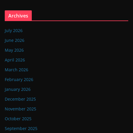
Archives
July 2026
June 2026
May 2026
April 2026
March 2026
February 2026
January 2026
December 2025
November 2025
October 2025
September 2025