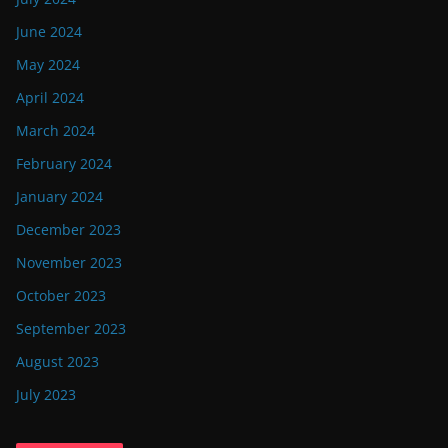
June 2024
May 2024
April 2024
March 2024
February 2024
January 2024
December 2023
November 2023
October 2023
September 2023
August 2023
July 2023