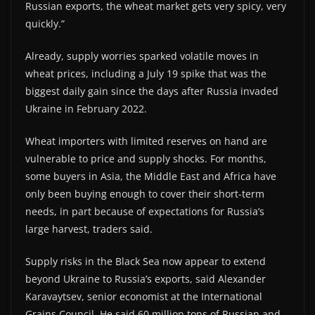
Russian exports, the wheat market gets very spicy, very
quickly.”
Already, supply worries sparked volatile moves in
wheat prices, including a July 19 spike that was the
biggest daily gain since the days after Russia invaded
Ukraine in February 2022.
Wheat importers with limited reserves on hand are
vulnerable to price and supply shocks. For months,
some buyers in Asia, the Middle East and Africa have
only been buying enough to cover their short-term
needs, in part because of expectations for Russia’s
large harvest, traders said.
Supply risks in the Black Sea now appear to extend
beyond Ukraine to Russia’s exports, said Alexander
Karavaytsev, senior economist at the International
Grains Council. He said 60 million tons of Russian and