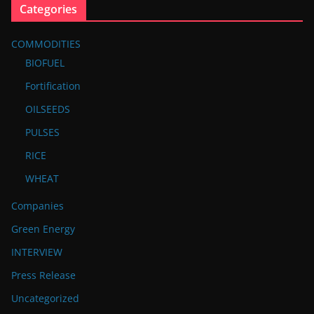
Categories
COMMODITIES
BIOFUEL
Fortification
OILSEEDS
PULSES
RICE
WHEAT
Companies
Green Energy
INTERVIEW
Press Release
Uncategorized