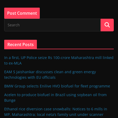
Recent Posts
In a first, UP Police seize Rs 100-crore Maharashtra mill linked
to ex-MLA
EAM S Jaishankar discusses clean and green energy
technologies with EU officials
BMW Group selects Enilive HVO biofuel for fleet programme
Acelen to produce biofuel in Brazil using soybean oil from
Bunge
Ethanol rice diversion case snowballs: Notices to 6 mills in
MP, Maharashtra; local neta’s family unit under scanner