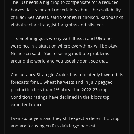
The EU needs a big crop to compensate for a reduced
harvest last year and uncertainty about the availability
of Black Sea wheat, said Stephen Nicholson, Rabobank’s
global sector strategist for grains and oilseeds.
“If something goes wrong with Russia and Ukraine,
we’re not in a situation where everything will be okay,”
Nicholson said. “You’re seeing multiple problems
around the world and you usually don’t see that.”
Consultancy Strategie Grains has repeatedly lowered its
forecasts for EU wheat harvests and in July pegged
production less than 1% above the 2022-23 crop.
Conditions ratings have declined in the bloc’s top
exporter France.
Even so, buyers said they still expect a decent EU crop
and are focusing on Russia’s large harvest.