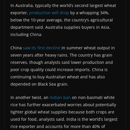
In Australia, typically the world’s second largest wheat
exporter,
production will drop
by a whopping 34%,
below the 10-year average, the country’s agricultural
department said. Australia supplies buyers in Asia,
including China.
China
saw its first decline
in summer wheat output in
seven years after heavy rains. The country has grain
reserves, though analysts said lower production and
poor crop quality could increase imports. China is
continuing to buy Australian wheat and has also
depended on Black Sea grain.
In another twist, an
Indian ban
on non-basmati white
rice has further exacerbated worries about potentially
tighter global wheat supplies because both crops are
used for food, analysts said. India is the world’s largest
rice exporter and accounts for more than 40% of