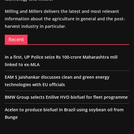
Milling and Millers delivers the latest and most relevant
information about the agriculture in general and the post-
harvest industry in particular.
Recent
In a first, UP Police seize Rs 100-crore Maharashtra mill
linked to ex-MLA
EAM S Jaishankar discusses clean and green energy
technologies with EU officials
BMW Group selects Enilive HVO biofuel for fleet programme
Acelen to produce biofuel in Brazil using soybean oil from
Bunge