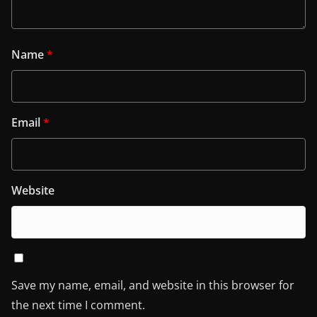
Name
*
Email
*
Website
Save my name, email, and website in this browser for
the next time I comment.