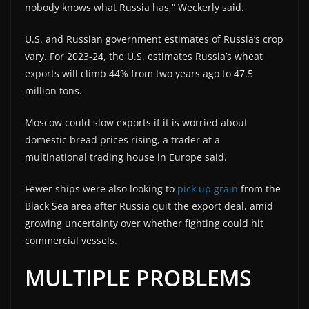
nobody knows what Russia has,” Weckerly said.
U.S. and Russian government estimates of Russia’s crop
vary. For 2023-24, the U.S. estimates Russia’s wheat
exports will climb 44% from two years ago to 47.5
million tons.
Moscow could slow exports if it is worried about
domestic bread prices rising, a trader at a
multinational trading house in Europe said.
Fewer ships were also looking to
pick up grain
from the
Black Sea area after Russia quit the export deal, amid
growing uncertainty over whether fighting could hit
commercial vessels.
MULTIPLE PROBLEMS