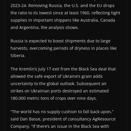
2023-24. Removing Russia, the U.S. and the EU drops
the ratio to its lowest since at least 1960, reflecting tight
supplies in important shippers like Australia, Canada
and Argentina, the analysis shows.
Russia is expected to boost shipments due to large
harvests, overcoming periods of dryness in places like
Siberia.
The Kremlin’s July 17 exit from the Black Sea deal that
allowed the safe export of Ukraine’s grain adds
uncertainty to the global outlook. Subsequent air
strikes on Ukrainian ports destroyed an estimated
180,000 metric tons of crops over nine days.
“The world has no supply cushion to fall back upon,”
said Dan Basse, president of consultancy AgResource
Company. “If there’s an issue in the Black Sea with