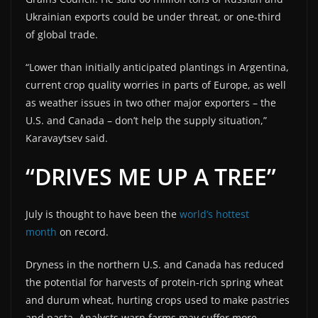
Ukrainian exports could be under threat, or one-third
of global trade.
“Lower than initially anticipated plantings in Argentina,
current crop quality worries in parts of Europe, as well
as weather issues in two other major exporters – the
U.S. and Canada – don’t help the supply situation,”
Karavaytsev said.
“DRIVES ME UP A TREE”
July is thought to have been the
world’s hottest
month
on record.
Dryness in the northern U.S. and Canada has reduced
the potential for harvests of protein-rich spring wheat
and durum wheat, hurting crops used to make pastries
and pasta. Analysts warn farms may suffer more