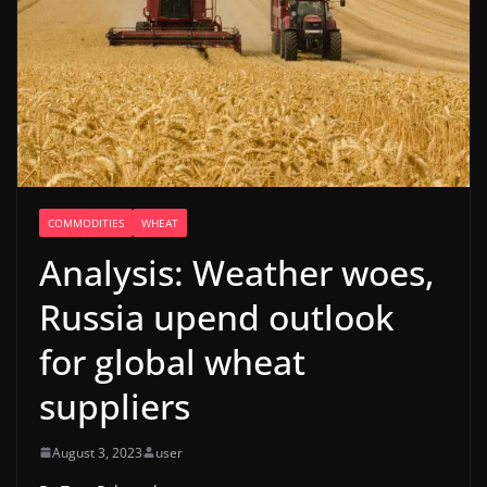
COMMODITIES
WHEAT
Analysis: Weather woes,
Russia upend outlook
for global wheat
suppliers
August 3, 2023
user