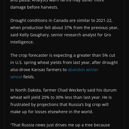
damage before harvests.
Drought conditions in Canada are similar to 2021-22,
when production fell about 37% from the previous year,
said Kelly Goughary, senior research analyst for Gro
Intelligence.
The crop forecaster is expecting a greater than 5% cut
in U.S. spring wheat yields from last year, after drought
also drove Kansas farmers to
abandon winter
wheat
fields.
In North Dakota, farmer Chad Weckerly said his durum
wheat will yield 20% to 30% less than last year. He is
frustrated by projections that Russia’s big crop will
make up for losses elsewhere in the world.
“That Russia news just drives me up a tree because