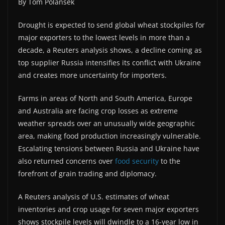
By Tom Polansek
Drought is expected to send global wheat stockpiles for
major exporters to the lowest levels in more than a
decade, a Reuters analysis shows, a decline coming as
top supplier Russia intensifies its conflict with Ukraine
and creates more uncertainty for importers.
Farms in areas of North and South America, Europe
and Australia are facing crop losses as extreme
weather spreads over an unusually wide geographic
area, making food production increasingly vulnerable.
Escalating tensions between Russia and Ukraine have
also returned concerns over
food security
to the
forefront of grain trading and diplomacy.
A Reuters analysis of U.S. estimates of wheat
inventories and crop usage for seven major exporters
shows stockpile levels will dwindle to a 16-year low in