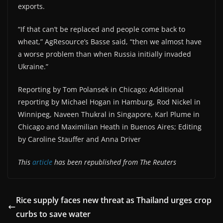
exports.
“If that can’t be replaced and people come back to
wheat,” AgResource’s Basse said, “then we almost have
a worse problem than when Russia initially invaded
Ukraine.”
Reporting by Tom Polansek in Chicago; Additional
reporting by Michael Hogan in Hamburg, Rod Nickel in
Winnipeg, Naveen Thukral in Singapore, Karl Plume in
Chicago and Maximilian Heath in Buenos Aires; Editing
by Caroline Stauffer and Anna Driver
This
article
has been republished from The Reuters
Rice supply faces new threat as Thailand urges crop
curbs to save water