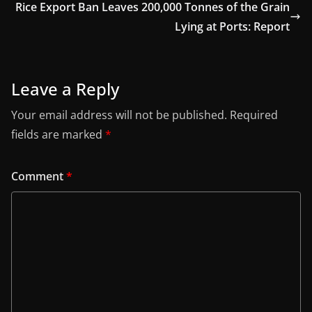
Rice Export Ban Leaves 200,000 Tonnes of the Grain
Lying at Ports: Report
Leave a Reply
Your email address will not be published.
Required
fields are marked
*
Comment
*