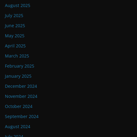
August 2025
July 2025
June 2025
May 2025
April 2025
March 2025
February 2025
January 2025
December 2024
November 2024
October 2024
September 2024
August 2024
July 2024