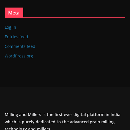
Meta
Log in
Entries feed
Comments feed
WordPress.org
Milling and Millers is the first ever digital platform in India
which is purely dedicated to the advanced grain milling
technology and millers.