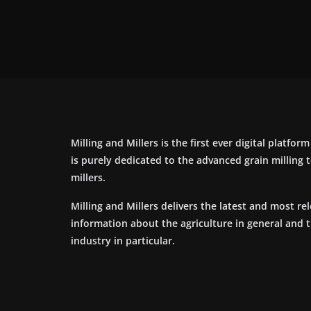
Milling and Millers is the first ever digital platfor
is purely dedicated to the advanced grain milling
millers.
Milling and Millers delivers the latest and most re
information about the agriculture in general and 
industry in particular.