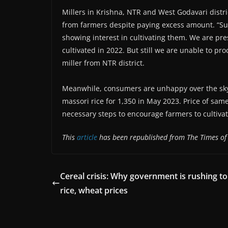
Millers in Krishna, NTR and West Godavari distri
from farmers despite paying excess amount. “Su
showing interest in cultivating them. We are pr
cultivated in 2022. But still we are unable to pr
miller from NTR district.
Meanwhile, consumers are unhappy over the skyr
massori rice for 1,350 in May 2023. Price of sa
necessary steps to encourage farmers to cultiva
This
article
has been republished from The Times of
Cereal crisis: Why government is rushing t
rice, wheat prices