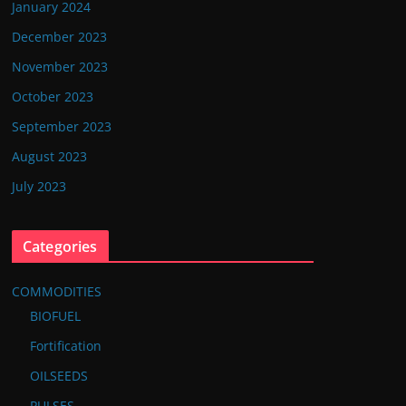
January 2024
December 2023
November 2023
October 2023
September 2023
August 2023
July 2023
Categories
COMMODITIES
BIOFUEL
Fortification
OILSEEDS
PULSES