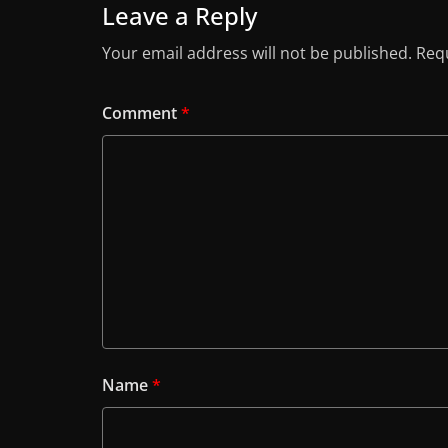
Leave a Reply
Your email address will not be published.
Requ
Comment
*
Name
*