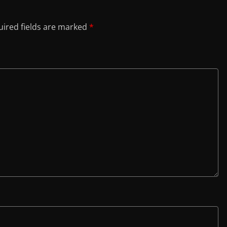
ired fields are marked
*