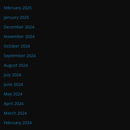
February 2025
January 2025
December 2024
November 2024
October 2024
September 2024
August 2024
July 2024
June 2024
May 2024
April 2024
March 2024
February 2024