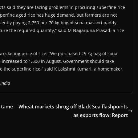
cts said they are facing problems in procuring superfine rice
perfine aged rice has huge demand, but farmers are not
esently paying 2,750 per 70 kg bag of sona massori paddy
ocure the required quantity,” said M Nagarjuna Prasad, a rice
ocketing price of rice. “We purchased 25 kg bag of sona
me increased to 1,500 in August. Government should take
te the superfine rice,” said K Lakshmi Kumari, a homemaker.
 India
o tame
Wheat markets shrug off Black Sea flashpoints
as exports flow: Report