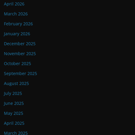
April 2026
March 2026
February 2026
January 2026
December 2025
November 2025
October 2025
September 2025
August 2025
July 2025
June 2025
May 2025
April 2025
March 2025