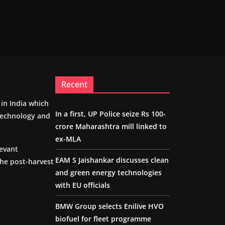
Recent
m in India which
In a first, UP Police seize Rs 100-
 technology and
crore Maharashtra mill linked to
ex-MLA
levant
EAM S Jaishankar discusses clean
the post-harvest
and green energy technologies
with EU officials
BMW Group selects Enilive HVO
biofuel for fleet programme