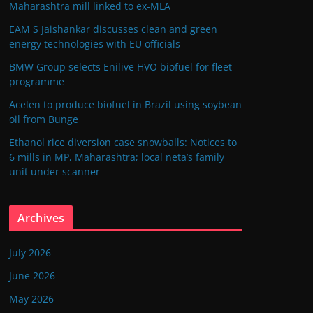
Maharashtra mill linked to ex-MLA
EAM S Jaishankar discusses clean and green
energy technologies with EU officials
BMW Group selects Enilive HVO biofuel for fleet
programme
Acelen to produce biofuel in Brazil using soybean
oil from Bunge
Ethanol rice diversion case snowballs: Notices to
6 mills in MP, Maharashtra; local neta’s family
unit under scanner
Archives
July 2026
June 2026
May 2026