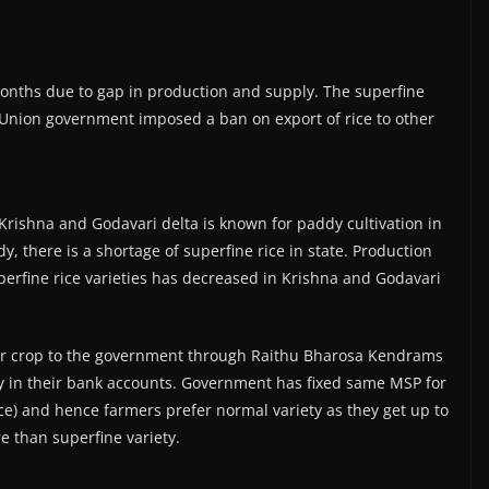
o months due to gap in production and supply. The superfine
e Union government imposed a ban on export of rice to other
Krishna and Godavari delta is known for paddy cultivation in
y, there is a shortage of superfine rice in state. Production
erfine rice varieties has decreased in Krishna and Godavari
their crop to the government through Raithu Bharosa Kendrams
y in their bank accounts. Government has fixed same MSP for
ice) and hence farmers prefer normal variety as they get up to
e than superfine variety.