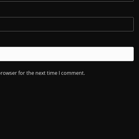
browser for the next time I comment.