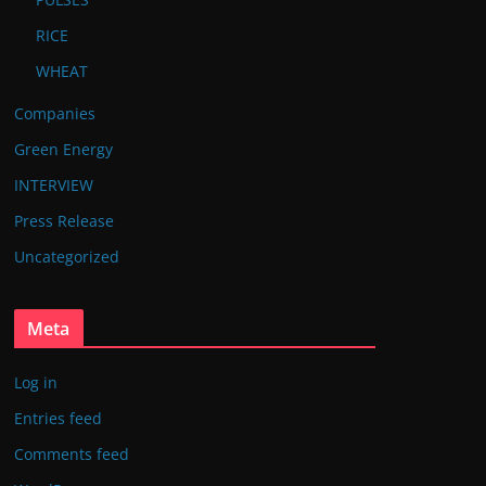
RICE
WHEAT
Companies
Green Energy
INTERVIEW
Press Release
Uncategorized
Meta
Log in
Entries feed
Comments feed