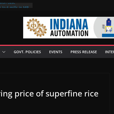
sion case
 to 6 mills in MP,
l neta’s family
er
ce seize Rs 100-
 mill linked to
discusses clean
 technologies
GOVT. POLICIES
EVENTS
PRESS RELEASE
INTE
s Enilive HVO
 programme
biofuel in Brazil
l from Bunge
ng price of superfine rice