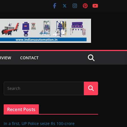
RVIEW
CONTACT
Recent Posts
In a first, UP Police seize Rs 100-crore