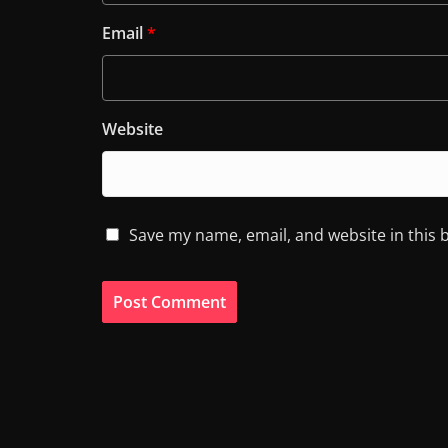
Email
*
Website
Save my name, email, and website in this 