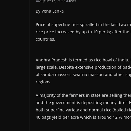
August 16, 2023
user
By Vena Lenka
Price of superfine rice spiralled in the last tw
rice price increased by up to 10 per kg after th
countries.
Andhra Pradesh is termed as rice bowl of India. 
large scale. Despite extensive production of padd
of samba massori, swarna massori and other sup
regions.
A majority of the farmers in state are selling 
and the government is depositing money directl
both superfine variety and normal rice (boiled r
40 bags yield per acre which is around 12 % mor