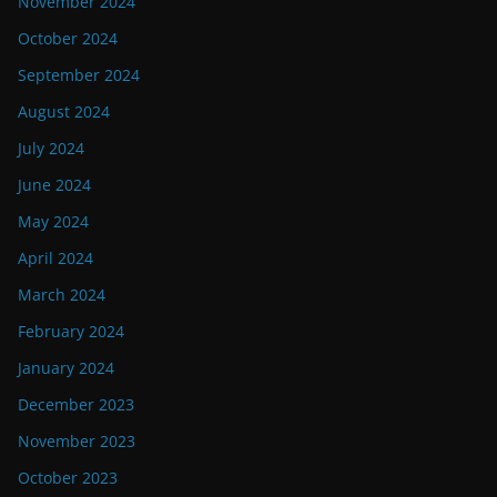
November 2024
October 2024
September 2024
August 2024
July 2024
June 2024
May 2024
April 2024
March 2024
February 2024
January 2024
December 2023
November 2023
October 2023