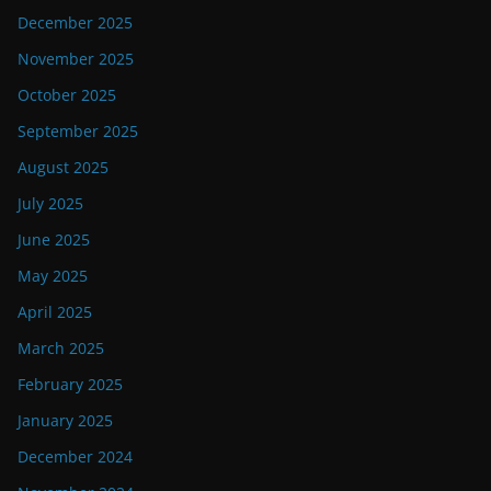
December 2025
November 2025
October 2025
September 2025
August 2025
July 2025
June 2025
May 2025
April 2025
March 2025
February 2025
January 2025
December 2024