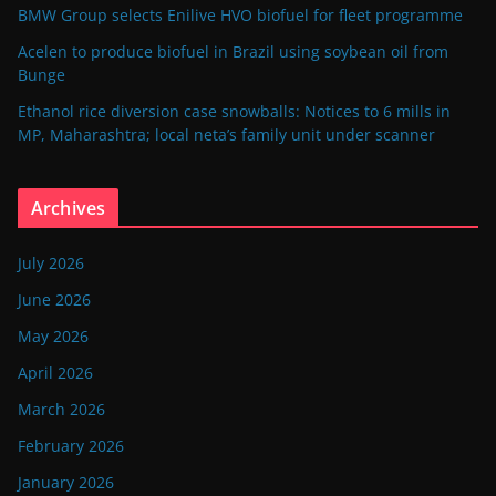
BMW Group selects Enilive HVO biofuel for fleet programme
Acelen to produce biofuel in Brazil using soybean oil from
Bunge
Ethanol rice diversion case snowballs: Notices to 6 mills in
MP, Maharashtra; local neta’s family unit under scanner
Archives
July 2026
June 2026
May 2026
April 2026
March 2026
February 2026
January 2026