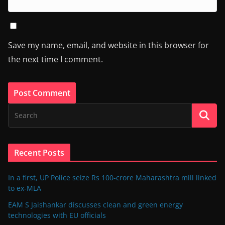
Save my name, email, and website in this browser for
the next time I comment.
Recent Posts
In a first, UP Police seize Rs 100-crore Maharashtra mill linked
to ex-MLA
EAM S Jaishankar discusses clean and green energy
technologies with EU officials