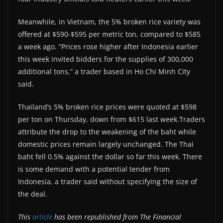
Meanwhile, in Vietnam, the 5% broken rice variety was
offered at $590-$595 per metric ton, compared to $585
a week ago. “Prices rose higher after Indonesia earlier
this week invited bidders for the supplies of 300,000
additional tons,” a trader based in Ho Chi Minh City
said.
Thailand’s 5% broken rice prices were quoted at $598
per ton on Thursday, down from $615 last week.Traders
attribute the drop to the weakening of the baht while
domestic prices remain largely unchanged. The Thai
baht fell 0.5% against the dollar so far this week. There
is some demand with a potential tender from
Indonesia, a trader said without specifying the size of
the deal.
This
article
has been republished from The Financial