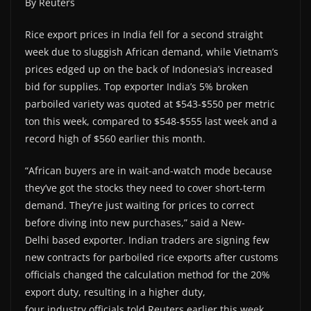
By Reuters
Rice export prices in India fell for a second straight
week due to sluggish African demand, while Vietnam’s
prices edged up on the back of Indonesia’s increased
bid for supplies. Top exporter India’s 5% broken
parboiled variety was quoted at $543-$550 per metric
ton this week, compared to $548-$555 last week and a
record high of $560 earlier this month.
“African buyers are in wait-and-watch mode because
they’ve got the stocks they need to cover short-term
demand. They’re just waiting for prices to correct
before diving into new purchases,” said a New-
Delhi based exporter. Indian traders are signing few
new contracts for parboiled rice exports after customs
officials changed the calculation method for the 20%
export duty, resulting in a higher duty,
four industry officials told Reuters earlier this week.