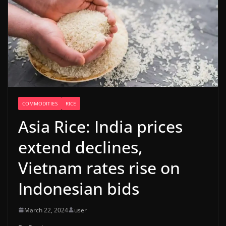
COMMODITIES
RICE
Asia Rice: India prices
extend declines,
Vietnam rates rise on
Indonesian bids
March 22, 2024
user