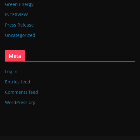
Green Energy
INTERVIEW
Press Release
Uncategorized
Meta
Log in
Entries feed
Comments feed
WordPress.org