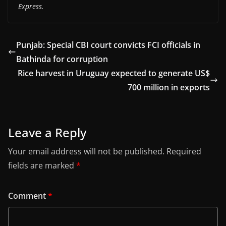
Express.
Punjab: Special CBI court convicts FCI officials in
Bathinda for corruption
Rice harvest in Uruguay expected to generate US$
700 million in exports
Leave a Reply
Your email address will not be published.
Required
fields are marked
*
Comment
*