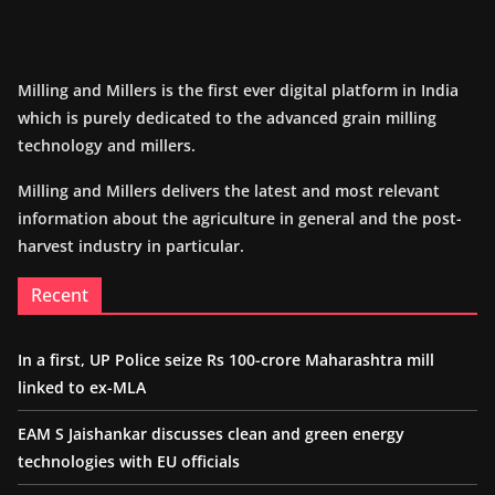
Milling and Millers is the first ever digital platform in India
which is purely dedicated to the advanced grain milling
technology and millers.
Milling and Millers delivers the latest and most relevant
information about the agriculture in general and the post-
harvest industry in particular.
Recent
In a first, UP Police seize Rs 100-crore Maharashtra mill
linked to ex-MLA
EAM S Jaishankar discusses clean and green energy
technologies with EU officials