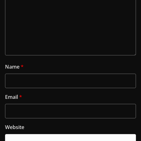
Name
*
Email
*
Website