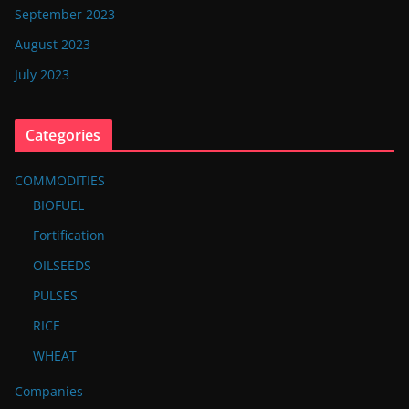
September 2023
August 2023
July 2023
Categories
COMMODITIES
BIOFUEL
Fortification
OILSEEDS
PULSES
RICE
WHEAT
Companies