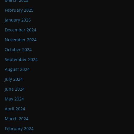
March 2025
February 2025
January 2025
December 2024
November 2024
October 2024
September 2024
August 2024
July 2024
June 2024
May 2024
April 2024
March 2024
February 2024