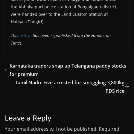
the Abhaiyapuri police station of Bongaigaon district,
were handed over to the Land Custom Station at
Hatisar (Dadgiri).
This
article
has been republished from the Hindustan
Times.
Karnataka traders snap up Telangana paddy stocks
for premium
Tamil Nadu: Five arrested for smuggling 3,800kg
PDS rice
Leave a Reply
Your email address will not be published.
Required