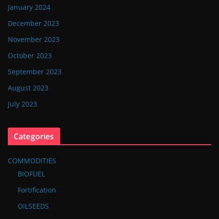
January 2024
December 2023
November 2023
October 2023
September 2023
August 2023
July 2023
Categories
COMMODITIES
BIOFUEL
Fortification
OILSEEDS