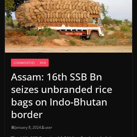
COMMODITIES
RICE
Assam: 16th SSB Bn
seizes unbranded rice
bags on Indo-Bhutan
border
January 8, 2024
user