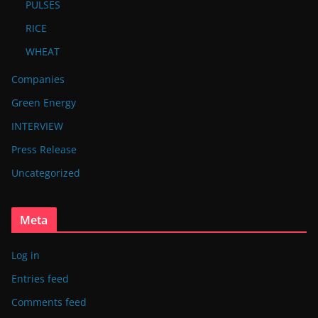
PULSES
RICE
WHEAT
Companies
Green Energy
INTERVIEW
Press Release
Uncategorized
Meta
Log in
Entries feed
Comments feed