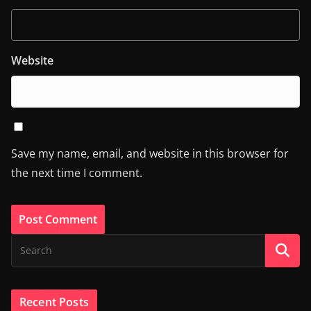
Website
Save my name, email, and website in this browser for
the next time I comment.
Recent Posts