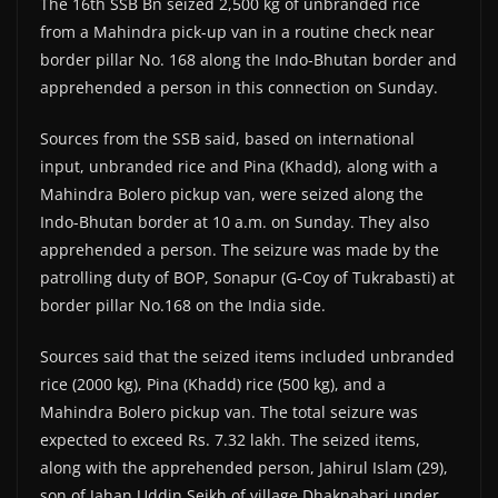
The 16th SSB Bn seized 2,500 kg of unbranded rice
from a Mahindra pick-up van in a routine check near
border pillar No. 168 along the Indo-Bhutan border and
apprehended a person in this connection on Sunday.
Sources from the SSB said, based on international
input, unbranded rice and Pina (Khadd), along with a
Mahindra Bolero pickup van, were seized along the
Indo-Bhutan border at 10 a.m. on Sunday. They also
apprehended a person. The seizure was made by the
patrolling duty of BOP, Sonapur (G-Coy of Tukrabasti) at
border pillar No.168 on the India side.
Sources said that the seized items included unbranded
rice (2000 kg), Pina (Khadd) rice (500 kg), and a
Mahindra Bolero pickup van. The total seizure was
expected to exceed Rs. 7.32 lakh. The seized items,
along with the apprehended person, Jahirul Islam (29),
son of Jahan Uddin Seikh of village Dhaknabari under