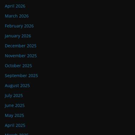
April 2026
March 2026
February 2026
January 2026
December 2025
November 2025
October 2025
September 2025
August 2025
July 2025
June 2025
May 2025
April 2025