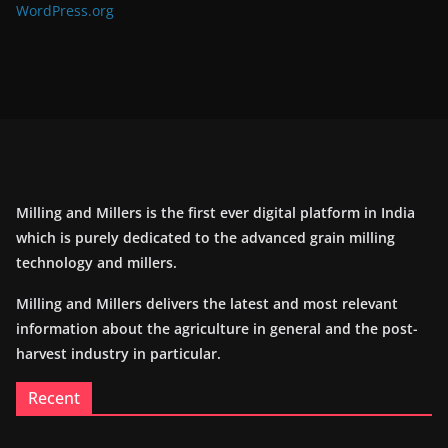
WordPress.org
Milling and Millers is the first ever digital platform in India
which is purely dedicated to the advanced grain milling
technology and millers.
Milling and Millers delivers the latest and most relevant
information about the agriculture in general and the post-
harvest industry in particular.
Recent