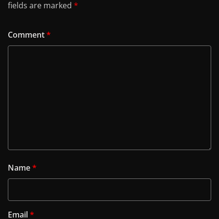
fields are marked
*
Comment
*
Name
*
Email
*