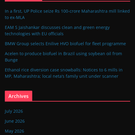
In a first, UP Police seize Rs 100-crore Maharashtra mill linked
to ex-MLA
EAM S Jaishankar discusses clean and green energy
technologies with EU officials
BMW Group selects Enilive HVO biofuel for fleet programme
Acelen to produce biofuel in Brazil using soybean oil from
Bunge
Ethanol rice diversion case snowballs: Notices to 6 mills in
MP, Maharashtra; local neta’s family unit under scanner
Archives
July 2026
June 2026
May 2026