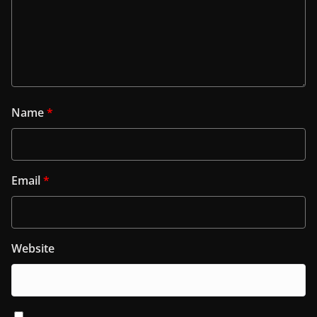
Name
*
Email
*
Website