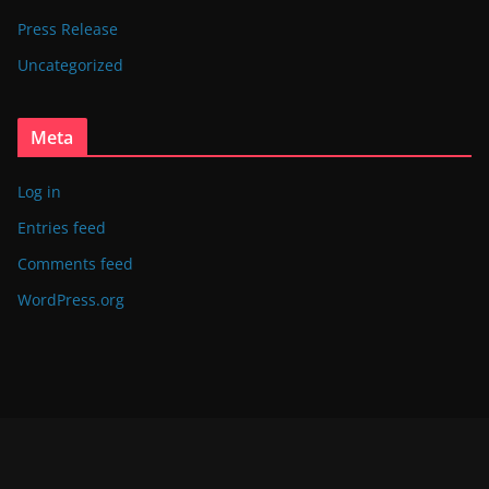
Press Release
Uncategorized
Meta
Log in
Entries feed
Comments feed
WordPress.org