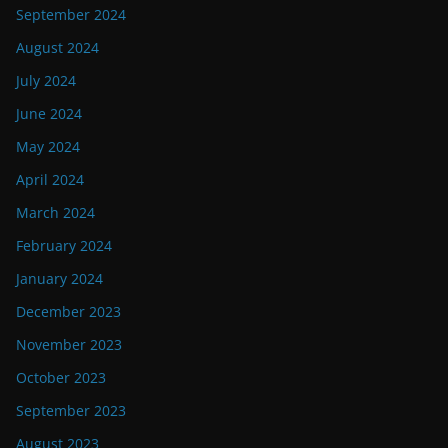
September 2024
August 2024
July 2024
June 2024
May 2024
April 2024
March 2024
February 2024
January 2024
December 2023
November 2023
October 2023
September 2023
August 2023