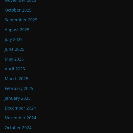
November 2025
October 2025
September 2025
August 2025
July 2025
June 2025
May 2025
April 2025
March 2025
February 2025
January 2025
December 2024
November 2024
October 2024