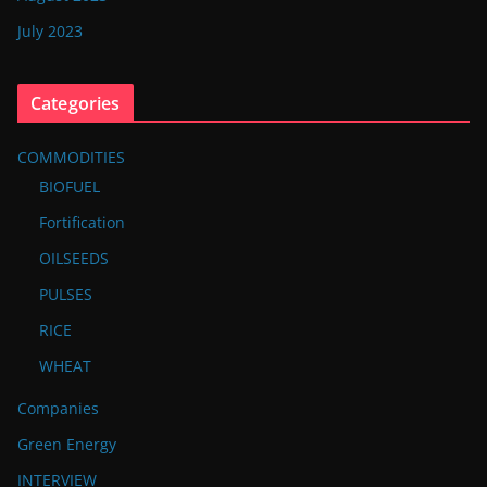
July 2023
Categories
COMMODITIES
BIOFUEL
Fortification
OILSEEDS
PULSES
RICE
WHEAT
Companies
Green Energy
INTERVIEW