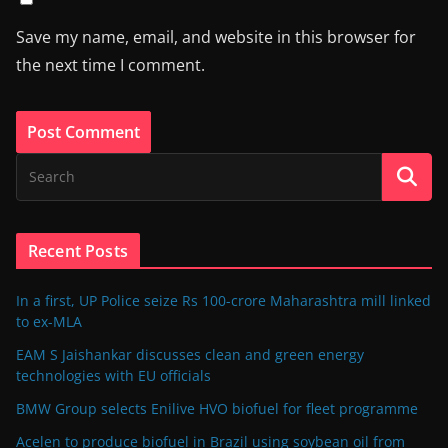
Save my name, email, and website in this browser for
the next time I comment.
Recent Posts
In a first, UP Police seize Rs 100-crore Maharashtra mill linked
to ex-MLA
EAM S Jaishankar discusses clean and green energy
technologies with EU officials
BMW Group selects Enilive HVO biofuel for fleet programme
Acelen to produce biofuel in Brazil using soybean oil from