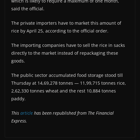
which is likely to require a maximum of one month,
said the official.
The private importers have to market this amount of
rice by April 25, according to the official order.
The importing companies have to sell the rice in sacks
directly to the market instead of repackaging these
goods.
The public sector accumulated food storage stood till
Thursday at 14,69,278 tonnes — 11,99,715 tonnes rice,
2,62,330 tonnes wheat and the rest 10,884 tonnes
paddy.
This
article
has been republished from The Financial
Express.