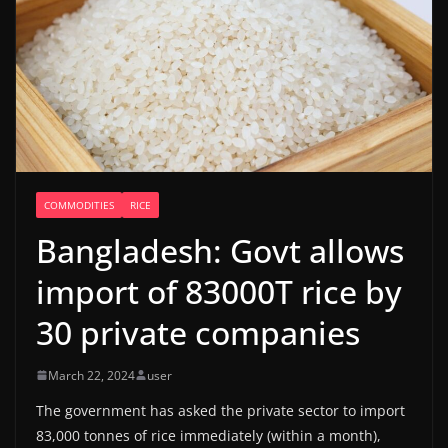
COMMODITIES
RICE
Bangladesh: Govt allows
import of 83000T rice by
30 private companies
March 22, 2024
user
The government has asked the private sector to import
83,000 tonnes of rice immediately (within a month),