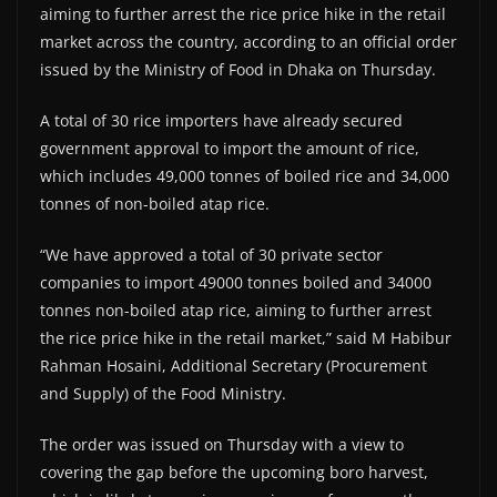
aiming to further arrest the rice price hike in the retail
market across the country, according to an official order
issued by the Ministry of Food in Dhaka on Thursday.
A total of 30 rice importers have already secured
government approval to import the amount of rice,
which includes 49,000 tonnes of boiled rice and 34,000
tonnes of non-boiled atap rice.
“We have approved a total of 30 private sector
companies to import 49000 tonnes boiled and 34000
tonnes non-boiled atap rice, aiming to further arrest
the rice price hike in the retail market,” said M Habibur
Rahman Hosaini, Additional Secretary (Procurement
and Supply) of the Food Ministry.
The order was issued on Thursday with a view to
covering the gap before the upcoming boro harvest,