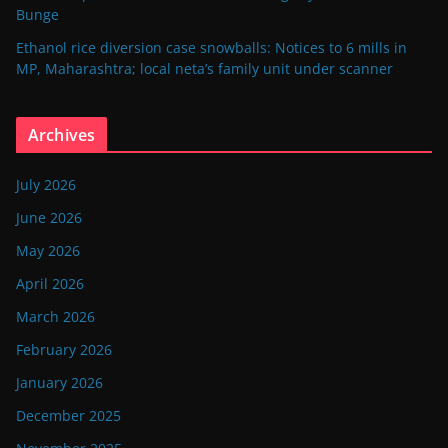
Bunge
Ethanol rice diversion case snowballs: Notices to 6 mills in
MP, Maharashtra; local neta’s family unit under scanner
Archives
July 2026
June 2026
May 2026
April 2026
March 2026
February 2026
January 2026
December 2025