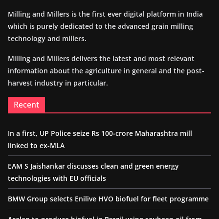
Milling and Millers is the first ever digital platform in India
which is purely dedicated to the advanced grain milling
technology and millers.
Milling and Millers delivers the latest and most relevant
information about the agriculture in general and the post-
harvest industry in particular.
Recent
In a first, UP Police seize Rs 100-crore Maharashtra mill
linked to ex-MLA
EAM S Jaishankar discusses clean and green energy
technologies with EU officials
BMW Group selects Enilive HVO biofuel for fleet programme