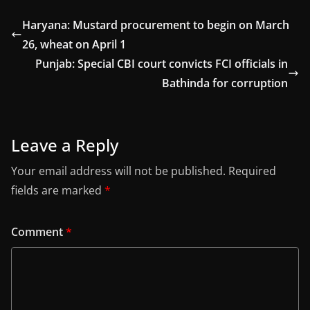
Haryana: Mustard procurement to begin on March
26, wheat on April 1
Punjab: Special CBI court convicts FCI officials in
Bathinda for corruption
Leave a Reply
Your email address will not be published.
Required
fields are marked
*
Comment
*