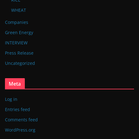
WHEAT
Companies
Green Energy
INTERVIEW
Press Release
Uncategorized
Meta
Log in
Entries feed
Comments feed
WordPress.org