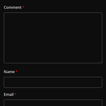
Comment
*
Name
*
Email
*