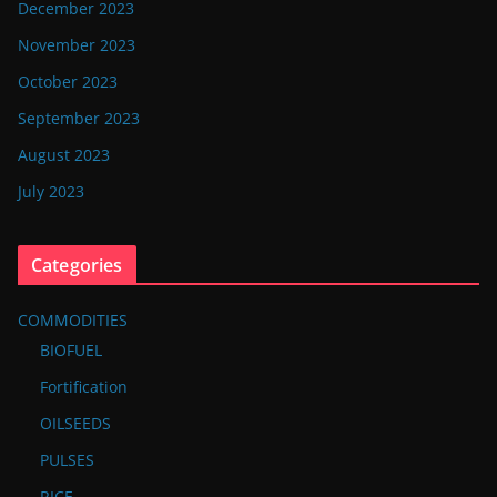
December 2023
November 2023
October 2023
September 2023
August 2023
July 2023
Categories
COMMODITIES
BIOFUEL
Fortification
OILSEEDS
PULSES
RICE