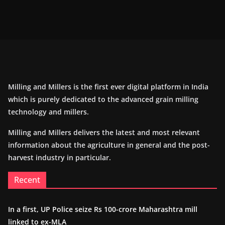
Milling and Millers is the first ever digital platform in India
which is purely dedicated to the advanced grain milling
technology and millers.
Milling and Millers delivers the latest and most relevant
information about the agriculture in general and the post-
harvest industry in particular.
Recent
In a first, UP Police seize Rs 100-crore Maharashtra mill
linked to ex-MLA