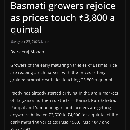
Basmati growers rejoice
as prices touch ₹3,800 a
quintal
August 23, 2023
user
By Neeraj Mohan
Growers of the early maturing varieties of Basmati rice
are reaping a rich harvest with the prices of long-
grained aromatic varieties touching ₹3,800 a quintal.
Paddy has already started arriving in the grain markets
of Haryana’s northern districts — Karnal, Kurukshetra,
Panipat and Yamunanagar, and farmers are getting
anywhere between ₹3,500 to ₹4,000 for a quintal of the
early maturing varieties: Pusa 1509, Pusa 1847 and
Pusa 1692.