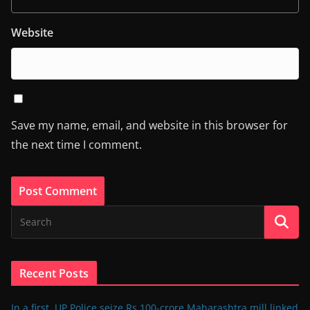
Website
Save my name, email, and website in this browser for
the next time I comment.
Recent Posts
In a first, UP Police seize Rs 100-crore Maharashtra mill linked