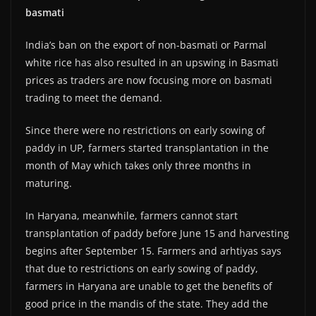
basmati
India’s ban on the export of non-basmati or Parmal
white rice has also resulted in an upswing in Basmati
prices as traders are now focusing more on basmati
trading to meet the demand.
Since there were no restrictions on early sowing of
paddy in UP, farmers started transplantation in the
month of May which takes only three months in
maturing.
In Haryana, meanwhile, farmers cannot start
transplantation of paddy before June 15 and harvesting
begins after September 15. Farmers and arhtiyas says
that due to restrictions on early sowing of paddy,
farmers in Haryana are unable to get the benefits of
good price in the mandis of the state. They add the