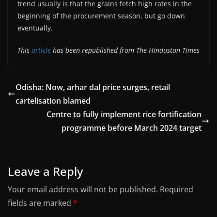
trend usually is that the grains fetch high rates in the
beginning of the procurement season, but go down
eventually.
This
article
has been republished from The Hindustan Times
Odisha: Now, arhar dal price surges, retail
cartelisation blamed
Centre to fully implement rice fortification
programme before March 2024 target
Leave a Reply
Your email address will not be published.
Required
fields are marked
*