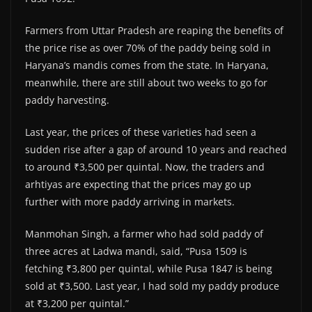
Farmers from Uttar Pradesh are reaping the benefits of
the price rise as over 70% of the paddy being sold in
Haryana’s mandis comes from the state. In Haryana,
meanwhile, there are still about two weeks to go for
paddy harvesting.
Last year, the prices of these varieties had seen a
sudden rise after a gap of around 10 years and reached
to around ₹3,500 per quintal. Now, the traders and
arhtiyas are expecting that the prices may go up
further with more paddy arriving in markets.
Manmohan Singh, a farmer who had sold paddy of
three acres at Ladwa mandi, said, “Pusa 1509 is
fetching ₹3,800 per quintal, while Pusa 1847 is being
sold at ₹3,500. Last year, I had sold my paddy produce
at ₹3,200 per quintal.”