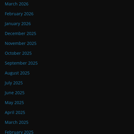
March 2026
February 2026
January 2026
December 2025
November 2025
October 2025
September 2025
August 2025
July 2025
June 2025
May 2025
April 2025
March 2025
February 2025