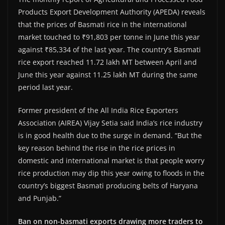
Products Export Development Authority (APEDA) reveals
that the prices of Basmati rice in the international
market touched to ₹91,803 per tonne in June this year
against ₹85,334 of the last year. The country’s Basmati
rice export reached 11.72 lakh MT between April and
June this year against 11.25 lakh MT during the same
period last year.
Former president of the All India Rice Exporters
Association (AIREA) Vijay Setia said India’s rice industry
is in good health due to the surge in demand. “But the
key reason behind the rise in the rice prices in
domestic and international market is that people worry
rice production may dip this year owing to floods in the
country’s biggest Basmati producing belts of Haryana
and Punjab.”
Ban on non-basmati exports drawing more traders to