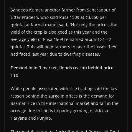
Sandeep Kumar, another farmer from Saharanpur of
Uttar Pradesh, who sold Pusa 1509 at ₹3,650 per
quintal at Karnal mandi said, “Not only the prices, the
yield of the crop is also good as this year and the
average yield of Pusa 1509 remained around 21-22
quintal. This will help farmers to bear the losses they
had faced last year due to dwarfing diseases.”
Demand in int’l market, floods reason behind price
rise
While people associated with rice trading said the key
reason behind the surge in prices is the demand for
Basmati rice in the international market and fall in the
acreage due to floods in paddy growing districts of
Haryana and Punjab.
The monthly report of Agricultural and Processed Food