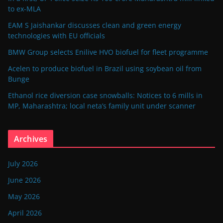
to ex-MLA
EAM S Jaishankar discusses clean and green energy
technologies with EU officials
BMW Group selects Enilive HVO biofuel for fleet programme
Acelen to produce biofuel in Brazil using soybean oil from
Bunge
Ethanol rice diversion case snowballs: Notices to 6 mills in
MP, Maharashtra; local neta’s family unit under scanner
Archives
July 2026
June 2026
May 2026
April 2026