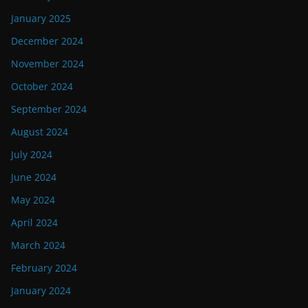
January 2025
December 2024
November 2024
October 2024
September 2024
August 2024
July 2024
June 2024
May 2024
April 2024
March 2024
February 2024
January 2024