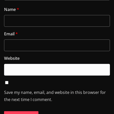
Name
*
Email
*
Website
Save my name, email, and website in this browser for
the next time I comment.