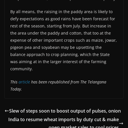
By all means, the raising in the paddy area is likely to
defy expectations as good rains have been forecast for
rest of the season, starting from July. But increase in
the area under the paddy and cotton, that too at the
expense of other important crops such as maize, jowar,
pigeon pea and soyabean may be upsetting the
balance approach to crop planning, which the State
was aiming at in the larger interest of the farming
community.
This
article
has been republished from The Telangana
Today.
Slew of steps soon to boost output of pulses, onion
India to resume wheat imports by duty cut & make
open market sales to cool prices