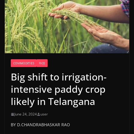
COMMODITIES
RICE
Big shift to irrigation-
intensive paddy crop
likely in Telangana
June 24, 2024
user
BY D.CHANDRABHASKAR RAO