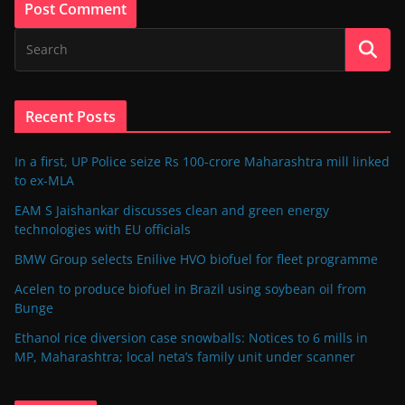
Recent Posts
In a first, UP Police seize Rs 100-crore Maharashtra mill linked
to ex-MLA
EAM S Jaishankar discusses clean and green energy
technologies with EU officials
BMW Group selects Enilive HVO biofuel for fleet programme
Acelen to produce biofuel in Brazil using soybean oil from
Bunge
Ethanol rice diversion case snowballs: Notices to 6 mills in
MP, Maharashtra; local neta’s family unit under scanner