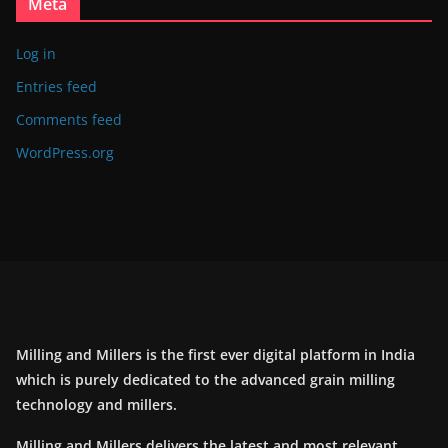
Meta
Log in
Entries feed
Comments feed
WordPress.org
Milling and Millers is the first ever digital platform in India
which is purely dedicated to the advanced grain milling
technology and millers.
Milling and Millers delivers the latest and most relevant