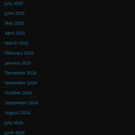
July 2025
June 2025
May 2025
April 2025
March 2025
February 2025
January 2025
December 2024
November 2024
October 2024
September 2024
August 2024
July 2024
June 2024