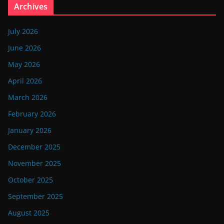
Archives
July 2026
June 2026
May 2026
April 2026
March 2026
February 2026
January 2026
December 2025
November 2025
October 2025
September 2025
August 2025