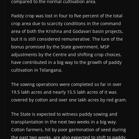
compared to the normal cultivation area.
Paddy crop was lost in four to five percent of the total
crop area due to scarcity conditions in the command
area of both the Krishna and Godavari basin projects,
but it is still considered remunerative. The lure of the
bonus promised by the State government, MSP
adjustments by the Centre and shifting crop choices,
have contributed in a big way to the growth of paddy
cultivation in Telangana.
The sowing operations were completed so far in over
19.5 lakh acres and nearly 15.5 lakh acres of it was
covered by cotton and over one lakh acres by red gram.
The State is expected to witness paddy sowing and
transplantation in the next two weeks in a big way.
Cotton farmers, hit by poor germination of seed during
the past two weeks, are also expected to shift to paddy.