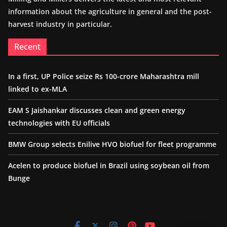
information about the agriculture in general and the post-
harvest industry in particular.
Recent
In a first, UP Police seize Rs 100-crore Maharashtra mill
linked to ex-MLA
EAM S Jaishankar discusses clean and green energy
technologies with EU officials
BMW Group selects Enilive HVO biofuel for fleet programme
Acelen to produce biofuel in Brazil using soybean oil from
Bunge