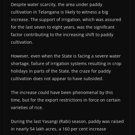
Despite water scarcity, the area under paddy
cultivation in Telangana is likely to witness a big
increase. The support of irrigation, which was assured
for the last seven to eight years, was the significant
factor contributing to the increasing shift to paddy
cultivation.
However, even when the State is facing a severe water
shortage, failure of irrigation systems resulting in crop
holidays in parts of the State, the craze for paddy
cultivation does not appear to have subsided.
The increase could have been phenomenal by this
time, but for the export restrictions in force on certain
varieties of rice.
During the last Yasangi (Rabi) season, paddy was raised
in nearly 54 lakh acres, a 160 per cent increase