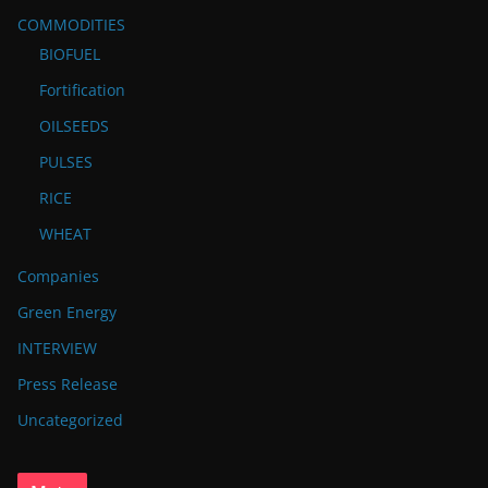
COMMODITIES
BIOFUEL
Fortification
OILSEEDS
PULSES
RICE
WHEAT
Companies
Green Energy
INTERVIEW
Press Release
Uncategorized