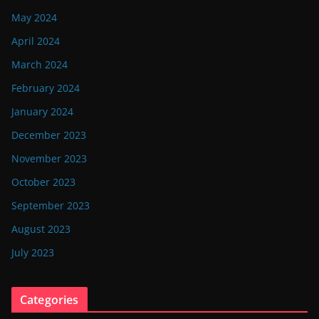
May 2024
April 2024
March 2024
February 2024
January 2024
December 2023
November 2023
October 2023
September 2023
August 2023
July 2023
Categories