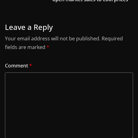
Leave a Reply
Your email address will not be published.
Required
fields are marked
*
Comment
*