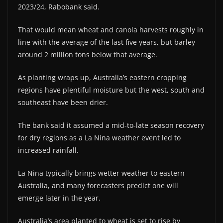
2023/24, Rabobank said.
That would mean wheat and canola harvests roughly in
line with the average of the last five years, but barley
around 2 million tons below that average.
As planting wraps up, Australia’s eastern cropping
regions have plentiful moisture but the west, south and
southeast have been drier.
The bank said it assumed a mid-to-late season recovery
for dry regions as a La Nina weather event led to
increased rainfall.
La Nina typically brings wetter weather to eastern
Australia, and many forecasters predict one will
emerge later in the year.
Australia’s area planted to wheat is set to rise by