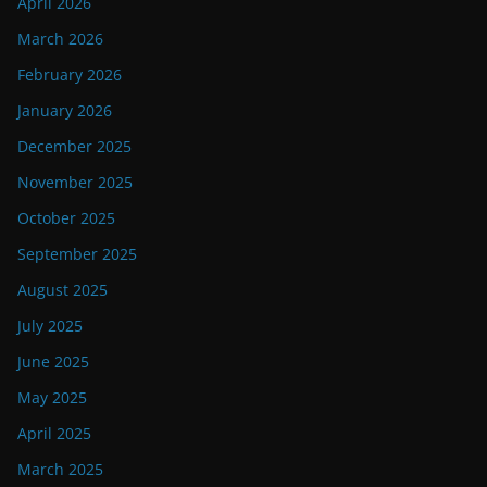
April 2026
March 2026
February 2026
January 2026
December 2025
November 2025
October 2025
September 2025
August 2025
July 2025
June 2025
May 2025
April 2025
March 2025