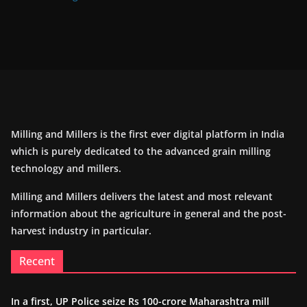
Milling and Millers is the first ever digital platform in India
which is purely dedicated to the advanced grain milling
technology and millers.
Milling and Millers delivers the latest and most relevant
information about the agriculture in general and the post-
harvest industry in particular.
Recent
In a first, UP Police seize Rs 100-crore Maharashtra mill