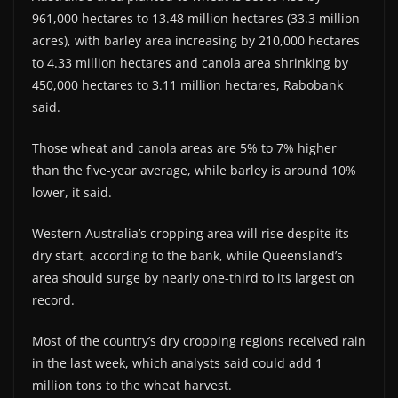
961,000 hectares to 13.48 million hectares (33.3 million
acres), with barley area increasing by 210,000 hectares
to 4.33 million hectares and canola area shrinking by
450,000 hectares to 3.11 million hectares, Rabobank
said.
Those wheat and canola areas are 5% to 7% higher
than the five-year average, while barley is around 10%
lower, it said.
Western Australia’s cropping area will rise despite its
dry start, according to the bank, while Queensland’s
area should surge by nearly one-third to its largest on
record.
Most of the country’s dry cropping regions received rain
in the last week, which analysts said could add 1
million tons to the wheat harvest.