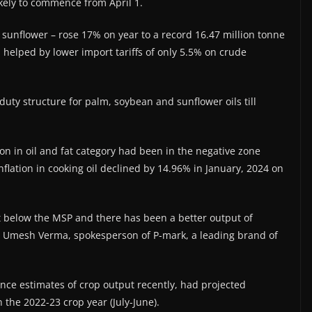
kely to commence from April 1.
d sunflower – rose 17% on year to a record 16.47 million tonne
 helped by lower import tariffs of only 5.5% on crude
ty structure for palm, soybean and sunflower oils till
ation in oil and fat category had been in the negative zone
nflation in cooking oil declined by 14.96% in January, 2024 on
t below the MSP and there has been a better output of
,” Umesh Verma, spokesperson of P-mark, a leading brand of
nce estimates of crop output recently, had projected
the 2022-23 crop year (July-June).