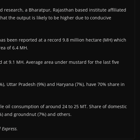
d research, a Bharatpur, Rajasthan based institute affiliated
that the output is likely to be higher due to conducive
as been reported at a record 9.8 million hectare (MH) which
rea of 6.4 MH.
 at 9.1 MH. Average area under mustard for the last five
%), Uttar Pradesh (9%) and Haryana (7%), have 70% share in
ble oil consumption of around 24 to 25 MT. Share of domestic
4%) and groundnut (7%) and others.
 Express.