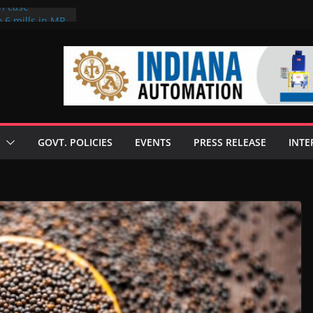
on case
 6 mills in MP,
eta’s family
seize Rs 100-
ll linked to
scusses clean
chnologies
GOVT. POLICIES
EVENTS
PRESS RELEASE
INTE
nilive HVO
ogramme
ofuel in Brazil
rom Bunge