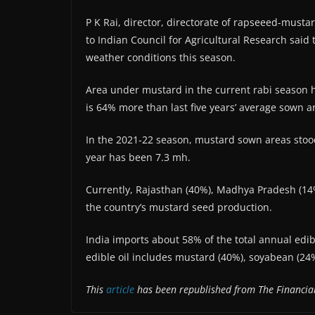
P K Rai, director, directorate of rapseeed-mustar
to Indian Council for Agricultural Research said 
weather conditions this season.
Area under mustard in the current rabi season h
is 64% more than last five years’ average sown a
In the 2021-22 season, mustard sown areas stood
year has been 7.3 mh.
Currently, Rajasthan (40%), Madhya Pradesh (14
the country’s mustard seed production.
India imports about 58% of the total annual edi
edible oil includes mustard (40%), soyabean (2
This
article
has been republished from The Financial