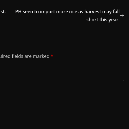
st.
PH seen to import more rice as harvest may fall
short this year.
ired fields are marked
*