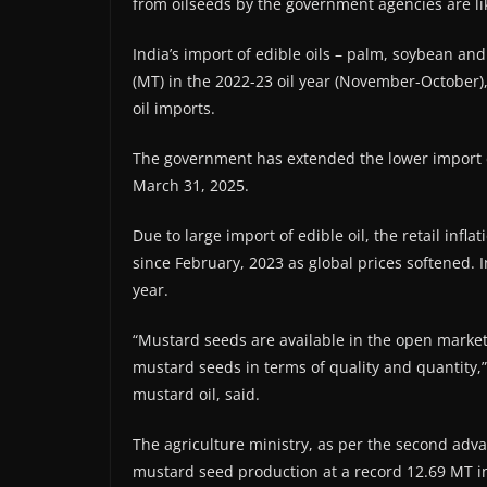
from oilseeds by the government agencies are li
India’s import of edible oils – palm, soybean an
(MT) in the 2022-23 oil year (November-October),
oil imports.
The government has extended the lower import du
March 31, 2025.
Due to large import of edible oil, the retail infl
since February, 2023 as global prices softened. I
year.
“Mustard seeds are available in the open marke
mustard seeds in terms of quality and quantity
mustard oil, said.
The agriculture ministry, as per the second adva
mustard seed production at a record 12.69 MT in 