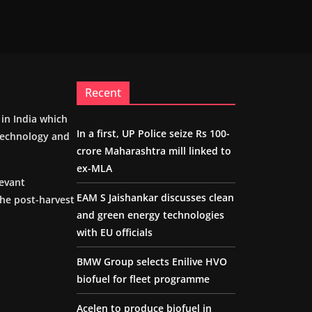
Recent
m in India which
In a first, UP Police seize Rs 100-
 technology and
crore Maharashtra mill linked to
ex-MLA
levant
EAM S Jaishankar discusses clean
the post-harvest
and green energy technologies
with EU officials
BMW Group selects Enilive HVO
biofuel for fleet programme
Acelen to produce biofuel in