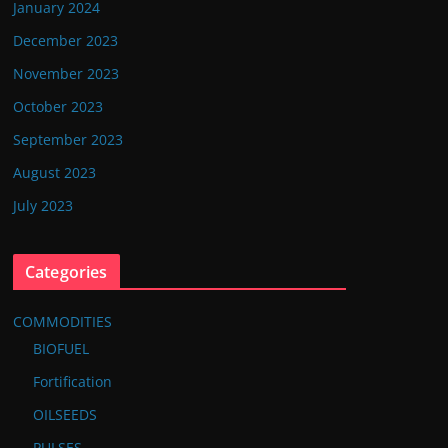
January 2024
December 2023
November 2023
October 2023
September 2023
August 2023
July 2023
Categories
COMMODITIES
BIOFUEL
Fortification
OILSEEDS
PULSES