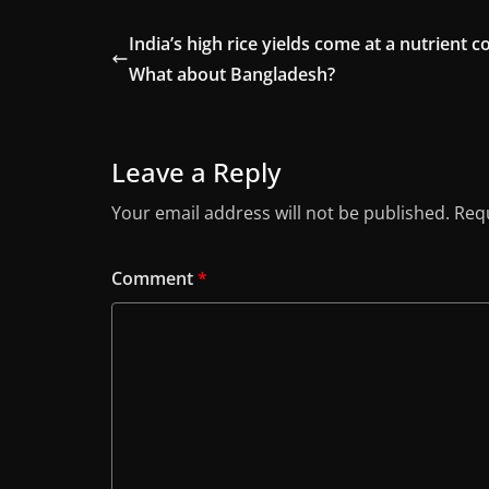
India’s high rice yields come at a nutrient co
What about Bangladesh?
Leave a Reply
Your email address will not be published.
Requ
Comment
*