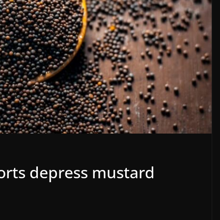
orts depress mustard