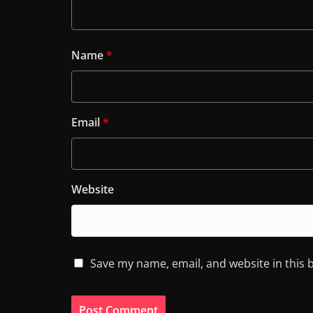
Name
*
Email
*
Website
Save my name, email, and website in this 