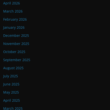
April 2026
March 2026
February 2026
January 2026
December 2025
November 2025
October 2025
September 2025
August 2025
July 2025
June 2025
May 2025
April 2025
March 2025