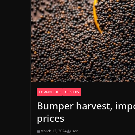
COMMODITIES
OILSEEDS
Bumper harvest, imp
prices
March 12, 2024
user