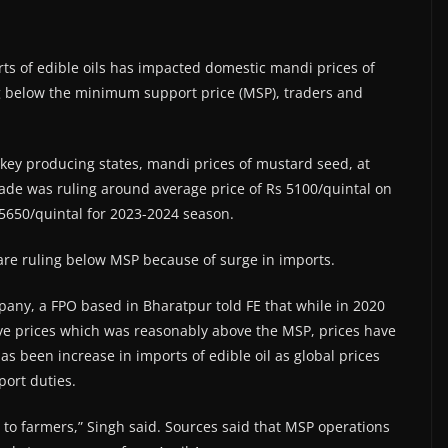
ts of edible oils has impacted domestic mandi prices of
ing below the minimum support price (MSP), traders and
n key producing states, mandi prices of mustard seed, at
rade was ruling around average price of Rs 5100/quintal on
5650/quintal for 2023-2024 season.
 are ruling below MSP because of surge in imports.
ny, a FPO based in Bharatpur told FE that while in 2020
e prices which was reasonably above the MSP, prices have
as been increase in imports of edible oil as global prices
ort duties.
to farmers,” Singh said. Sources said that MSP operations