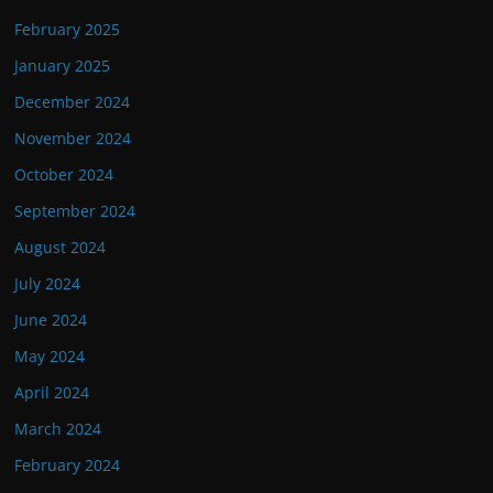
February 2025
January 2025
December 2024
November 2024
October 2024
September 2024
August 2024
July 2024
June 2024
May 2024
April 2024
March 2024
February 2024