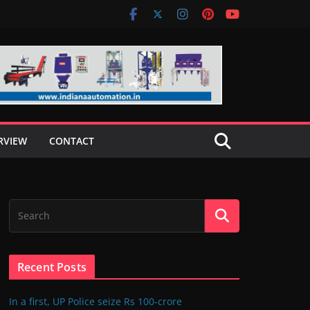
RVIEW
CONTACT
Recent Posts
In a first, UP Police seize Rs 100-crore