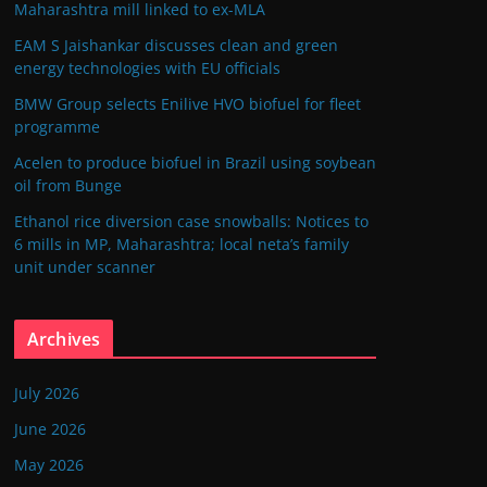
Maharashtra mill linked to ex-MLA
EAM S Jaishankar discusses clean and green
energy technologies with EU officials
BMW Group selects Enilive HVO biofuel for fleet
programme
Acelen to produce biofuel in Brazil using soybean
oil from Bunge
Ethanol rice diversion case snowballs: Notices to
6 mills in MP, Maharashtra; local neta’s family
unit under scanner
Archives
July 2026
June 2026
May 2026