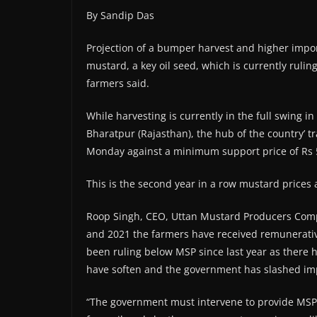
By Sandip Das
Projection of a bumper harvest and higher impor
mustard, a key oil seed, which is currently rul
farmers said.
While harvesting is currently in the full swing i
Bharatpur (Rajasthan), the hub of the country’ t
Monday against a minimum support price of Rs 
This is the second year in a row mustard prices
Roop Singh, CEO, Uttan Mustard Producers Compa
and 2021 the farmers have received remunerativ
been ruling below MSP since last year as there h
have soften and the government has slashed imp
“The government must intervene to provide MSP 