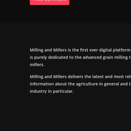
Milling and Millers is the first ever digital platfor
is purely dedicated to the advanced grain milling
millers.
Milling and Millers delivers the latest and most re
information about the agriculture in general and 
industry in particular.