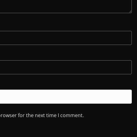
browser for the next time I comment.