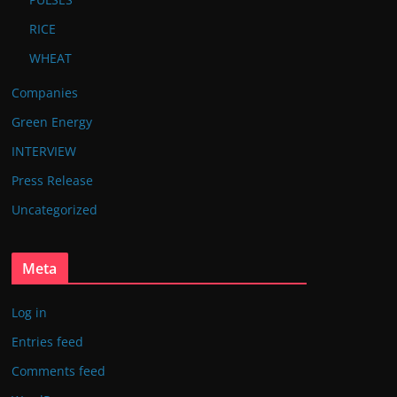
RICE
WHEAT
Companies
Green Energy
INTERVIEW
Press Release
Uncategorized
Meta
Log in
Entries feed
Comments feed