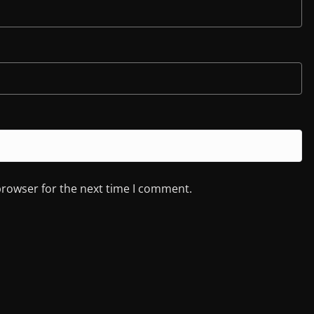
browser for the next time I comment.