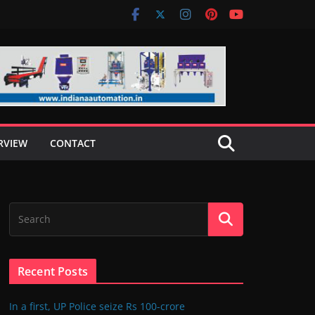
RVIEW
CONTACT
Recent Posts
In a first, UP Police seize Rs 100-crore