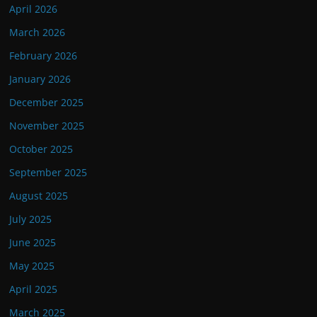
April 2026
March 2026
February 2026
January 2026
December 2025
November 2025
October 2025
September 2025
August 2025
July 2025
June 2025
May 2025
April 2025
March 2025