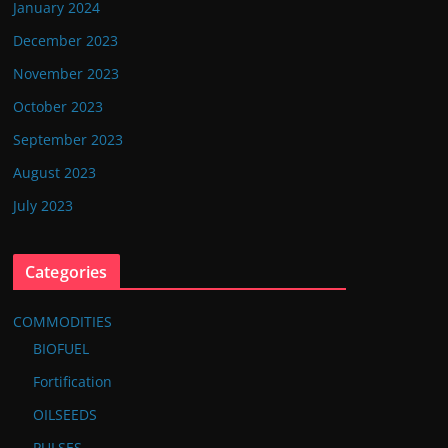
January 2024
December 2023
November 2023
October 2023
September 2023
August 2023
July 2023
Categories
COMMODITIES
BIOFUEL
Fortification
OILSEEDS
PULSES