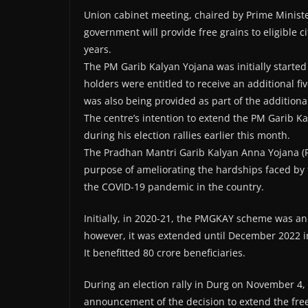
Union cabinet meeting, chaired by Prime Minis
government will provide free grains to eligible c
years.
The PM Garib Kalyan Yojana was initially started
holders were entitled to receive an additional fiv
was also being provided as part of the addition
The centre’s intention to extend the PM Garib 
during his election rallies earlier this month.
The Pradhan Mantri Garib Kalyan Anna Yojana (P
purpose of ameliorating the hardships faced by
the COVID-19 pandemic in the country.
Initially, in 2020-21, the PMGKAY scheme was an
however, it was extended until December 2022 i
It benefitted 80 crore beneficiaries.
During an election rally in Durg on November 4
announcement of the decision to extend the fre