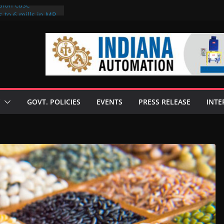
sion case
 to 6 mills in MP,
l neta’s family
er
ce seize Rs 100-
 mill linked to
discusses clean
 technologies
GOVT. POLICIES
EVENTS
PRESS RELEASE
INTE
s Enilive HVO
 programme
biofuel in Brazil
l from Bunge