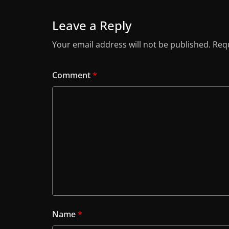
Leave a Reply
Your email address will not be published.
Requ
Comment
*
Name
*