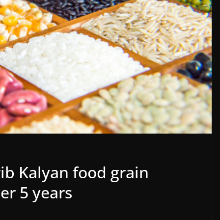
ib Kalyan food grain
er 5 years