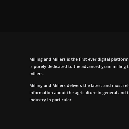
Milling and Millers is the first ever digital platfor
is purely dedicated to the advanced grain milling
millers.
Milling and Millers delivers the latest and most re
information about the agriculture in general and 
industry in particular.