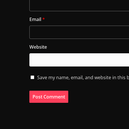
Email
*
Website
Save my name, email, and website in this 