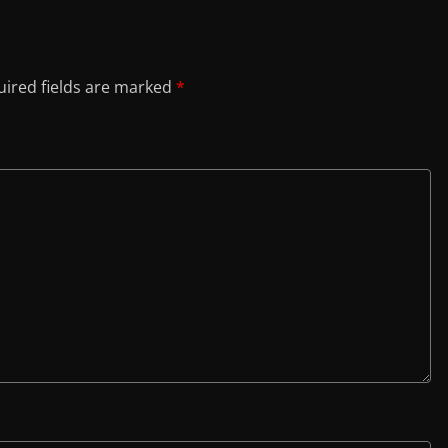
ired fields are marked
*