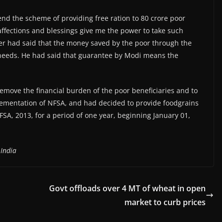
end the scheme of providing free ration to 80 crore poor
 affections and blessings give me the power to take such
er had said that the money saved by the poor through the
needs. He had said that guarantee by Modi means the
emove the financial burden of the poor beneficiaries and to
lementation of NFSA, and had decided to provide foodgrains
FSA, 2013, for a period of one year, beginning January 01,
 India
Govt offloads over 4 MT of wheat in open
market to curb prices