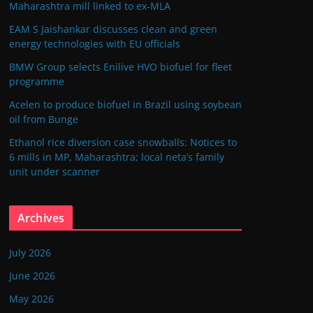
Maharashtra mill linked to ex-MLA
EAM S Jaishankar discusses clean and green
energy technologies with EU officials
BMW Group selects Enilive HVO biofuel for fleet
programme
Acelen to produce biofuel in Brazil using soybean
oil from Bunge
Ethanol rice diversion case snowballs: Notices to
6 mills in MP, Maharashtra; local neta’s family
unit under scanner
Archives
July 2026
June 2026
May 2026