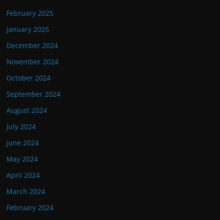
February 2025
January 2025
December 2024
November 2024
October 2024
September 2024
August 2024
July 2024
June 2024
May 2024
April 2024
March 2024
February 2024