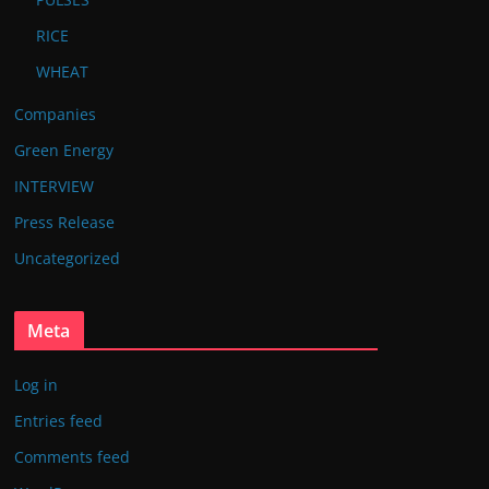
RICE
WHEAT
Companies
Green Energy
INTERVIEW
Press Release
Uncategorized
Meta
Log in
Entries feed
Comments feed