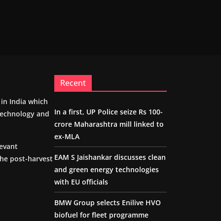
Recent
m in India which
In a first, UP Police seize Rs 100-
 technology and
crore Maharashtra mill linked to
ex-MLA
levant
EAM S Jaishankar discusses clean
the post-harvest
and green energy technologies
with EU officials
BMW Group selects Enilive HVO
biofuel for fleet programme