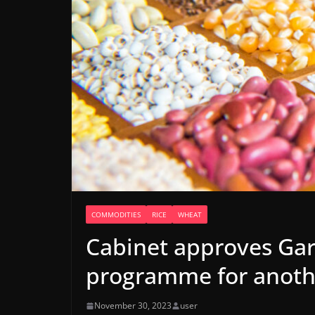
COMMODITIES
RICE
WHEAT
Cabinet approves Gar
programme for anoth
November 30, 2023
user