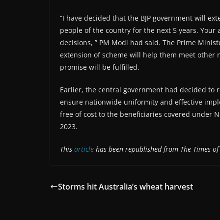
“I have decided that the BJP government will ext
people of the country for the next 5 years. Your
decisions, ” PM Modi had said. The Prime Minist
extension of scheme will help them meet other 
promise will be fulfilled.
Earlier, the central government had decided to r
ensure nationwide uniformity and effective imp
free of cost to the beneficiaries covered under N
2023.
This
article
has been republished from The Times of
Storms hit Australia’s wheat harvest