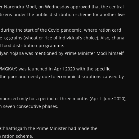
ter Narendra Modi, on Wednesday approved that the central
itizens under the public distribution scheme for another five
 during the start of the Covid pandemic, where ration card
e kg grains (wheat or rice of individual’s choice). Also, chana
al food distribution programme.
Kalyan Yojana was mentioned by Prime Minister Modi himself
MGKAY) was launched in April 2020 with the specific
 the poor and needy due to economic disruptions caused by
nounced only for a period of three months (April- June 2020),
n seven consecutive phases.
, Chhattisgarh the Prime Minister had made the
e ration scheme.