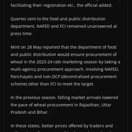
facilitating their registration etc., the official added.
Queries sent to the food and public distribution
department, NAFED and FCI remained unanswered at
press time.
Mint on 28 May reported that the department of food
and public distribution would ensure procurement of
wheat in the 2023-24 rabi marketing season by taking a
multi-agency procurement approach, involving NAFED,
Panchayats and non-DCP (decentralised procurement
scheme) other than FCI to meet the target.
In the previous season, falling market arrivals lowered
the pace of wheat procurement in Rajasthan, Uttar
Pradesh and Bihar.
In these states, better prices offered by traders and