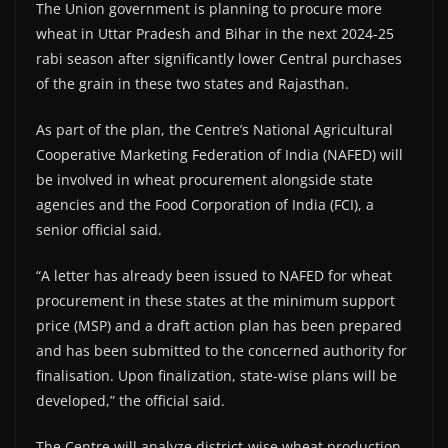
The Union government is planning to procure more
wheat in Uttar Pradesh and Bihar in the next 2024-25
rabi season after significantly lower Central purchases
of the grain in these two states and Rajasthan.
As part of the plan, the Centre’s National Agricultural
Cooperative Marketing Federation of India (NAFED) will
be involved in wheat procurement alongside state
agencies and the Food Corporation of India (FCI), a
senior official said.
“A letter has already been issued to NAFED for wheat
procurement in these states at the minimum support
price (MSP) and a draft action plan has been prepared
and has been submitted to the concerned authority for
finalisation. Upon finalization, state-wise plans will be
developed,” the official said.
The Centre will analyze district-wise wheat production,