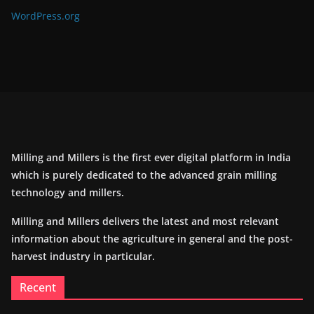
WordPress.org
Milling and Millers is the first ever digital platform in India
which is purely dedicated to the advanced grain milling
technology and millers.
Milling and Millers delivers the latest and most relevant
information about the agriculture in general and the post-
harvest industry in particular.
Recent