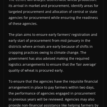
its arrival in market and procurement, identify areas for
targeted procurement and allocation of central or state
agencies for procurement while ensuring the readiness
of these agencies.
The plan aims to ensure early farmers’ registration and
early start of procurement from mid-January in the
districts where arrivals are early because of shifts in
cropping practices owing to climate change. The
government has also advised making the required
logistics arrangements to ensure that the ‘fair average’
quality of wheat is procured early.
To ensure that the agencies have the requisite financial
arrangement in place to pay farmers within two days,
the performance of agencies engaged in procurement
in previous years will be reviewed. Agencies may also
provide non-financial assistance like helping farmers by