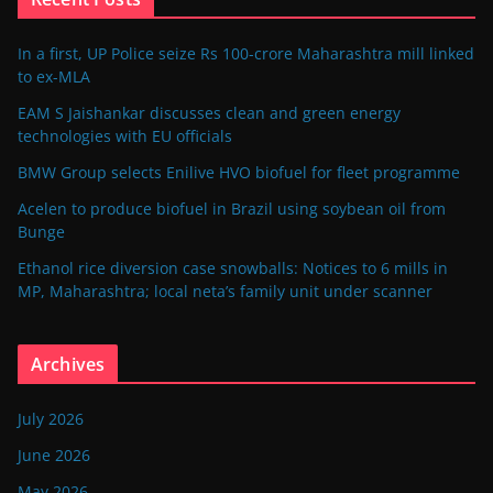
In a first, UP Police seize Rs 100-crore Maharashtra mill linked
to ex-MLA
EAM S Jaishankar discusses clean and green energy
technologies with EU officials
BMW Group selects Enilive HVO biofuel for fleet programme
Acelen to produce biofuel in Brazil using soybean oil from
Bunge
Ethanol rice diversion case snowballs: Notices to 6 mills in
MP, Maharashtra; local neta’s family unit under scanner
Archives
July 2026
June 2026
May 2026