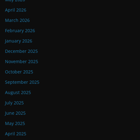
April 2026
March 2026
February 2026
January 2026
December 2025
November 2025
October 2025
September 2025
August 2025
July 2025
June 2025
May 2025
April 2025