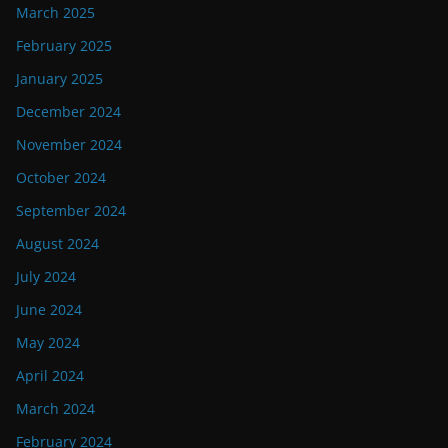
March 2025
February 2025
January 2025
December 2024
November 2024
October 2024
September 2024
August 2024
July 2024
June 2024
May 2024
April 2024
March 2024
February 2024