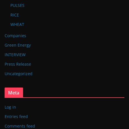
PULSES
RICE
WHEAT
Companies
Green Energy
INTERVIEW
Press Release
Uncategorized
Meta
Log in
Entries feed
Comments feed