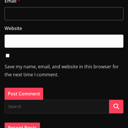
Email
*
Website
Save my name, email, and website in this browser for
the next time I comment.
Recent Posts