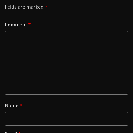
fields are marked
*
Comment
*
Name
*