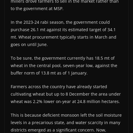
millers drove farmers to sell in the market rather than
to the government at MSP.
In the 2023-24 rabi season, the government could
purchase 26.1 mt against its estimated target of 34.1
mt. Wheat procurement typically starts in March and
goes on until June.
To be sure, the government currently has 18.5 mt of
wheat in the central pool, seven-year low, against the
buffer norm of 13.8 mt as of 1 January.
Farmers across the country have already started
cultivating wheat but up to 8 December the area under
wheat was 2.2% lower on-year at 24.8 million hectares.
This is because deficient monsoon left the soil moisture
levels in a precarious state, and water scarcity in many
districts emerged as a significant concern. Now,