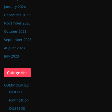
January 2024
December 2023
November 2023
October 2023
September 2023
August 2023
July 2023
Categories
COMMODITIES
BIOFUEL
Fortification
OILSEEDS