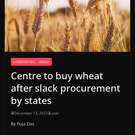
COMMODITIES
WHEAT
Centre to buy wheat
after slack procurement
by states
December 13, 2023
user
By Puja Das