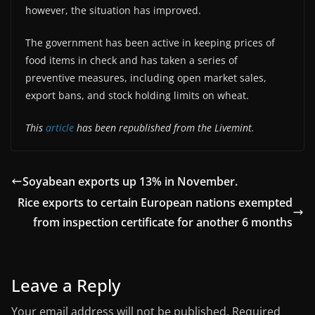
however, the situation has improved.
The government has been active in keeping prices of
food items in check and has taken a series of
preventive measures, including open market sales,
export bans, and stock holding limits on wheat.
This
article
has been republished from the Livemint.
Soyabean exports up 13% in November.
Rice exports to certain European nations exempted
from inspection certificate for another 6 months
Leave a Reply
Your email address will not be published.
Required