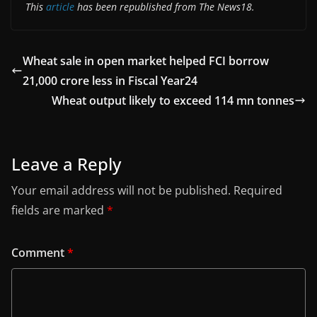
This
article
has been republished from The News18.
Wheat sale in open market helped FCI borrow
21,000 crore less in Fiscal Year24
Wheat output likely to exceed 114 mn tonnes
Leave a Reply
Your email address will not be published.
Required
fields are marked
*
Comment
*