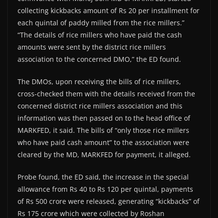
collecting kickbacks amount of Rs 20 per installment for
each quintal of paddy milled from the rice millers.”
“The details of rice millers who have paid the cash
amounts were sent by the district rice millers
association to the concerned DMO,” the ED found.
The DMOs, upon receiving the bills of rice millers,
cross-checked them with the details received from the
concerned district rice millers association and this
information was then passed on to the head office of
MARKFED, it said. The bills of “only those rice millers
who have paid cash amount” to the association were
cleared by the MD, MARKFED for payment, it alleged.
Probe found, the ED said, the increase in the special
allowance from Rs 40 to Rs 120 per quintal, payments
of Rs 500 crore were released, generating “kickbacks” of
Rs 175 crore which were collected by Roshan