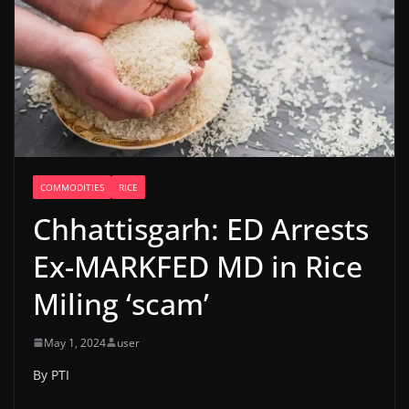
COMMODITIES
RICE
Chhattisgarh: ED Arrests
Ex-MARKFED MD in Rice
Miling ‘scam’
May 1, 2024
user
By PTI