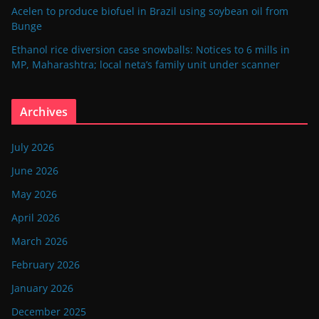
Acelen to produce biofuel in Brazil using soybean oil from
Bunge
Ethanol rice diversion case snowballs: Notices to 6 mills in
MP, Maharashtra; local neta’s family unit under scanner
Archives
July 2026
June 2026
May 2026
April 2026
March 2026
February 2026
January 2026
December 2025