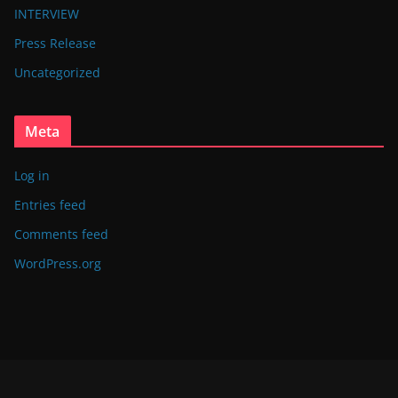
INTERVIEW
Press Release
Uncategorized
Meta
Log in
Entries feed
Comments feed
WordPress.org