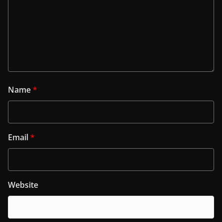
Name
*
Email
*
Website