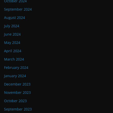
October 2024
September 2024
August 2024
July 2024
June 2024
May 2024
April 2024
March 2024
February 2024
January 2024
December 2023
November 2023
October 2023
September 2023