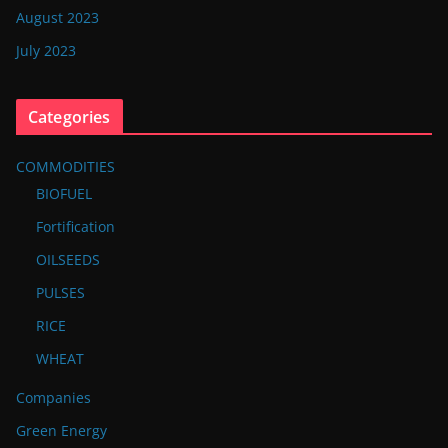
August 2023
July 2023
Categories
COMMODITIES
BIOFUEL
Fortification
OILSEEDS
PULSES
RICE
WHEAT
Companies
Green Energy