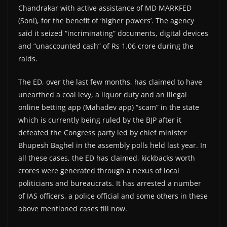
Chandrakar with active assistance of MD MARKFED
(Soni), for the benefit of ‘higher powers’. The agency
said it seized “incriminating” documents, digital devices
and “unaccounted cash” of Rs 1.06 crore during the
raids.
The ED, over the last few months, has claimed to have
unearthed a coal levy, a liquor duty and an illegal
online betting app (Mahadev app) “scam” in the state
which is currently being ruled by the BJP after it
defeated the Congress party led by chief minister
Bhupesh Baghel in the assembly polls held last year. In
all these cases, the ED has claimed, kickbacks worth
crores were generated through a nexus of local
politicians and bureaucrats. It has arrested a number
of IAS officers, a police official and some others in these
above mentioned cases till now.