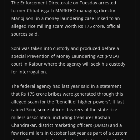
The Enforcement Directorate on Tuesday arrested
former Chhattisgarh MARKFED managing director
Manoj Soni in a money laundering case linked to an
alleged rice milling scam worth Rs 175 crore, official
sources said.
Soni was taken into custody and produced before a
special Prevention of Money Laundering Act (PMLA)
court in Raipur where the agency will seek his custody
for interrogation.
The federal agency had last year said in a statement
that Rs 175 crore bribes were generated through this
alleged scam for the “benefit of higher powers”. It last
raided Soni, some officers bearers of the state rice
millers association, including treasurer Roshan
Chandrakar, district marketing officers (DMOs) and a
few rice millers in October last year as part of a custom