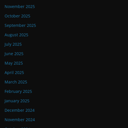
November 2025
October 2025
September 2025
August 2025
July 2025
June 2025
May 2025
April 2025
March 2025
February 2025
January 2025
December 2024
November 2024