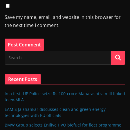
Save my name, email, and website in this browser for
the next time I comment.
Recent Posts
In a first, UP Police seize Rs 100-crore Maharashtra mill linked
to ex-MLA
EAM S Jaishankar discusses clean and green energy
technologies with EU officials
BMW Group selects Enilive HVO biofuel for fleet programme