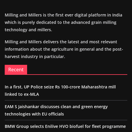
Milling and Millers is the first ever digital platform in India
which is purely dedicated to the advanced grain milling
technology and millers.
Milling and Millers delivers the latest and most relevant
information about the agriculture in general and the post-
harvest industry in particular.
Recent
In a first, UP Police seize Rs 100-crore Maharashtra mill
linked to ex-MLA
EAM S Jaishankar discusses clean and green energy
technologies with EU officials
BMW Group selects Enilive HVO biofuel for fleet programme