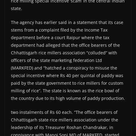
rice milling special incentive ‘scam’ in the central Indian
state.
The agency has earlier said in a statement that its case
stems from a complaint filed by the Income Tax
department before a court Raipur where the tax
department had alleged that the office bearers of the
Chhattisgarh rice millers association “colluded” with
officers of the state marketing federation Ltd
(MARKFED) and “hatched a conspiracy to misuse the
special incentive where Rs 40 per quintal of paddy was
paid by the state government to rice millers for custom
milling of rice”. The state is known as the rice bowl of
the country due to its high volume of paddy production.
two instalments of Rs 60 each. “The office bearers of
Chhattisgarh state rice millers association under the
leadership of its Treasurer Roshan Chandrakar, in
connivance with Manoj Soni MD of MARKFED, started