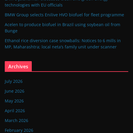
technologies with EU officials
BMW Group selects Enilive HVO biofuel for fleet programme
Acelen to produce biofuel in Brazil using soybean oil from
Bunge
Ethanol rice diversion case snowballs: Notices to 6 mills in
MP, Maharashtra; local neta’s family unit under scanner
Archives
July 2026
June 2026
May 2026
April 2026
March 2026
February 2026