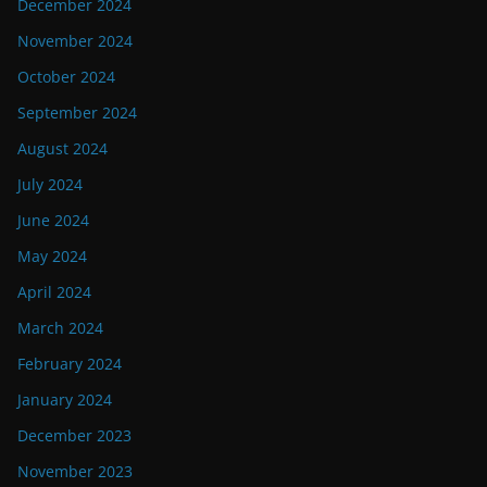
December 2024
November 2024
October 2024
September 2024
August 2024
July 2024
June 2024
May 2024
April 2024
March 2024
February 2024
January 2024
December 2023
November 2023