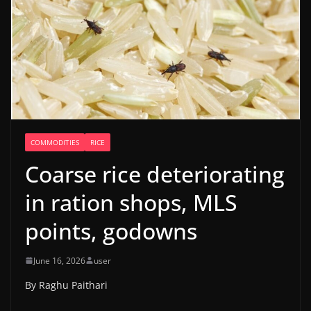
COMMODITIES
RICE
Coarse rice deteriorating
in ration shops, MLS
points, godowns
June 16, 2026
user
By Raghu Paithari