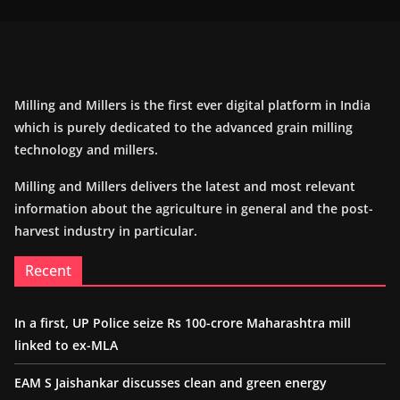
Milling and Millers is the first ever digital platform in India
which is purely dedicated to the advanced grain milling
technology and millers.
Milling and Millers delivers the latest and most relevant
information about the agriculture in general and the post-
harvest industry in particular.
Recent
In a first, UP Police seize Rs 100-crore Maharashtra mill
linked to ex-MLA
EAM S Jaishankar discusses clean and green energy