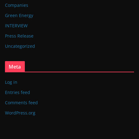
Companies
Green Energy
INTERVIEW
Press Release
Uncategorized
Meta
Log in
Entries feed
Comments feed
WordPress.org