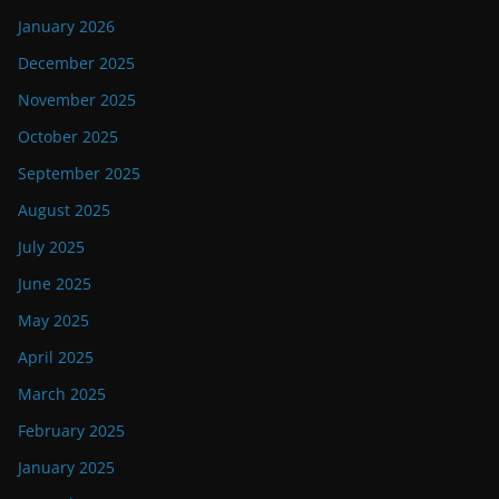
January 2026
December 2025
November 2025
October 2025
September 2025
August 2025
July 2025
June 2025
May 2025
April 2025
March 2025
February 2025
January 2025