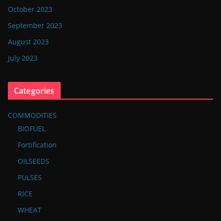
October 2023
September 2023
August 2023
July 2023
Categories
COMMODITIES
BIOFUEL
Fortification
OILSEEDS
PULSES
RICE
WHEAT