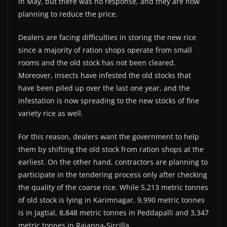
in May, but there was no response, and they are now
planning to reduce the price.
Dealers are facing difficulties in storing the new rice
since a majority of ration shops operate from small
rooms and the old stock has not been cleared.
Moreover, insects have infested the old stocks that
have been piled up over the last one year, and the
infestation is now spreading to the new stocks of fine
variety rice as well.
For this reason, dealers want the government to help
them by shifting the old stock from ration shops at the
earliest. On the other hand, contractors are planning to
participate in the tendering process only after checking
the quality of the coarse rice. While 5,213 metric tonnes
of old stock is lying in Karimnagar, 9,990 metric tonnes
is in Jagtial, 8,848 metric tonnes in Peddapalli and 3,347
metric tonnes in Rajanna-Sircilla.