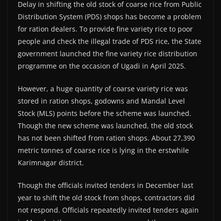
Delay in shifting the old stock of coarse rice from Public
Distribution System (PDS) shops has become a problem
for ration dealers. To provide fine variety rice to poor
people and check the illegal trade of PDS rice, the State
government launched the fine variety rice distribution
programme on the occasion of Ugadi in April 2025.
However, a huge quantity of coarse variety rice was
stored in ration shops, godowns and Mandal Level
Stock (MLS) points before the scheme was launched.
Though the new scheme was launched, the old stock
has not been shifted from ration shops. About 27,390
metric tonnes of coarse rice is lying in the erstwhile
Karimnagar district.
Though the officials invited tenders in December last
year to shift the old stock from shops, contractors did
not respond. Officials repeatedly invited tenders again