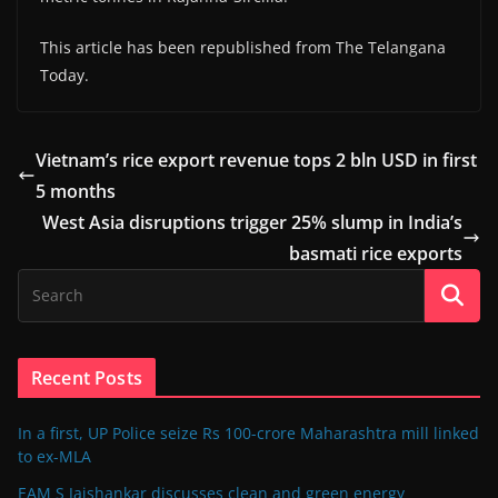
This article has been republished from The Telangana
Today.
Vietnam’s rice export revenue tops 2 bln USD in first
5 months
West Asia disruptions trigger 25% slump in India’s
basmati rice exports
Recent Posts
In a first, UP Police seize Rs 100-crore Maharashtra mill linked
to ex-MLA
EAM S Jaishankar discusses clean and green energy