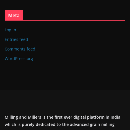
Meta
Log in
Entries feed
Comments feed
WordPress.org
Milling and Millers is the first ever digital platform in India
which is purely dedicated to the advanced grain milling