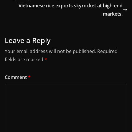
Vietnamese rice exports skyrocket at high-end
markets.
Leave a Reply
Your email address will not be published.
Required
fields are marked
*
Comment
*