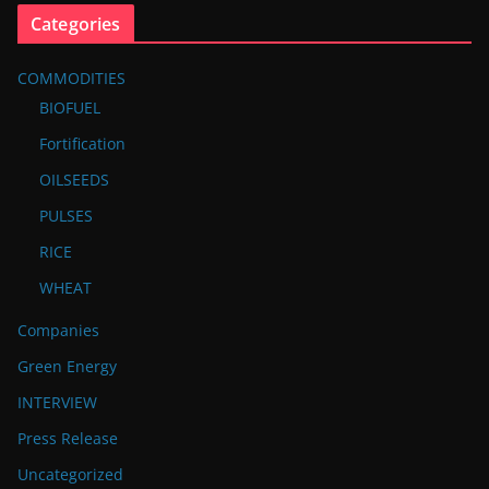
Categories
COMMODITIES
BIOFUEL
Fortification
OILSEEDS
PULSES
RICE
WHEAT
Companies
Green Energy
INTERVIEW
Press Release
Uncategorized