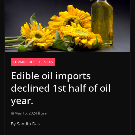
COMMODITIES
OILSEEDS
Edible oil imports
declined 1st half of oil
year.
May 15, 2024
user
By Sandip Das