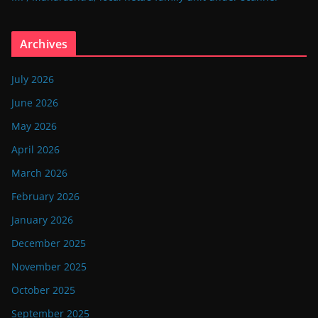
Archives
July 2026
June 2026
May 2026
April 2026
March 2026
February 2026
January 2026
December 2025
November 2025
October 2025
September 2025