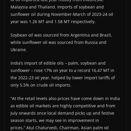
Malaysia and Thailand. Imports of soybean and
sunflower oil during November-March of 2023-24 oil
year was 1.26 MT and 1.58 MT respectively.
Soybean oil was sourced from Argentina and Brazil,
while sunflower oil was sourced from Russia and
Ukraine.
India’s import of edible oils – palm, soybean and
sunflower – rose 17% on year to a record 16.47 MT in
the 2022-23 oil year, helped by lower import tariffs of
only 5.5% on crude oil imports.
“At the retail levels also prices have come down in India
as edible oil markets are highly competitive and from
July onwards once local demand picks up and festive
season starts, we may see in improvement in
prices,” Atul Chaturvedi, Chairman, Asian palm oil