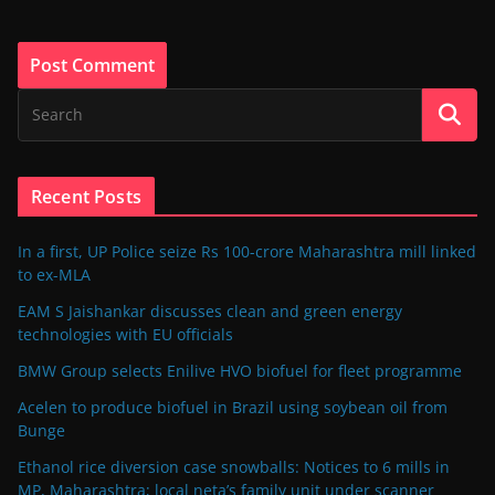
Recent Posts
In a first, UP Police seize Rs 100-crore Maharashtra mill linked
to ex-MLA
EAM S Jaishankar discusses clean and green energy
technologies with EU officials
BMW Group selects Enilive HVO biofuel for fleet programme
Acelen to produce biofuel in Brazil using soybean oil from
Bunge
Ethanol rice diversion case snowballs: Notices to 6 mills in
MP, Maharashtra; local neta’s family unit under scanner