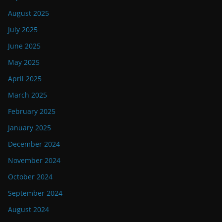
August 2025
July 2025
June 2025
May 2025
April 2025
March 2025
February 2025
January 2025
December 2024
November 2024
October 2024
September 2024
August 2024