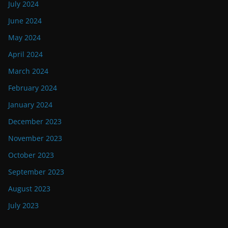
July 2024
June 2024
May 2024
April 2024
March 2024
February 2024
January 2024
December 2023
November 2023
October 2023
September 2023
August 2023
July 2023