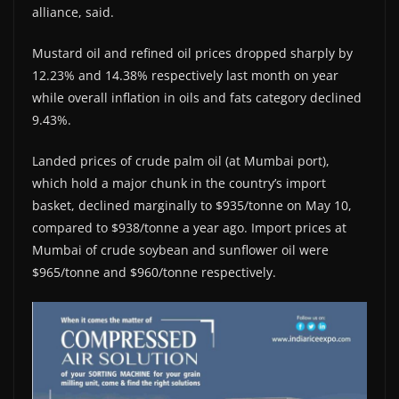
alliance, said.
Mustard oil and refined oil prices dropped sharply by
12.23% and 14.38% respectively last month on year
while overall inflation in oils and fats category declined
9.43%.
Landed prices of crude palm oil (at Mumbai port),
which hold a major chunk in the country’s import
basket, declined marginally to $935/tonne on May 10,
compared to $938/tonne a year ago. Import prices at
Mumbai of crude soybean and sunflower oil were
$965/tonne and $960/tonne respectively.