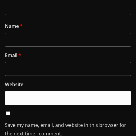
Name
*
Email
*
Website
Save my name, email, and website in this browser for
the next time I comment.