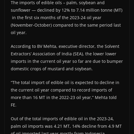
The imports of edible oils – palm, soybean and
sunflower — declined by 12% to 7.14 million tonne (MT)
in the first six months of the 2023-24 oil year
(November-October) compared to the same period last
oil year.
According to BV Mehta, executive director, the Solvent
Extractors’ Association of India (SEA), the lower lower
imports in the current oil year so far are due to bumper
domestic crops of mustard and soybean.
“The total import of edible oil is expected to decline in
the current oil year compared to record imports of
more than 16 MT in the 2022-23 oil year,” Mehta told
FE.
Out of the total imports of edible oil in the 2023-24,
palm oil imports was 4.21 MT, 14% decline from 4.9 MT
of oil imported last year mostly from Indonesia,