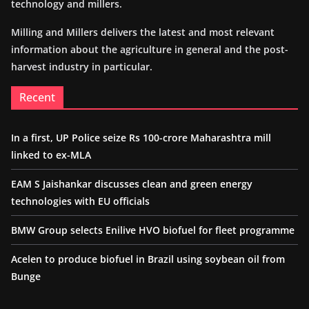
technology and millers.
Milling and Millers delivers the latest and most relevant
information about the agriculture in general and the post-
harvest industry in particular.
Recent
In a first, UP Police seize Rs 100-crore Maharashtra mill
linked to ex-MLA
EAM S Jaishankar discusses clean and green energy
technologies with EU officials
BMW Group selects Enilive HVO biofuel for fleet programme
Acelen to produce biofuel in Brazil using soybean oil from
Bunge