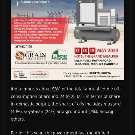
India imports about 58% of the total annual edible oil
consumption of around 24 to 25 MT. In terms of share
in domestic output, the share of oils includes mustard
(40%), soyabean (24%) and groundnut (7%), among
others.
Earlier this year, the government last month had