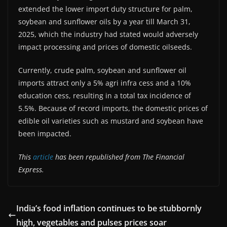
extended the lower import duty structure for palm,
soybean and sunflower oils by a year till March 31,
2025, which the industry had stated would adversely
impact processing and prices of domestic oilseeds.
Currently, crude palm, soybean and sunflower oil
imports attract only a 5% agri infra cess and a 10%
education cess, resulting in a total tax incidence of
5.5%. Because of record imports, the domestic prices of
edible oil varieties such as mustard and soybean have
been impacted.
This
article
has been republished from The Financial
Express.
India’s food inflation continues to be stubbornly
high, vegetables and pulses prices soar