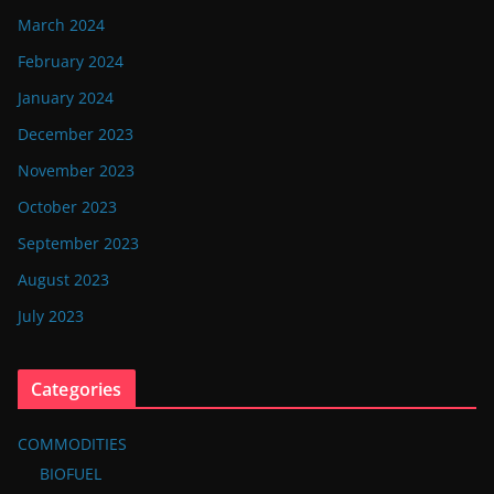
March 2024
February 2024
January 2024
December 2023
November 2023
October 2023
September 2023
August 2023
July 2023
Categories
COMMODITIES
BIOFUEL