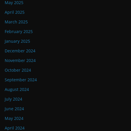
May 2025
April 2025
March 2025
February 2025
January 2025
December 2024
November 2024
October 2024
September 2024
August 2024
July 2024
June 2024
May 2024
April 2024