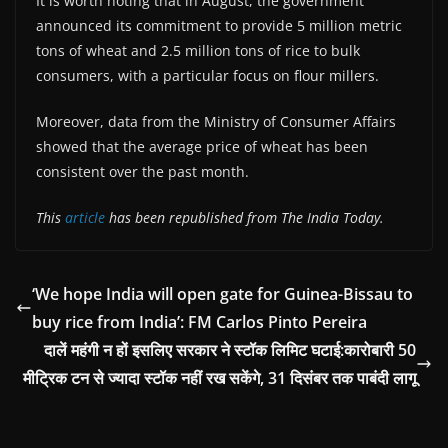
It is worth noting that in August, the government
announced its commitment to provide 5 million metric
tons of wheat and 2.5 million tons of rice to bulk
consumers, with a particular focus on flour millers.
Moreover, data from the Ministry of Consumer Affairs
showed that the average price of wheat has been
consistent over the past month.
This
article
has been republished from The India Today.
‘We hope India will open gate for Guinea-Bissau to
buy rice from India’: FM Carlos Pinto Pereira
दालें महंगी न हों इसलिए सरकार ने स्टॉक लिमिट घटाई:कारोबारी 50
मीट्रिक टन से ज्यादा स्टॉक नहीं रख सकेंगे, 31 दिसंबर तक पाबंदी लागू