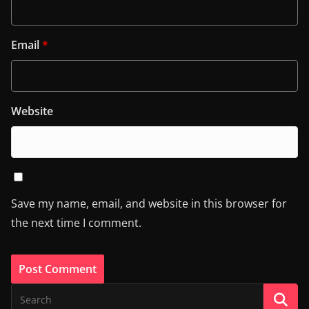
Email
*
Website
Save my name, email, and website in this browser for
the next time I comment.