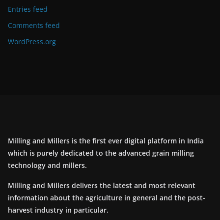
Entries feed
Comments feed
WordPress.org
Milling and Millers is the first ever digital platform in India
which is purely dedicated to the advanced grain milling
technology and millers.
Milling and Millers delivers the latest and most relevant
information about the agriculture in general and the post-
harvest industry in particular.