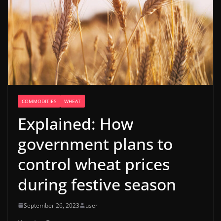
COMMODITIES
WHEAT
Explained: How
government plans to
control wheat prices
during festive season
September 26, 2023
user