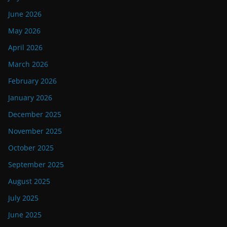
June 2026
May 2026
April 2026
March 2026
February 2026
January 2026
December 2025
November 2025
October 2025
September 2025
August 2025
July 2025
June 2025