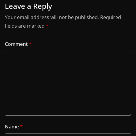
Leave a Reply
Your email address will not be published.
Required
fields are marked
*
Comment
*
Name
*