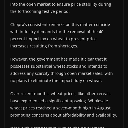
into the open market to ensure price stability during
the forthcoming festive period.
Chopra’s consistent remarks on this matter coincide
with industry demands for the removal of the 40
percent import tax on wheat to prevent price
increases resulting from shortages.
However, the government has made it clear that it
possesses substantial wheat stocks and intends to
address any scarcity through open market sales, with
no plans to eliminate the import duty on wheat.
Over recent months, wheat prices, like other cereals,
have experienced a significant upswing. Wholesale
wheat prices reached a seven-month high in August,
prompting concerns about affordability and availability.