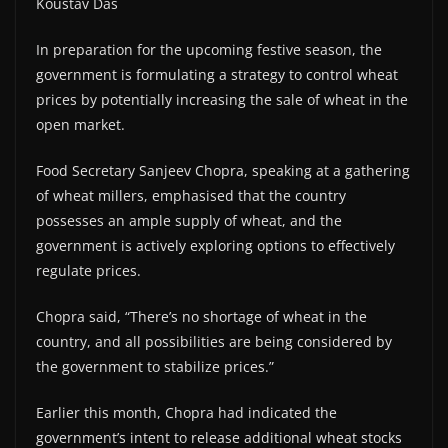
Koustav Das
In preparation for the upcoming festive season, the
government is formulating a strategy to control wheat
prices by potentially increasing the sale of wheat in the
open market.
Food Secretary Sanjeev Chopra, speaking at a gathering
of wheat millers, emphasised that the country
possesses an ample supply of wheat, and the
government is actively exploring options to effectively
regulate prices.
Chopra said, “There’s no shortage of wheat in the
country, and all possibilities are being considered by
the government to stabilize prices.”
Earlier this month, Chopra had indicated the
government’s intent to release additional wheat stocks