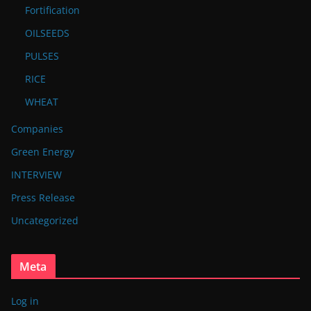
Fortification
OILSEEDS
PULSES
RICE
WHEAT
Companies
Green Energy
INTERVIEW
Press Release
Uncategorized
Meta
Log in