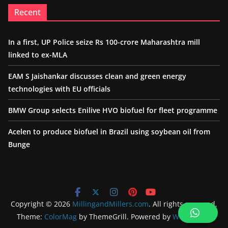
Recent
In a first, UP Police seize Rs 100-crore Maharashtra mill
linked to ex-MLA
EAM S Jaishankar discusses clean and green energy
technologies with EU officials
BMW Group selects Enilive HVO biofuel for fleet programme
Acelen to produce biofuel in Brazil using soybean oil from
Bunge
Copyright © 2026
MillingandMillers.com
. All rights reserved.
Theme:
ColorMag
by ThemeGrill. Powered by
WordPress
.