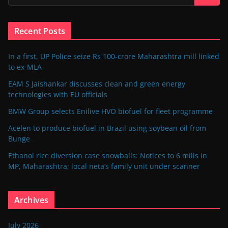
Recent Posts
In a first, UP Police seize Rs 100-crore Maharashtra mill linked
to ex-MLA
EAM S Jaishankar discusses clean and green energy
technologies with EU officials
BMW Group selects Enilive HVO biofuel for fleet programme
Acelen to produce biofuel in Brazil using soybean oil from
Bunge
Ethanol rice diversion case snowballs: Notices to 6 mills in
MP, Maharashtra; local neta’s family unit under scanner
Archives
July 2026