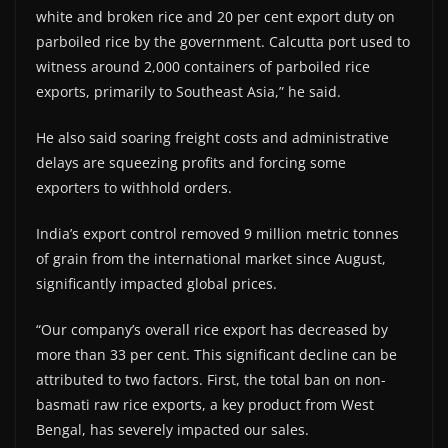
white and broken rice and 20 per cent export duty on
parboiled rice by the government. Calcutta port used to
witness around 2,000 containers of parboiled rice
exports, primarily to Southeast Asia,” he said.
He also said soaring freight costs and administrative
delays are squeezing profits and forcing some
exporters to withhold orders.
India’s export control removed 9 million metric tonnes
of grain from the international market since August,
significantly impacted global prices.
“Our company’s overall rice export has decreased by
more than 33 per cent. This significant decline can be
attributed to two factors. First, the total ban on non-
basmati raw rice exports, a key product from West
Bengal, has severely impacted our sales.