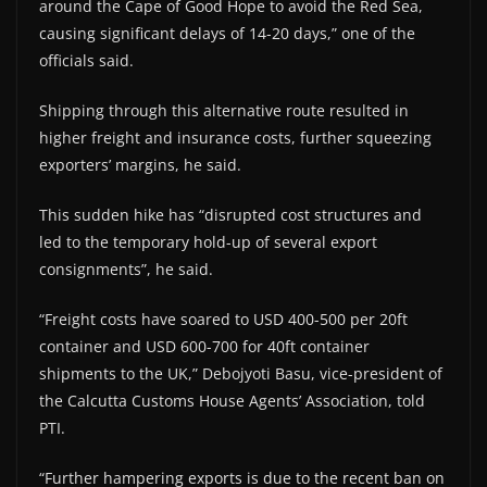
around the Cape of Good Hope to avoid the Red Sea,
causing significant delays of 14-20 days,” one of the
officials said.
Shipping through this alternative route resulted in
higher freight and insurance costs, further squeezing
exporters’ margins, he said.
This sudden hike has “disrupted cost structures and
led to the temporary hold-up of several export
consignments”, he said.
“Freight costs have soared to USD 400-500 per 20ft
container and USD 600-700 for 40ft container
shipments to the UK,” Debojyoti Basu, vice-president of
the Calcutta Customs House Agents’ Association, told
PTI.
“Further hampering exports is due to the recent ban on