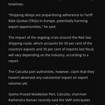
timelines.
“Shipping delays are jeopardising adherence to Tariff
Rate Quotas (TRQs) in Europe, potentially harming
export opportunities,” he said.
The impact of the ongoing crisis around the Red Sea
shipping route, which accounts for 50 per cent of the
country’s exports and 30 per cent of imports last fiscal,
will vary depending on the industry, according to a
report.
The Calcutta port authorities, however, claim that they
haven’t observed any substantial impact on export
volumes yet.
Syama Prasad Mookerjee Port, Calcutta, chairman
Rathendra Raman recently said the SMP anticipates