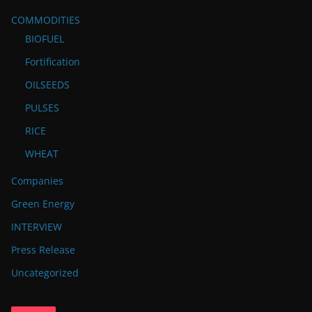
COMMODITIES
BIOFUEL
Fortification
OILSEEDS
PULSES
RICE
WHEAT
Companies
Green Energy
INTERVIEW
Press Release
Uncategorized