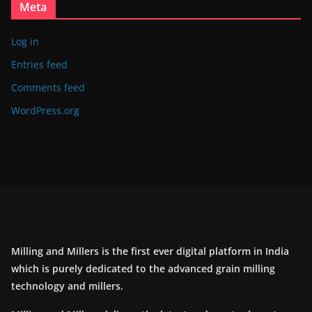
Meta
Log in
Entries feed
Comments feed
WordPress.org
Milling and Millers is the first ever digital platform in India
which is purely dedicated to the advanced grain milling
technology and millers.