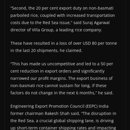
“Second, the 20 per cent export duty on non-basmati
parboiled rice, coupled with increased transportation
costs due to the Red Sea issue,” said Suraj Agarwal
director of Villa Group, a leading rice company.
These have resulted in a loss of over USD 80 per tonne
in the last 20 shipments, he claimed.
“This has made us uncompetitive and led to a 50 per
cent reduction in export orders and significantly
narrowed our profit margins. The export business of
non-basmati rice cannot sustain for long, if these
factors do not change in the next 6 months,” he said.
Engineering Export Promotion Council (EEPC) India
former chairman Rakesh Shah said, “The disruption in
the Red Sea, a crucial global shipping lane, is driving
up short-term container shipping rates and impacting