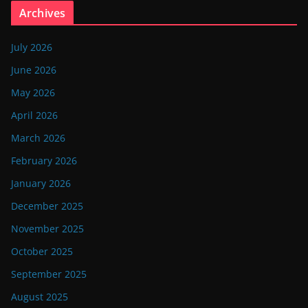
Archives
July 2026
June 2026
May 2026
April 2026
March 2026
February 2026
January 2026
December 2025
November 2025
October 2025
September 2025
August 2025