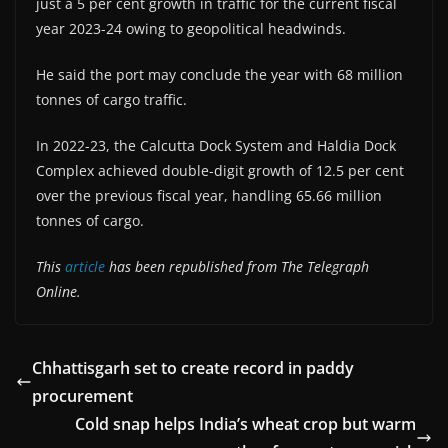
just a 5 per cent growth in traffic for the current fiscal
year 2023-24 owing to geopolitical headwinds.
He said the port may conclude the year with 68 million
tonnes of cargo traffic.
In 2022-23, the Calcutta Dock System and Haldia Dock
Complex achieved double-digit growth of 12.5 per cent
over the previous fiscal year, handling 65.66 million
tonnes of cargo.
This
article
has been republished from The Telegraph
Online.
Chhattisgarh set to create record in paddy
procurement
Cold snap helps India’s wheat crop but warm