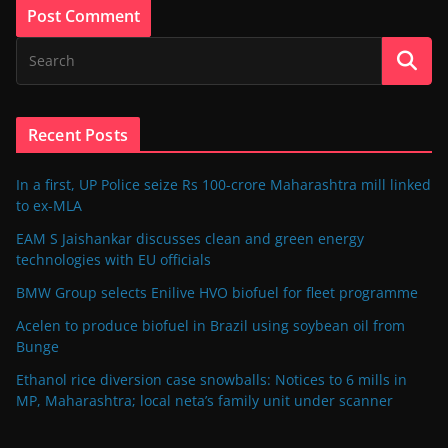
Recent Posts
In a first, UP Police seize Rs 100-crore Maharashtra mill linked
to ex-MLA
EAM S Jaishankar discusses clean and green energy
technologies with EU officials
BMW Group selects Enilive HVO biofuel for fleet programme
Acelen to produce biofuel in Brazil using soybean oil from
Bunge
Ethanol rice diversion case snowballs: Notices to 6 mills in
MP, Maharashtra; local neta’s family unit under scanner