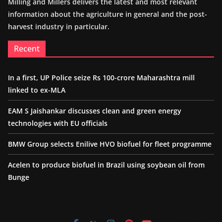
Milling and Millers delivers the latest and most relevant
information about the agriculture in general and the post-
harvest industry in particular.
Recent
In a first, UP Police seize Rs 100-crore Maharashtra mill
linked to ex-MLA
EAM S Jaishankar discusses clean and green energy
technologies with EU officials
BMW Group selects Enilive HVO biofuel for fleet programme
Acelen to produce biofuel in Brazil using soybean oil from
Bunge