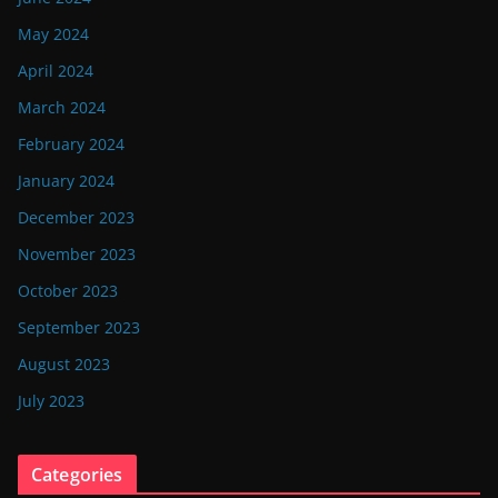
May 2024
April 2024
March 2024
February 2024
January 2024
December 2023
November 2023
October 2023
September 2023
August 2023
July 2023
Categories