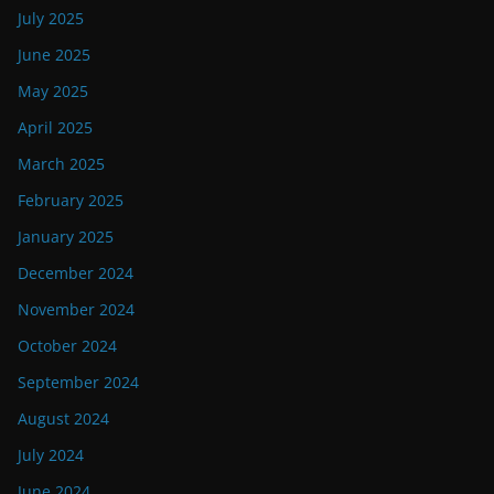
July 2025
June 2025
May 2025
April 2025
March 2025
February 2025
January 2025
December 2024
November 2024
October 2024
September 2024
August 2024
July 2024
June 2024