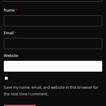
Name
*
Email
*
Website
Save my name, email, and website in this browser for
the next time I comment.