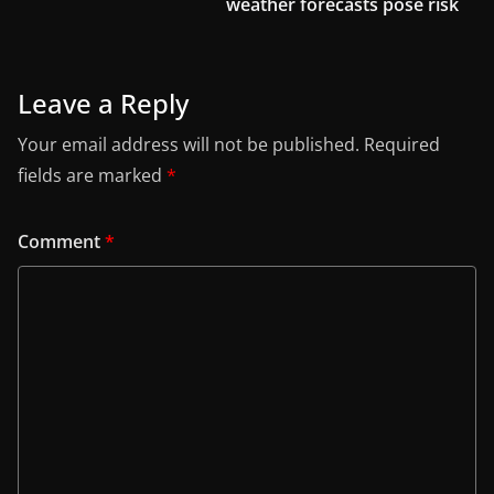
weather forecasts pose risk
Leave a Reply
Your email address will not be published.
Required
fields are marked
*
Comment
*