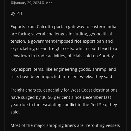
January 29, 2024
user
By PTI
Exports from Calcutta port, a gateway to eastern India,
are facing several challenges including, geopolitical
tension, a government-imposed rice export ban and
skyrocketing ocean freight costs, which could lead to a
slowdown in trade activities, officials said on Sunday.
Key export items, like engineering goods, shrimp, and
rice, have been impacted in recent weeks, they said.
Freight charges, especially for West Coast destinations,
have surged by 30-50 per cent since December last
year due to the escalating conflict in the Red Sea, they
said.
Most of the major shipping liners are “rerouting vessels