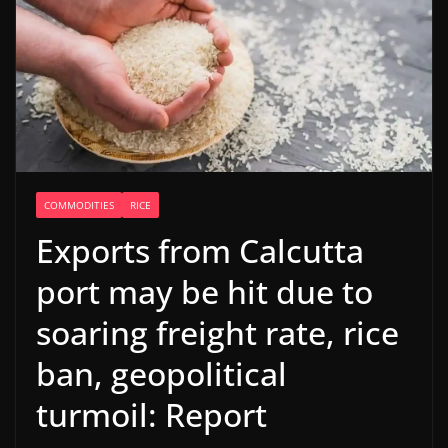
COMMODITIES
RICE
Exports from Calcutta
port may be hit due to
soaring freight rate, rice
ban, geopolitical
turmoil: Report