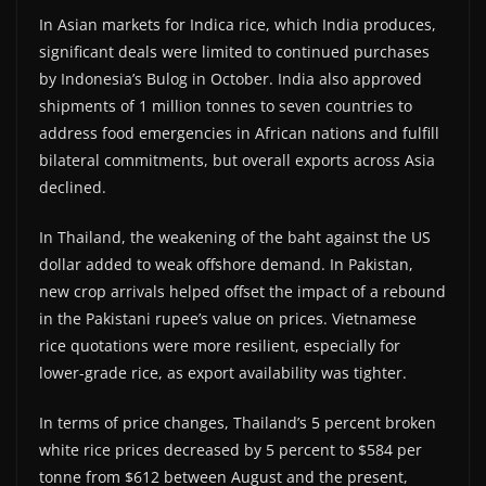
In Asian markets for Indica rice, which India produces,
significant deals were limited to continued purchases
by Indonesia’s Bulog in October. India also approved
shipments of 1 million tonnes to seven countries to
address food emergencies in African nations and fulfill
bilateral commitments, but overall exports across Asia
declined.
In Thailand, the weakening of the baht against the US
dollar added to weak offshore demand. In Pakistan,
new crop arrivals helped offset the impact of a rebound
in the Pakistani rupee’s value on prices. Vietnamese
rice quotations were more resilient, especially for
lower-grade rice, as export availability was tighter.
In terms of price changes, Thailand’s 5 percent broken
white rice prices decreased by 5 percent to $584 per
tonne from $612 between August and the present,