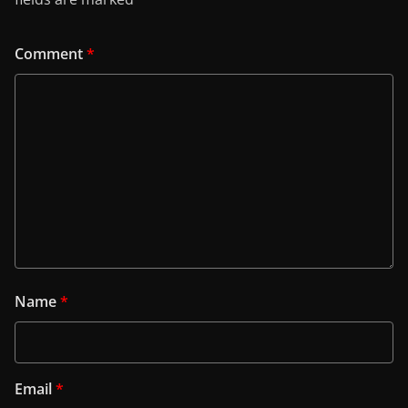
Comment
*
Name
*
Email
*