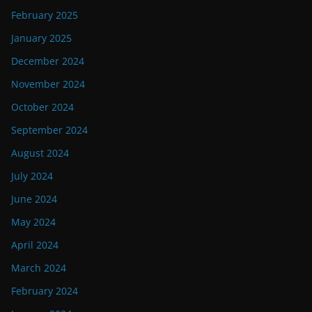
February 2025
January 2025
December 2024
November 2024
October 2024
September 2024
August 2024
July 2024
June 2024
May 2024
April 2024
March 2024
February 2024