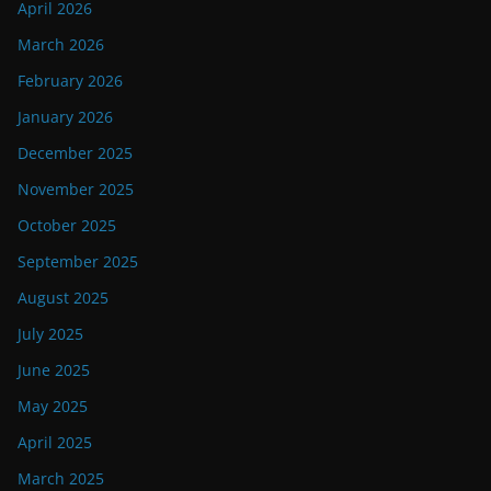
April 2026
March 2026
February 2026
January 2026
December 2025
November 2025
October 2025
September 2025
August 2025
July 2025
June 2025
May 2025
April 2025
March 2025