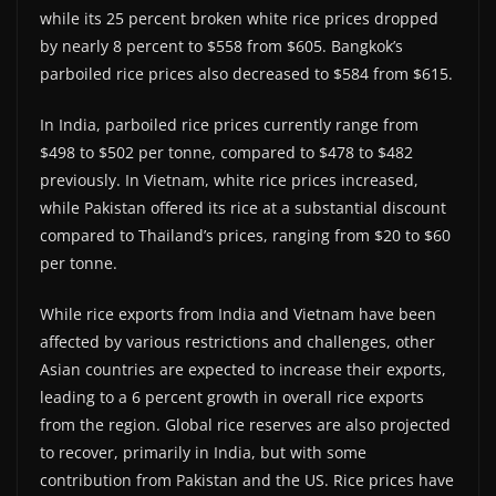
while its 25 percent broken white rice prices dropped
by nearly 8 percent to $558 from $605. Bangkok’s
parboiled rice prices also decreased to $584 from $615.
In India, parboiled rice prices currently range from
$498 to $502 per tonne, compared to $478 to $482
previously. In Vietnam, white rice prices increased,
while Pakistan offered its rice at a substantial discount
compared to Thailand’s prices, ranging from $20 to $60
per tonne.
While rice exports from India and Vietnam have been
affected by various restrictions and challenges, other
Asian countries are expected to increase their exports,
leading to a 6 percent growth in overall rice exports
from the region. Global rice reserves are also projected
to recover, primarily in India, but with some
contribution from Pakistan and the US. Rice prices have