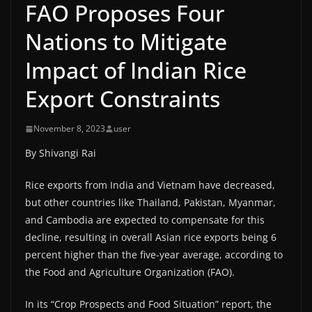
FAO Proposes Four
Nations to Mitigate
Impact of Indian Rice
Export Constraints
November 8, 2023
user
By Shivangi Rai
Rice exports from India and Vietnam have decreased,
but other countries like Thailand, Pakistan, Myanmar,
and Cambodia are expected to compensate for this
decline, resulting in overall Asian rice exports being 6
percent higher than the five-year average, according to
the Food and Agriculture Organization (FAO).
In its “Crop Prospects and Food Situation” report, the