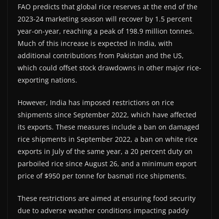
FAO predicts that global rice reserves at the end of the
2023-24 marketing season will recover by 1.5 percent
year-on-year, reaching a peak of 198.9 million tonnes.
Much of this increase is expected in India, with
additional contributions from Pakistan and the US,
which could offset stock drawdowns in other major rice-
exporting nations.
However, India has imposed restrictions on rice
shipments since September 2022, which have affected
its exports. These measures include a ban on damaged
rice shipments in September 2022, a ban on white rice
exports in July of the same year, a 20 percent duty on
parboiled rice since August 26, and a minimum export
price of $950 per tonne for basmati rice shipments.
These restrictions are aimed at ensuring food security
due to adverse weather conditions impacting paddy