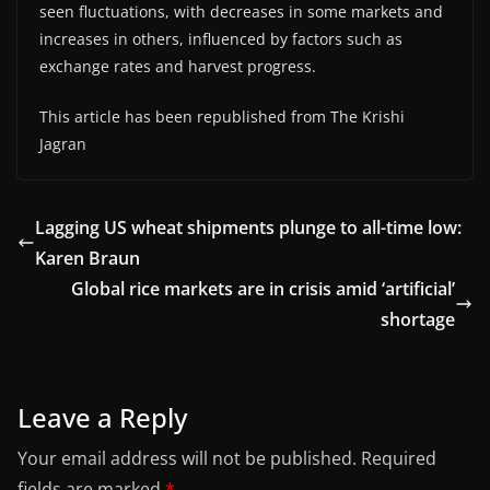
seen fluctuations, with decreases in some markets and
increases in others, influenced by factors such as
exchange rates and harvest progress.
This article has been republished from The Krishi
Jagran
Lagging US wheat shipments plunge to all-time low:
Karen Braun
Global rice markets are in crisis amid ‘artificial’
shortage
Leave a Reply
Your email address will not be published.
Required
fields are marked
*