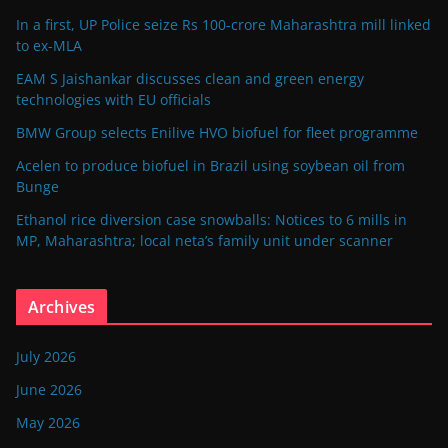
In a first, UP Police seize Rs 100-crore Maharashtra mill linked
to ex-MLA
EAM S Jaishankar discusses clean and green energy
technologies with EU officials
BMW Group selects Enilive HVO biofuel for fleet programme
Acelen to produce biofuel in Brazil using soybean oil from
Bunge
Ethanol rice diversion case snowballs: Notices to 6 mills in
MP, Maharashtra; local neta’s family unit under scanner
Archives
July 2026
June 2026
May 2026