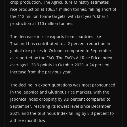
crop production. The Agriculture Ministry estimates
rice production at 106.31 million tonnes, falling short of
the 112 million-tonne targets, with last year’s kharif
production at 110 million tonnes.
The decrease in rice exports from countries like
Thailand has contributed to a 2 percent reduction in
global rice prices in October compared to September,
as reported by the FAO. The FAO’s All Rice Price Index
averaged 138.9 points in October 2023, a 24 percent
increase from the previous year.
The decline in export quotations was most pronounced
in the Japonica and Glutinous rice markets, with the
Japonica Index dropping by 8.9 percent compared to
September, reaching its lowest level since December
2021, and the Glutinous Index falling by 5.3 percent to
a three-month low.