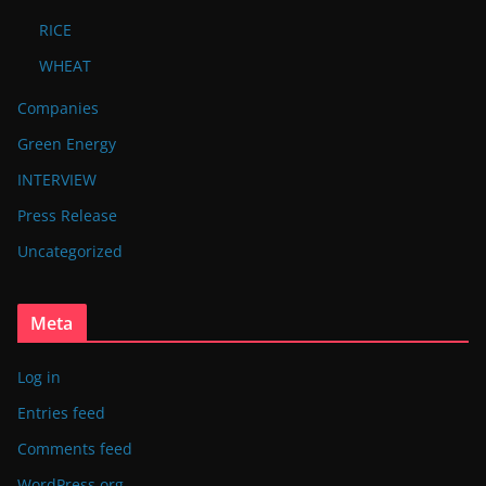
RICE
WHEAT
Companies
Green Energy
INTERVIEW
Press Release
Uncategorized
Meta
Log in
Entries feed
Comments feed
WordPress.org