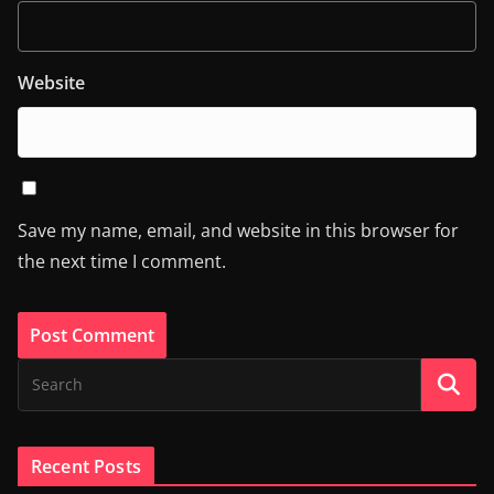
Website
Save my name, email, and website in this browser for
the next time I comment.
Recent Posts