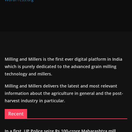
Milling and Millers is the first ever digital platform in India
which is purely dedicated to the advanced grain milling
technology and millers.
Milling and Millers delivers the latest and most relevant
information about the agriculture in general and the post-
harvest industry in particular.
Recent
In a first, UP Police seize Rs 100-crore Maharashtra mill