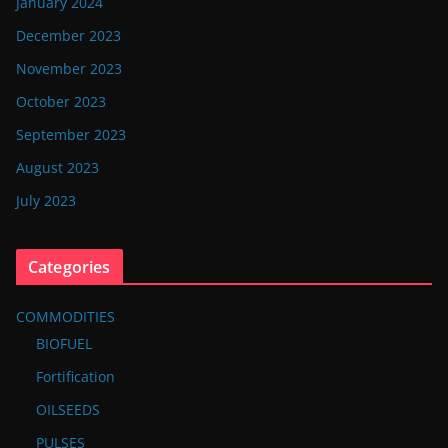
January 2024
December 2023
November 2023
October 2023
September 2023
August 2023
July 2023
Categories
COMMODITIES
BIOFUEL
Fortification
OILSEEDS
PULSES