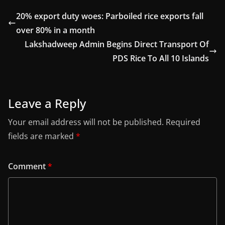
20% export duty woes: Parboiled rice exports fall
over 80% in a month
Lakshadweep Admin Begins Direct Transport Of
PDS Rice To All 10 Islands
Leave a Reply
Your email address will not be published.
Required
fields are marked
*
Comment
*