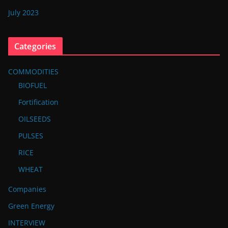
July 2023
Categories
COMMODITIES
BIOFUEL
Fortification
OILSEEDS
PULSES
RICE
WHEAT
Companies
Green Energy
INTERVIEW