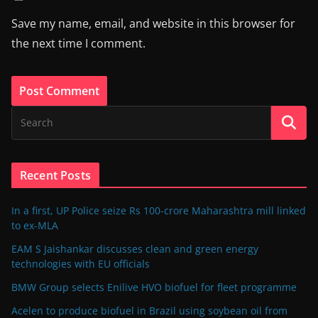
Save my name, email, and website in this browser for
the next time I comment.
Recent Posts
In a first, UP Police seize Rs 100-crore Maharashtra mill linked
to ex-MLA
EAM S Jaishankar discusses clean and green energy
technologies with EU officials
BMW Group selects Enilive HVO biofuel for fleet programme
Acelen to produce biofuel in Brazil using soybean oil from