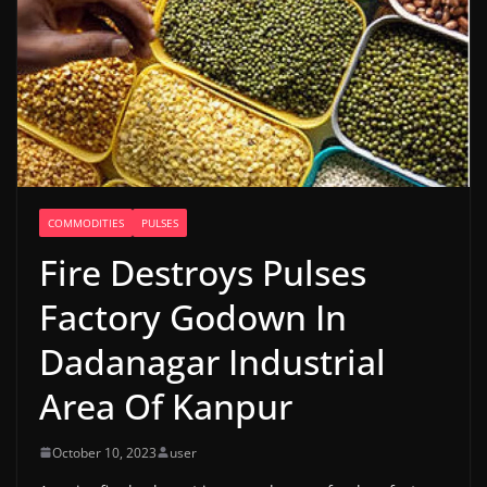
COMMODITIES
PULSES
Fire Destroys Pulses
Factory Godown In
Dadanagar Industrial
Area Of Kanpur
October 10, 2023
user