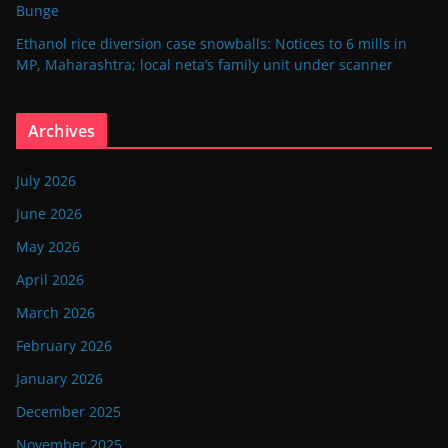
Bunge
Ethanol rice diversion case snowballs: Notices to 6 mills in
MP, Maharashtra; local neta’s family unit under scanner
Archives
July 2026
June 2026
May 2026
April 2026
March 2026
February 2026
January 2026
December 2025
November 2025