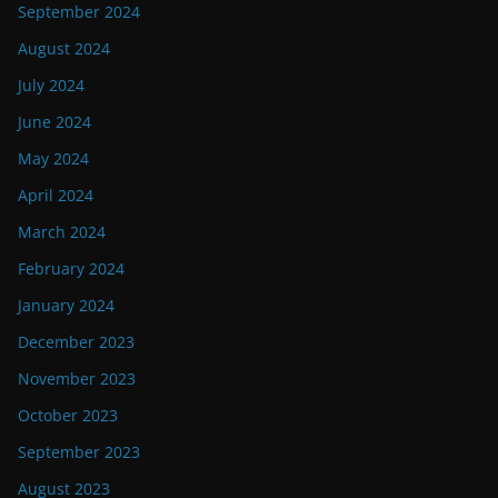
September 2024
August 2024
July 2024
June 2024
May 2024
April 2024
March 2024
February 2024
January 2024
December 2023
November 2023
October 2023
September 2023
August 2023