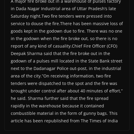
A major fire broke out in a warehouse of pulses factory
in Dada Nagar Industrial area of Uttar Pradesh’s late
Saturday night.Two fire tenders were pressed into
service to douse the fire.There has been massive loss of
goods kept in the godown due to fire. There was no one
in the godown when the fire broke out, so there is no
report of any kind of casuality.Chief Fire Officer (CFO)
Deepak Sharma said that the fire broke out in the
godown of a pulses mill located in the State Bank street
next to the Dadanagar Police out-post, in the industrial
area of the city.”On receiving information, two fire
tenders were dispatched to the spot and the fire was
brought under control after about 40 minutes of effort,”
he said. Sharma further said that the fire spread
rapidly in the warehouse because it contained
combustible material in the form of gunny bags. This
article has been republished from The Times of India