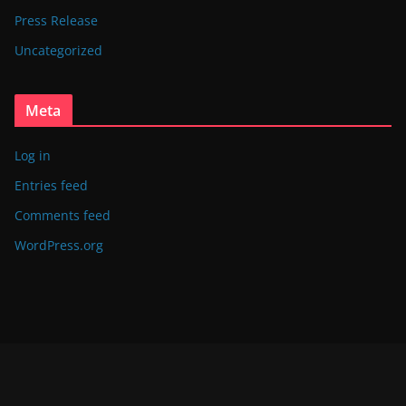
Press Release
Uncategorized
Meta
Log in
Entries feed
Comments feed
WordPress.org