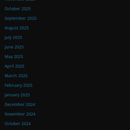
October 2025
September 2025
August 2025
July 2025
June 2025
May 2025
April 2025
March 2025
February 2025
January 2025
December 2024
November 2024
October 2024