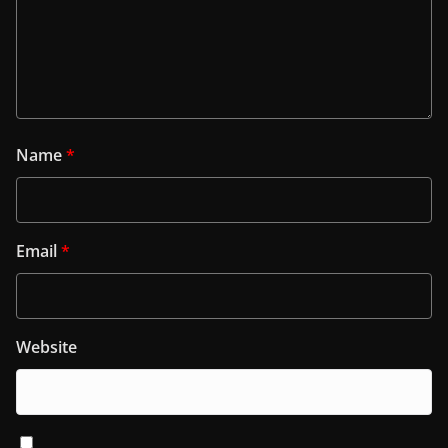
Name
*
Email
*
Website