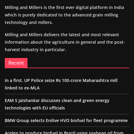
Milling and Millers is the first ever digital platform in India
which is purely dedicated to the advanced grain milling
technology and millers.
Milling and Millers delivers the latest and most relevant
information about the agriculture in general and the post-
harvest industry in particular.
Recent
In a first, UP Police seize Rs 100-crore Maharashtra mill
linked to ex-MLA
EAM S Jaishankar discusses clean and green energy
technologies with EU officials
BMW Group selects Enilive HVO biofuel for fleet programme
Acelen to produce biofuel in Brazil using soybean oil from