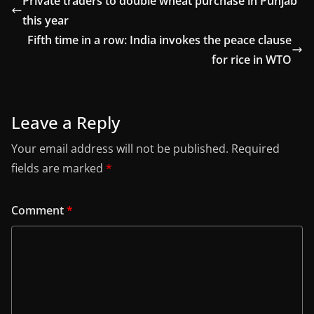
Private traders to double wheat purchase in Punjab
this year
Fifth time in a row: India invokes the peace clause
for rice in WTO
Leave a Reply
Your email address will not be published.
Required
fields are marked
*
Comment
*