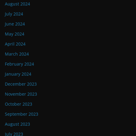
August 2024
July 2024
June 2024
May 2024
April 2024
March 2024
February 2024
January 2024
December 2023
November 2023
October 2023
September 2023
August 2023
July 2023