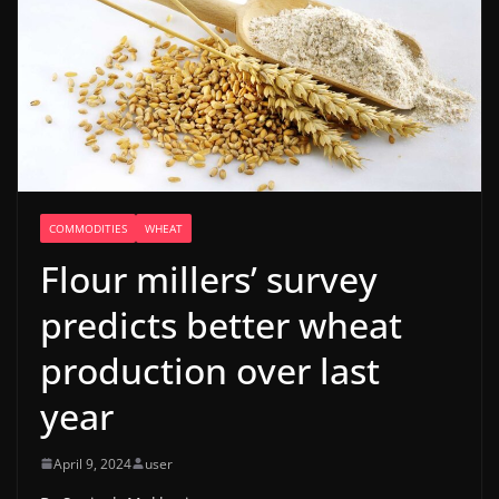
COMMODITIES
WHEAT
Flour millers’ survey
predicts better wheat
production over last
year
April 9, 2024
user