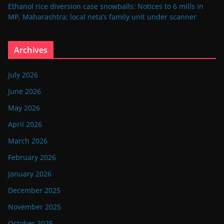
Ethanol rice diversion case snowballs: Notices to 6 mills in
MP, Maharashtra; local neta’s family unit under scanner
Archives
July 2026
June 2026
May 2026
April 2026
March 2026
February 2026
January 2026
December 2025
November 2025
October 2025