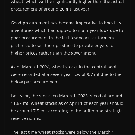
wheat, which will be significantly higher than the actual
procurement of around 26 mt last year.
Good procurement has become imperative to boost its
inventories which had dipped to multi-year lows due to
poor procurement in the last few years, as farmers
preferred to sell their produce to private buyers for
higher prices rather than the government.
As of March 1 2024, wheat stocks in the central pool
were recorded at a seven-year low of 9.7 mt due to the
below par procurement.
Last year, the stocks on March 1, 2023, stood at around
11.67 mt. Wheat stocks as of April 1 of each year should
be around 7.5 mt, according to the buffer and strategic
reserve norms.
The last time wheat stocks were below the March 1