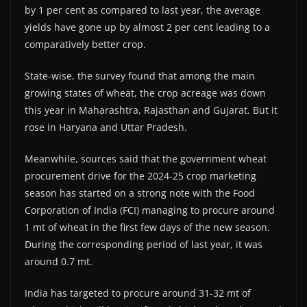
by 1 per cent as compared to last year, the average
yields have gone up by almost 2 per cent leading to a
comparatively better crop.
State-wise, the survey found that among the main
growing states of wheat, the crop acreage was down
this year in Maharashtra, Rajasthan and Gujarat. But it
rose in Haryana and Uttar Pradesh.
Meanwhile, sources said that the government wheat
procurement drive for the 2024-25 crop marketing
season has started on a strong note with the Food
Corporation of India (FCI) managing to procure around
1 mt of wheat in the first few days of the new season.
During the corresponding period of last year, it was
around 0.7 mt.
India has targeted to procure around 31-32 mt of