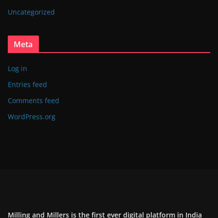
Uncategorized
Meta
Log in
Entries feed
Comments feed
WordPress.org
Milling and Millers is the first ever digital platform in India