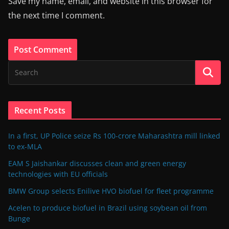
Save my name, email, and website in this browser for
the next time I comment.
Recent Posts
In a first, UP Police seize Rs 100-crore Maharashtra mill linked
to ex-MLA
EAM S Jaishankar discusses clean and green energy
technologies with EU officials
BMW Group selects Enilive HVO biofuel for fleet programme
Acelen to produce biofuel in Brazil using soybean oil from
Bunge