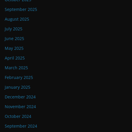
September 2025
August 2025
July 2025
June 2025
May 2025
April 2025
March 2025
February 2025
January 2025
December 2024
November 2024
October 2024
September 2024