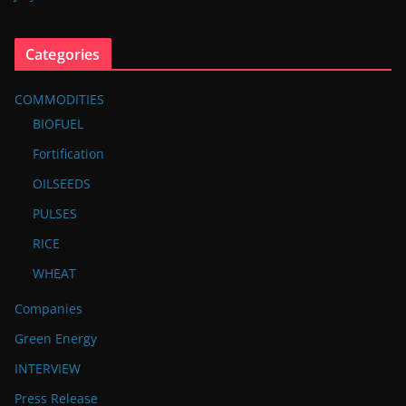
Categories
COMMODITIES
BIOFUEL
Fortification
OILSEEDS
PULSES
RICE
WHEAT
Companies
Green Energy
INTERVIEW
Press Release