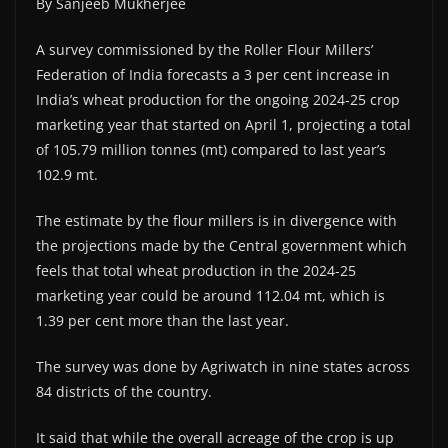
By Sanjeeb Mukherjee
A survey commissioned by the Roller Flour Millers’
Federation of India forecasts a 3 per cent increase in
India’s wheat production for the ongoing 2024-25 crop
marketing year that started on April 1, projecting a total
of 105.79 million tonnes (mt) compared to last year’s
102.9 mt.
The estimate by the flour millers is in divergence with
the projections made by the Central government which
feels that total wheat production in the 2024-25
marketing year could be around 112.04 mt, which is
1.39 per cent more than the last year.
The survey was done by Agriwatch in nine states across
84 districts of the country.
It said that while the overall acreage of the crop is up