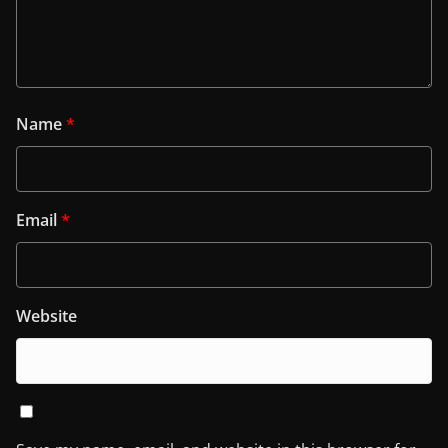
Name
*
Email
*
Website