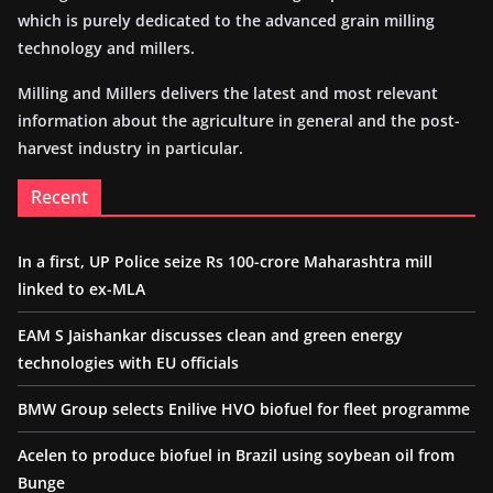
which is purely dedicated to the advanced grain milling
technology and millers.
Milling and Millers delivers the latest and most relevant
information about the agriculture in general and the post-
harvest industry in particular.
Recent
In a first, UP Police seize Rs 100-crore Maharashtra mill
linked to ex-MLA
EAM S Jaishankar discusses clean and green energy
technologies with EU officials
BMW Group selects Enilive HVO biofuel for fleet programme
Acelen to produce biofuel in Brazil using soybean oil from
Bunge