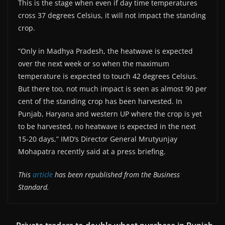
This is the stage when even if day time temperatures
cross 37 degrees Celsius, it will not impact the standing
crop.
“Only in Madhya Pradesh, the heatwave is expected
over the next week or so when the maximum
temperature is expected to touch 42 degrees Celsius.
But there too, not much impact is seen as almost 90 per
cent of the standing crop has been harvested. In
Punjab, Haryana and western UP where the crop is yet
to be harvested, no heatwave is expected in the next
15-20 days,” IMD’s Director General Mrutyunjay
Mohapatra recently said at a press briefing.
This
article
has been republished from the Business
Standard.