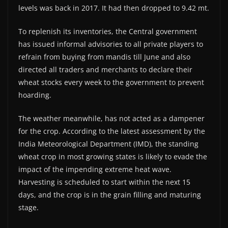
levels was back in 2017. It had then dropped to 9.42 mt.
To replenish its inventories, the Central government
has issued informal advisories to all private players to
refrain from buying from mandis till June and also
directed all traders and merchants to declare their
wheat stocks every week to the government to prevent
hoarding.
The weather meanwhile, has not acted as a dampener
for the crop. According to the latest assessment by the
India Meteorological Department (IMD), the standing
wheat crop in most growing states is likely to evade the
impact of the impending extreme heat wave.
Harvesting is scheduled to start within the next 15
days, and the crop is in the grain filling and maturing
stage.