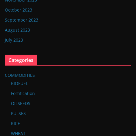
October 2023
September 2023
August 2023
July 2023
Categories
COMMODITIES
BIOFUEL
Fortification
OILSEEDS
PULSES
RICE
WHEAT