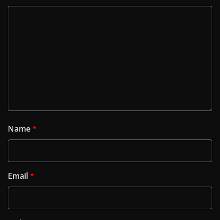
Name
*
Email
*