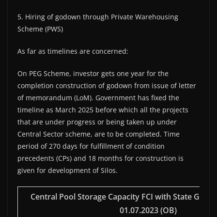
5. Hiring of godown through Private Warehousing
Scheme (PWS)
As far as timelines are concerned:
On PEG Scheme, investor gets one year for the
completion construction of godown from issue of letter
of memorandum (LoM). Government has fixed the
timeline as March 2025 before which all the projects
that are under progress or being taken up under
Central Sector scheme, are to be completed. Time
period of 270 days for fulfillment of condition
precedents (CPs) and 18 months for construction is
given for development of Silos.
Central Pool Storage Capacity FCI with State Govt.
01.07.2023 (OB)