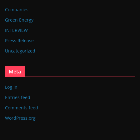
Companies
Green Energy
INTERVIEW
Press Release
Uncategorized
Meta
Log in
Entries feed
Comments feed
WordPress.org