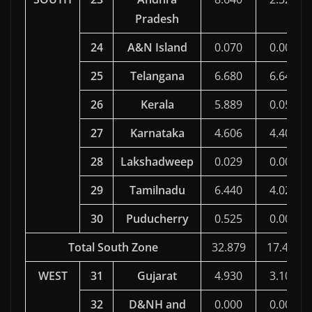
Pradesh
24
A&N Island
0.070
0.000
25
Telangana
6.680
6.649
26
Kerala
5.889
0.058
27
Karnataka
4.606
4.403
28
Lakshadweep
0.029
0.000
29
Tamilnadu
6.440
4.020
30
Puducherry
0.525
0.000
Total South Zone
32.879
17.454
WEST
31
Gujarat
4.930
3.108
32
D&NH and
0.000
0.000