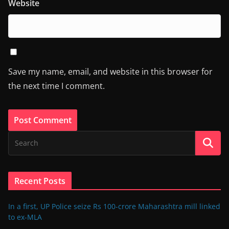
Website
Save my name, email, and website in this browser for
the next time I comment.
Recent Posts
In a first, UP Police seize Rs 100-crore Maharashtra mill linked
to ex-MLA