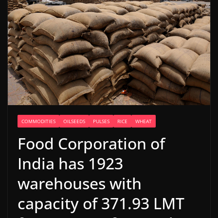
COMMODITIES
OILSEEDS
PULSES
RICE
WHEAT
Food Corporation of
India has 1923
warehouses with
capacity of 371.93 LMT