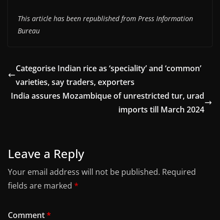
This article has been republished from Press Information
Bureau
Categorise Indian rice as ‘speciality’ and ‘common’
varieties, say traders, exporters
India assures Mozambique of unrestricted tur, urad
imports till March 2024
Leave a Reply
Your email address will not be published.
Required
fields are marked
*
Comment
*