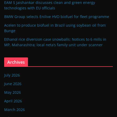
EAM S Jaishankar discusses clean and green energy
technologies with EU officials
BMW Group selects Enilive HVO biofuel for fleet programme
Acelen to produce biofuel in Brazil using soybean oil from
Bunge
Ethanol rice diversion case snowballs: Notices to 6 mills in
MP, Maharashtra; local neta’s family unit under scanner
Archives
July 2026
June 2026
May 2026
April 2026
March 2026