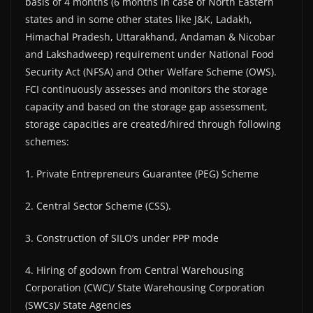
basis of 4 months (6 months in case of North Eastern
states and in some other states like J&K, Ladakh,
Himachal Pradesh, Uttarakhand, Andaman & Nicobar
and Lakshadweep) requirement under National Food
Security Act (NFSA) and Other Welfare Scheme (OWS).
FCI continuously assesses and monitors the storage
capacity and based on the storage gap assessment,
storage capacities are created/hired through following
schemes:
1. Private Entrepreneurs Guarantee (PEG) Scheme
2. Central Sector Scheme (CSS).
3. Construction of SILO’s under PPP mode
4. Hiring of godown from Central Warehousing
Corporation (CWC)/ State Warehousing Corporation
(SWCs)/ State Agencies