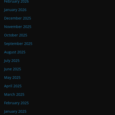
February 2026
January 2026
December 2025
November 2025
October 2025
September 2025
August 2025
July 2025
June 2025
May 2025
April 2025
March 2025
February 2025
January 2025