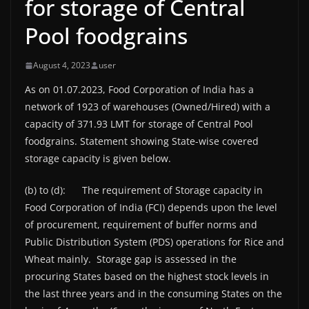
for storage of Central
Pool foodgrains
August 4, 2023
user
As on 01.07.2023, Food Corporation of India has a
network of 1923 of warehouses (Owned/Hired) with a
capacity of 371.93 LMT for storage of Central Pool
foodgrains. Statement showing State-wise covered
storage capacity is given below.
(b) to (d): The requirement of Storage capacity in
Food Corporation of India (FCI) depends upon the level
of procurement, requirement of buffer norms and
Public Distribution System (PDS) operations for Rice and
Wheat mainly. Storage gap is assessed in the
procuring States based on the highest stock levels in
the last three years and in the consuming States on the