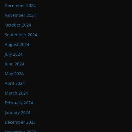
December 2024
November 2024
October 2024
September 2024
August 2024
July 2024
June 2024
May 2024
April 2024
March 2024
February 2024
January 2024
December 2023
November 2023