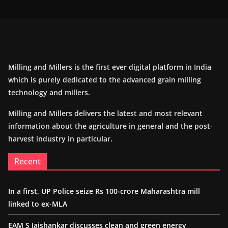
Milling and Millers is the first ever digital platform in India
which is purely dedicated to the advanced grain milling
technology and millers.
Milling and Millers delivers the latest and most relevant
information about the agriculture in general and the post-
harvest industry in particular.
Recent
In a first, UP Police seize Rs 100-crore Maharashtra mill
linked to ex-MLA
EAM S Jaishankar discusses clean and green energy