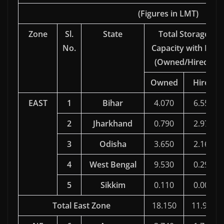
(Figures in LMT)
Zone
Sl.
State
Total Storage
No.
Capacity with FCI
(Owned/Hired )
Owned
Hired
EAST
1
Bihar
4.070
6.551
2
Jharkhand
0.790
2.975
3
Odisha
3.650
2.162
4
West Bengal
9.530
0.296
5
Sikkim
0.110
0.005
Total East Zone
18.150
11.989