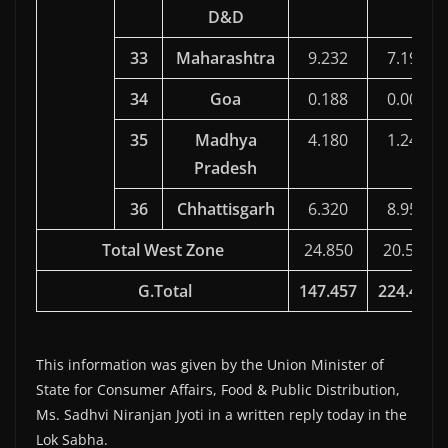
D&D
33
Maharashtra
9.232
7.197
34
Goa
0.188
0.000
35
Madhya
4.180
1.247
Pradesh
36
Chhattisgarh
6.320
8.951
Total West Zone
24.850
20.502
G.Total
147.457
224.480
This information was given by the Union Minister of
State for Consumer Affairs, Food & Public Distribution,
Ms. Sadhvi Niranjan Jyoti in a written reply today in the
Lok Sabha.