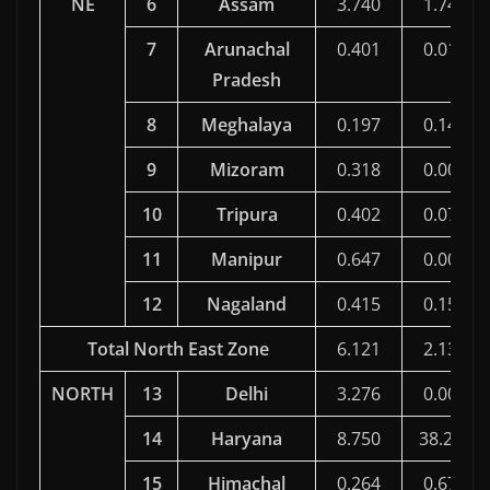
NE
6
Assam
3.740
1.743
7
Arunachal
0.401
0.016
Pradesh
8
Meghalaya
0.197
0.144
9
Mizoram
0.318
0.000
10
Tripura
0.402
0.079
11
Manipur
0.647
0.000
12
Nagaland
0.415
0.156
Total North East Zone
6.121
2.138
NORTH
13
Delhi
3.276
0.000
14
Haryana
8.750
38.260
15
Himachal
0.264
0.674