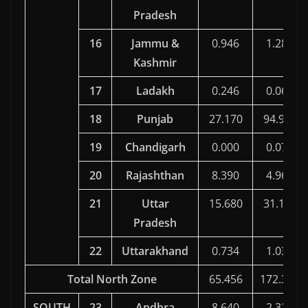
Pradesh
16
Jammu &
0.946
1.286
Kashmir
17
Ladakh
0.246
0.067
18
Punjab
27.170
94.910
19
Chandigarh
0.000
0.070
20
Rajashthan
8.390
4.967
21
Uttar
15.680
31.130
Pradesh
22
Uttarakhand
0.734
1.032
Total North Zone
65.456
172.396
SOUTH
23
Andhra
8.640
2.324