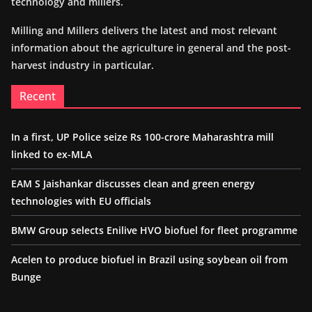
technology and millers.
Milling and Millers delivers the latest and most relevant
information about the agriculture in general and the post-
harvest industry in particular.
Recent
In a first, UP Police seize Rs 100-crore Maharashtra mill
linked to ex-MLA
EAM S Jaishankar discusses clean and green energy
technologies with EU officials
BMW Group selects Enilive HVO biofuel for fleet programme
Acelen to produce biofuel in Brazil using soybean oil from
Bunge