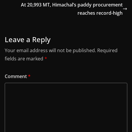
At 20,993 MT, Himachal’s paddy procurement
reaches record-high
Leave a Reply
Your email address will not be published.
Required
fields are marked
*
Comment
*