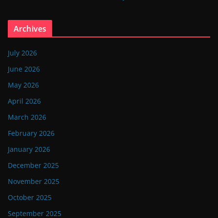
Archives
July 2026
June 2026
May 2026
April 2026
March 2026
February 2026
January 2026
December 2025
November 2025
October 2025
September 2025