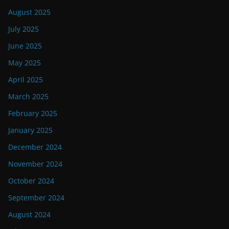
August 2025
July 2025
June 2025
May 2025
April 2025
March 2025
February 2025
January 2025
December 2024
November 2024
October 2024
September 2024
August 2024