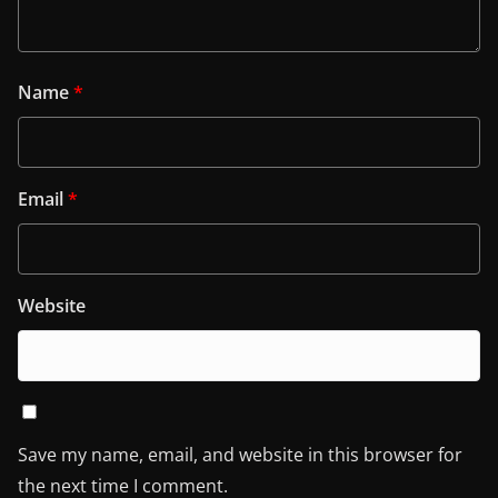
Name
*
Email
*
Website
Save my name, email, and website in this browser for
the next time I comment.