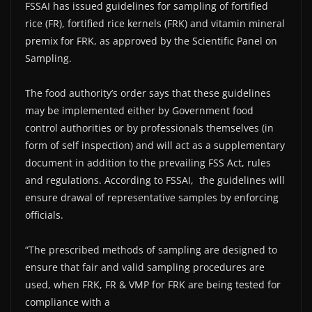
FSSAI has issued guidelines for sampling of fortified
rice (FR), fortified rice kernels (FRK) and vitamin mineral
premix for FRK, as approved by the Scientific Panel on
Sampling.
The food authority’s order says that these guidelines
may be implemented either by Government food
control authorities or by professionals themselves (in
form of self inspection) and will act as a supplementary
document in addition to the prevailing FSS Act, rules
and regulations. According to FSSAI, the guidelines will
ensure drawal of representative samples by enforcing
officials.
“The prescribed methods of sampling are designed to
ensure that fair and valid sampling procedures are
used, when FRK, FR & VMP for FRK are being tested for
compliance with a