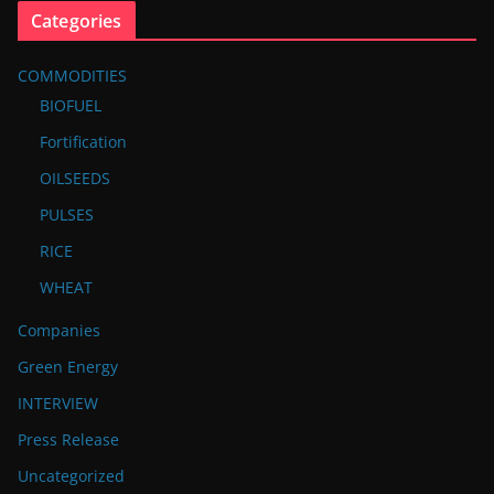
Categories
COMMODITIES
BIOFUEL
Fortification
OILSEEDS
PULSES
RICE
WHEAT
Companies
Green Energy
INTERVIEW
Press Release
Uncategorized