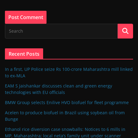
Recent Posts
In a first, UP Police seize Rs 100-crore Maharashtra mill linked
to ex-MLA
EAM S Jaishankar discusses clean and green energy
technologies with EU officials
BMW Group selects Enilive HVO biofuel for fleet programme
Acelen to produce biofuel in Brazil using soybean oil from
Bunge
Ethanol rice diversion case snowballs: Notices to 6 mills in
MP, Maharashtra; local neta’s family unit under scanner