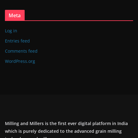
Meta
Log in
Entries feed
Comments feed
WordPress.org
Milling and Millers is the first ever digital platform in India
which is purely dedicated to the advanced grain milling