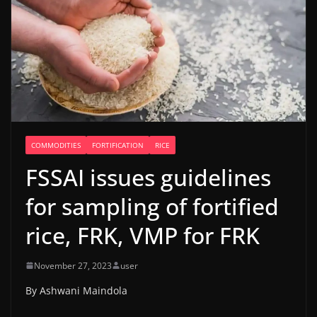
COMMODITIES
FORTIFICATION
RICE
FSSAI issues guidelines
for sampling of fortified
rice, FRK, VMP for FRK
November 27, 2023
user
By Ashwani Maindola