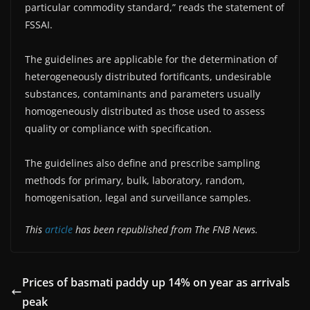
particular commodity standard,” reads the statement of
FSSAI.
The guidelines are applicable for the determination of
heterogeneously distributed fortificants, undesirable
substances, contaminants and parameters usually
homogeneously distributed as those used to assess
quality or compliance with specification.
The guidelines also define and prescribe sampling
methods for primary, bulk, laboratory, random,
homogenisation, legal and surveillance samples.
This
article
has been republished from The FNB News.
Prices of basmati paddy up 14% on year as arrivals
peak