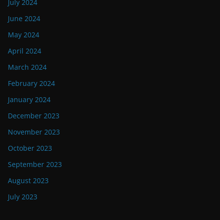
July 2024
June 2024
May 2024
April 2024
March 2024
February 2024
January 2024
December 2023
November 2023
October 2023
September 2023
August 2023
July 2023