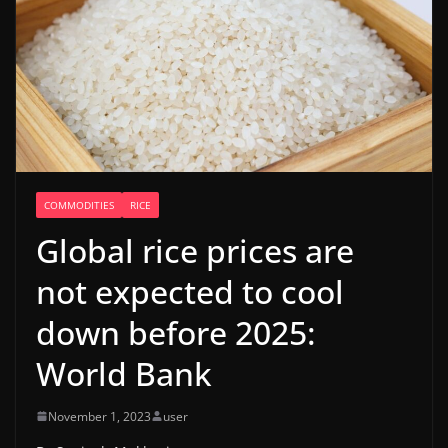
COMMODITIES
RICE
Global rice prices are
not expected to cool
down before 2025:
World Bank
November 1, 2023
user