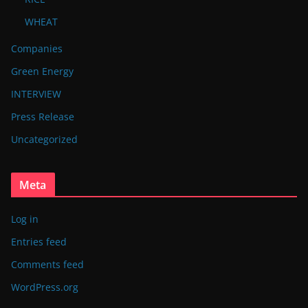
WHEAT
Companies
Green Energy
INTERVIEW
Press Release
Uncategorized
Meta
Log in
Entries feed
Comments feed
WordPress.org