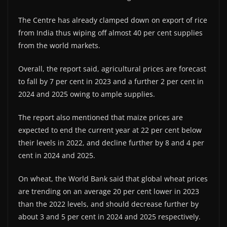
The Centre has already clamped down on export of rice
from India thus wiping off almost 40 per cent supplies
from the world markets.
Overall, the report said, agricultural prices are forecast
to fall by 7 per cent in 2023 and a further 2 per cent in
2024 and 2025 owing to ample supplies.
The report also mentioned that maize prices are
expected to end the current year at 22 per cent below
their levels in 2022, and decline further by 8 and 4 per
cent in 2024 and 2025.
On wheat, the World Bank said that global wheat prices
are trending on an average 20 per cent lower in 2023
than the 2022 levels, and should decrease further by
about 3 and 5 per cent in 2024 and 2025 respectively.