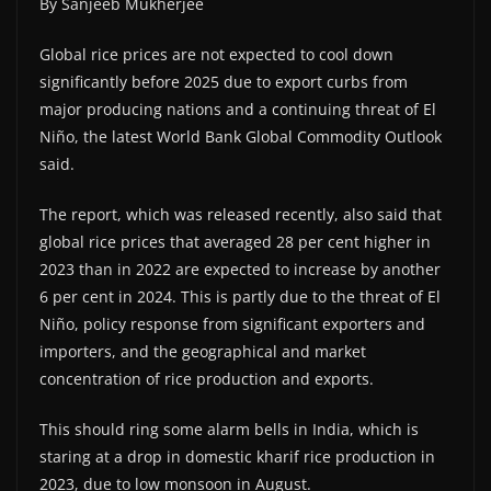
By Sanjeeb Mukherjee
Global rice prices are not expected to cool down
significantly before 2025 due to export curbs from
major producing nations and a continuing threat of El
Niño, the latest World Bank Global Commodity Outlook
said.
The report, which was released recently, also said that
global rice prices that averaged 28 per cent higher in
2023 than in 2022 are expected to increase by another
6 per cent in 2024. This is partly due to the threat of El
Niño, policy response from significant exporters and
importers, and the geographical and market
concentration of rice production and exports.
This should ring some alarm bells in India, which is
staring at a drop in domestic kharif rice production in
2023, due to low monsoon in August.