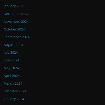
January 2025
December 2024
November 2024
October 2024
September 2024
August 2024
July 2024
June 2024
May 2024
April 2024
March 2024
February 2024
January 2024