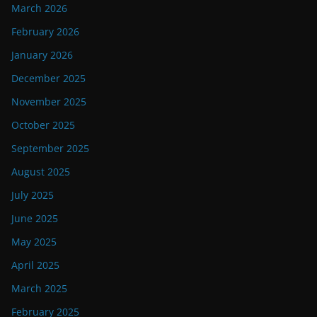
March 2026
February 2026
January 2026
December 2025
November 2025
October 2025
September 2025
August 2025
July 2025
June 2025
May 2025
April 2025
March 2025
February 2025