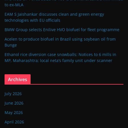
to ex-MLA
EAM S Jaishankar discusses clean and green energy
technologies with EU officials
BMW Group selects Enilive HVO biofuel for fleet programme
Acelen to produce biofuel in Brazil using soybean oil from
Bunge
Ethanol rice diversion case snowballs: Notices to 6 mills in
MP, Maharashtra; local neta’s family unit under scanner
Archives
July 2026
June 2026
May 2026
April 2026