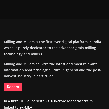
Milling and Millers is the first ever digital platform in India
which is purely dedicated to the advanced grain milling
technology and millers.
Milling and Millers delivers the latest and most relevant
information about the agriculture in general and the post-
harvest industry in particular.
Recent
In a first, UP Police seize Rs 100-crore Maharashtra mill
linked to ex-MLA