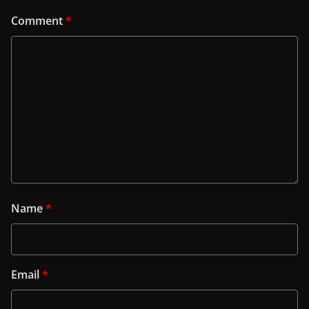
Comment
*
Name
*
Email
*