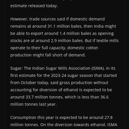
estimate released today.
However, trade sources said if domestic demand
remains at around 31.1 million bales, then India might
be able to export around 1.4 million bales as opening
stocks are at around 2.9 million bales. But if textile mills
operate to their full capacity, domestic cotton
production might fall short of demand.
Sugar: The Indian Sugar Mills Association (ISMA), in its
first estimate for the 2023-24 sugar season that started
from October today, said gross production without
accounting for diversion of ethanol is expected to be
around 33.7 million tonnes, which is less than 36.6
million tonnes last year.
Consumption this year is expected to be around 27.8
million tonnes. On the diversion towards ethanol, ISMA