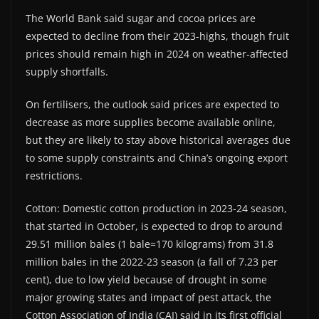
The World Bank said sugar and cocoa prices are
expected to decline from their 2023-highs, though fruit
prices should remain high in 2024 on weather-affected
supply shortfalls.
On fertilisers, the outlook said prices are expected to
decrease as more supplies become available online,
but they are likely to stay above historical averages due
to some supply constraints and China’s ongoing export
restrictions.
Cotton: Domestic cotton production in 2023-24 season,
that started in October, is expected to drop to around
29.51 million bales (1 bale=170 kilograms) from 31.8
million bales in the 2022-23 season (a fall of 7.23 per
cent), due to low yield because of drought in some
major growing states and impact of pest attack, the
Cotton Association of India (CAI) said in its first official