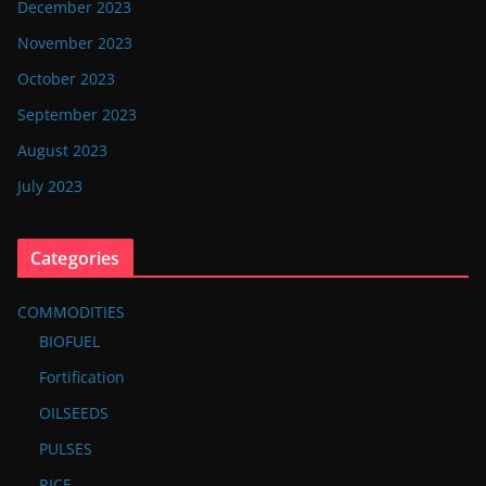
December 2023
November 2023
October 2023
September 2023
August 2023
July 2023
Categories
COMMODITIES
BIOFUEL
Fortification
OILSEEDS
PULSES
RICE