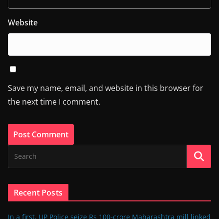
Website
Save my name, email, and website in this browser for
the next time I comment.
Recent Posts
In a first, UP Police seize Rs 100-crore Maharashtra mill linked