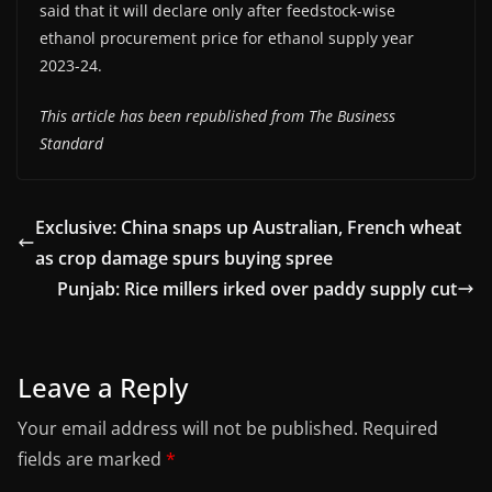
said that it will declare only after feedstock-wise
ethanol procurement price for ethanol supply year
2023-24.
This article has been republished from The Business
Standard
Exclusive: China snaps up Australian, French wheat
as crop damage spurs buying spree
Punjab: Rice millers irked over paddy supply cut
Leave a Reply
Your email address will not be published.
Required
fields are marked
*