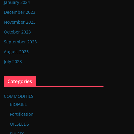
January 2024
December 2023
November 2023
October 2023
September 2023
August 2023
July 2023
Categories
COMMODITIES
BIOFUEL
Fortification
OILSEEDS
PULSES