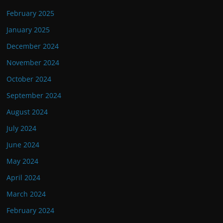
February 2025
January 2025
December 2024
November 2024
October 2024
September 2024
August 2024
July 2024
June 2024
May 2024
April 2024
March 2024
February 2024