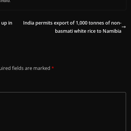
India.
 up in
India permits export of 1,000 tonnes of non-
basmati white rice to Namibia
ired fields are marked
*