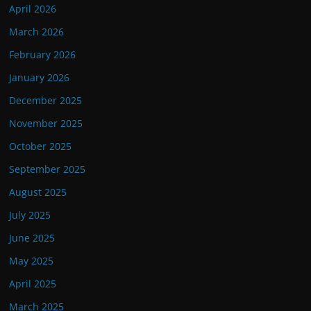
April 2026
March 2026
February 2026
January 2026
December 2025
November 2025
October 2025
September 2025
August 2025
July 2025
June 2025
May 2025
April 2025
March 2025