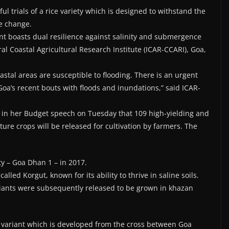
l trials of a rice variety which is designed to withstand the
e change.
iant boasts dual resilience against salinity and submergence
al Coastal Agricultural Research Institute (ICAR-CCARI), Goa,
oastal areas are susceptible to flooding. There is an urgent
 Goa’s recent bouts with floods and inundations,” said ICAR-
 in her Budget speech on Tuesday that 109 high-yielding and
ulture crops will be released for cultivation by farmers. The
ty – Goa Dhan 1 – in 2017.
 called Korgut, known for its ability to thrive in saline soils.
riants were subsequently released to be grown in khazan
ice variant which is developed from the cross between Goa