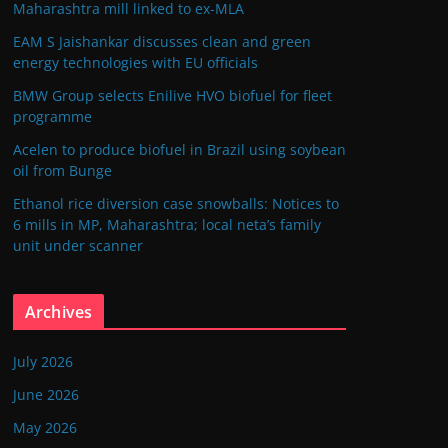
Maharashtra mill linked to ex-MLA
EAM S Jaishankar discusses clean and green
energy technologies with EU officials
BMW Group selects Enilive HVO biofuel for fleet
programme
Acelen to produce biofuel in Brazil using soybean
oil from Bunge
Ethanol rice diversion case snowballs: Notices to
6 mills in MP, Maharashtra; local neta’s family
unit under scanner
Archives
July 2026
June 2026
May 2026