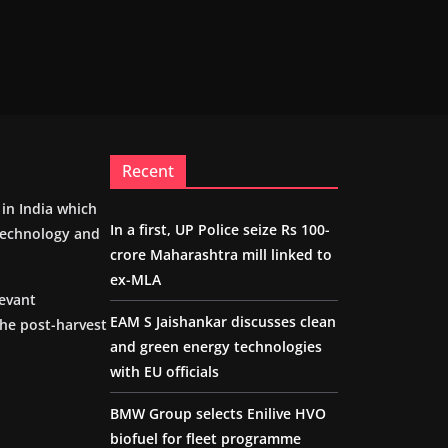
Recent
m in India which
In a first, UP Police seize Rs 100-
 technology and
crore Maharashtra mill linked to
ex-MLA
levant
EAM S Jaishankar discusses clean
the post-harvest
and green energy technologies
with EU officials
BMW Group selects Enilive HVO
biofuel for fleet programme