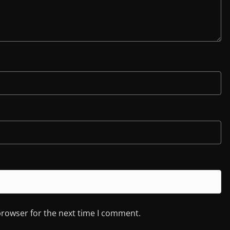
browser for the next time I comment.