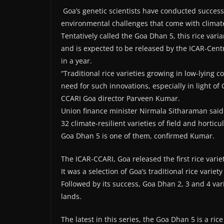
Goa’s genetic scientists have conducted successfu
environmental challenges that come with climat
Tentatively called the Goa Dhan 5, this rice var
and is expected to be released by the ICAR-Centr
in a year.
“Traditional rice varieties growing in low-lying c
need for such innovations, especially in light of
CCARI Goa director Parveen Kumar.
Union finance minister Nirmala Sitharaman said
32 climate-resilient varieties of field and hortic
Goa Dhan 5 is one of them, confirmed Kumar.
The ICAR-CCARI, Goa released the first rice varie
It was a selection of Goa’s traditional rice variety
Followed by its success, Goa Dhan 2, 3 and 4 va
lands.
The latest in this series, the Goa Dhan 5 is a r