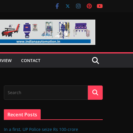
RVIEW
CONTACT
Recent Posts
In a first, UP Police seize Rs 100-crore