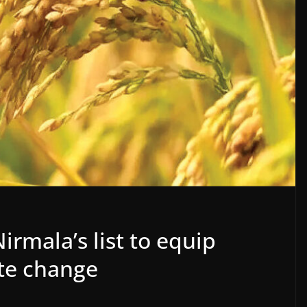
irmala’s list to equip
te change