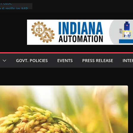
on case
 6 mills in MP,
eta’s family
seize Rs 100-
ll linked to
scusses clean
chnologies
GOVT. POLICIES
EVENTS
PRESS RELEASE
INTE
nilive HVO
ogramme
ofuel in Brazil
rom Bunge