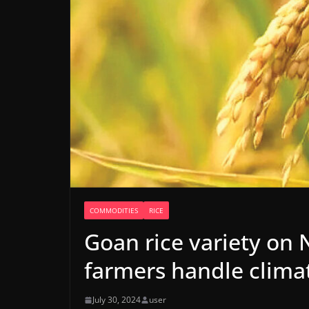
COMMODITIES
RICE
Goan rice variety on N
farmers handle clima
July 30, 2024
user