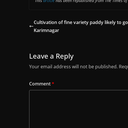
This
article
has been republished from The Times of 
Cultivation of fine variety paddy likely to go
Karimnagar
Leave a Reply
Your email address will not be published.
Requ
Comment
*