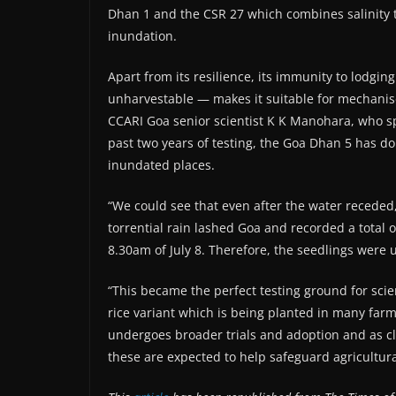
Dhan 1 and the CSR 27 which combines salinity to
inundation.
Apart from its resilience, its immunity to lod
unharvestable — makes it suitable for mechanise
CCARI Goa senior scientist K K Manohara, who spe
past two years of testing, the Goa Dhan 5 has do
inundated places.
“We could see that even after the water receded,
torrential rain lashed Goa and recorded a total o
8.30am of July 8. Therefore, the seedlings were 
“This became the perfect testing ground for sci
rice variant which is being planted in many farm
undergoes broader trials and adoption and as cl
these are expected to help safeguard agricultura