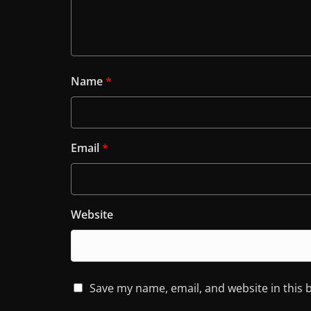
Name
*
Email
*
Website
Save my name, email, and website in this 