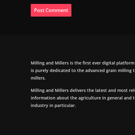
Milling and Millers is the first ever digital platfor
is purely dedicated to the advanced grain milling
millers.
Milling and Millers delivers the latest and most re
information about the agriculture in general and 
industry in particular.