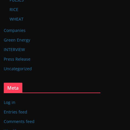
RICE
WHEAT
Companies
Green Energy
INTERVIEW
Press Release
Uncategorized
Meta
Log in
Entries feed
Comments feed