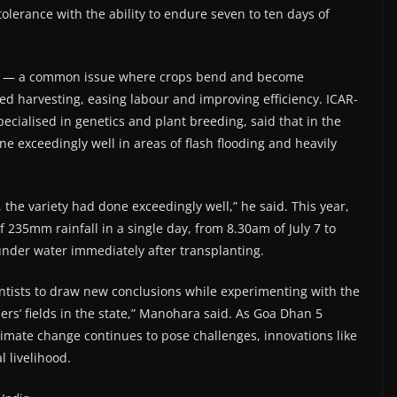
lerance with the ability to endure seven to ten days of
ging — a common issue where crops bend and become
d harvesting, easing labour and improving efficiency. ICAR-
cialised in genetics and plant breeding, said that in the
ne exceedingly well in areas of flash flooding and heavily
 the variety had done exceedingly well,” he said. This year,
f 235mm rainfall in a single day, from 8.30am of July 7 to
under water immediately after transplanting.
entists to draw new conclusions while experimenting with the
ers’ fields in the state,” Manohara said. As Goa Dhan 5
imate change continues to pose challenges, innovations like
l livelihood.