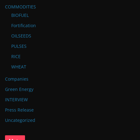
COMMODITIES
BIOFUEL
Fortification
OILSEEDS
PULSES
RICE
WHEAT
Companies
Green Energy
INTERVIEW
Press Release
Uncategorized