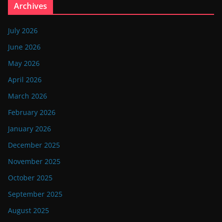
Archives
July 2026
June 2026
May 2026
April 2026
March 2026
February 2026
January 2026
December 2025
November 2025
October 2025
September 2025
August 2025