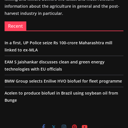
information about the agriculture in general and the post-
harvest industry in particular.
Recent
In a first, UP Police seize Rs 100-crore Maharashtra mill
linked to ex-MLA
EAM S Jaishankar discusses clean and green energy
technologies with EU officials
BMW Group selects Enilive HVO biofuel for fleet programme
Acelen to produce biofuel in Brazil using soybean oil from
Bunge