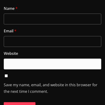
Name
*
Email
*
Website
Save my name, email, and website in this browser for
the next time I comment.