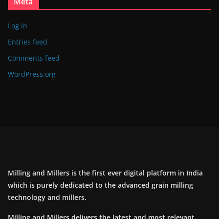
Meta
Log in
Entries feed
Comments feed
WordPress.org
Milling and Millers is the first ever digital platform in India
which is purely dedicated to the advanced grain milling
technology and millers.
Milling and Millers delivers the latest and most relevant