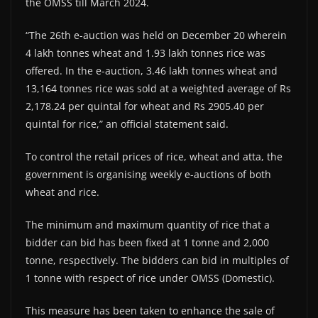
the OMSS till March 2024.
“The 26th e-auction was held on December 20 wherein
4 lakh tonnes wheat and 1.93 lakh tonnes rice was
offered. In the e-auction, 3.46 lakh tonnes wheat and
13,164 tonnes rice was sold at a weighted average of Rs
2,178.24 per quintal for wheat and Rs 2905.40 per
quintal for rice,” an official statement said.
To control the retail prices of rice, wheat and atta, the
government is organising weekly e-auctions of both
wheat and rice.
The minimum and maximum quantity of rice that a
bidder can bid has been fixed at 1 tonne and 2,000
tonne, respectively. The bidders can bid in multiples of
1 tonne with respect of rice under OMSS (Domestic).
This measure has been taken to enhance the sale of