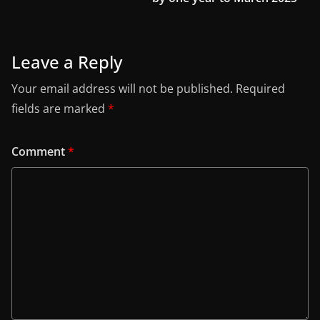
Leave a Reply
Your email address will not be published.
Required
fields are marked
*
Comment
*