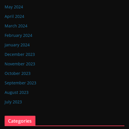
May 2024
April 2024
March 2024
February 2024
January 2024
December 2023
November 2023
October 2023
September 2023
August 2023
July 2023
Categories