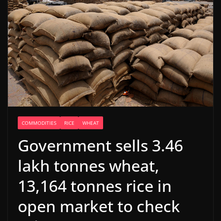
COMMODITIES
RICE
WHEAT
Government sells 3.46
lakh tonnes wheat,
13,164 tonnes rice in
open market to check