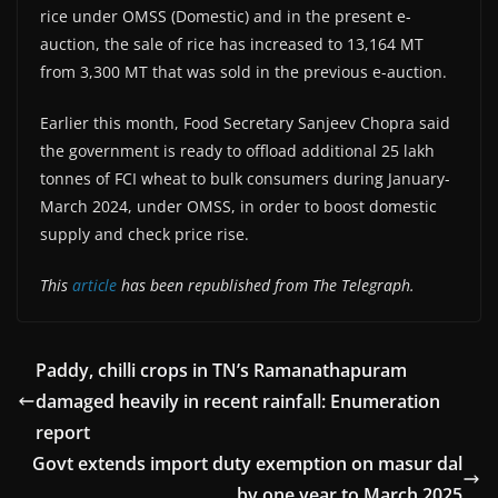
rice under OMSS (Domestic) and in the present e-
auction, the sale of rice has increased to 13,164 MT
from 3,300 MT that was sold in the previous e-auction.
Earlier this month, Food Secretary Sanjeev Chopra said
the government is ready to offload additional 25 lakh
tonnes of FCI wheat to bulk consumers during January-
March 2024, under OMSS, in order to boost domestic
supply and check price rise.
This
article
has been republished from The Telegraph.
Paddy, chilli crops in TN’s Ramanathapuram
damaged heavily in recent rainfall: Enumeration
report
Govt extends import duty exemption on masur dal
by one year to March 2025