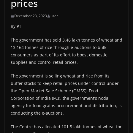
prices
December 23, 2023
user
By PTI
The government has sold 3.46 lakh tonnes of wheat and
13,164 tonnes of rice through e-auctions to bulk
consumers as part of its effort to boost domestic
supplies and control retail prices.
The government is selling wheat and rice from its
buffer stocks to keep retail prices under control under
the Open Market Sale Scheme (OMSS). Food
Corporation of India (FCI), the government’s nodal
agency for food grains procurement and distribution, is
conducting the e-auctions.
The Centre has allocated 101.5 lakh tonnes of wheat for