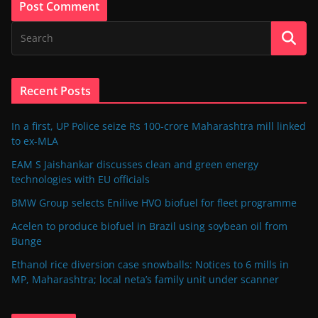
Recent Posts
In a first, UP Police seize Rs 100-crore Maharashtra mill linked
to ex-MLA
EAM S Jaishankar discusses clean and green energy
technologies with EU officials
BMW Group selects Enilive HVO biofuel for fleet programme
Acelen to produce biofuel in Brazil using soybean oil from
Bunge
Ethanol rice diversion case snowballs: Notices to 6 mills in
MP, Maharashtra; local neta’s family unit under scanner