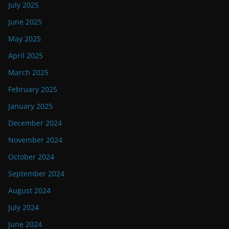
July 2025
June 2025
May 2025
April 2025
March 2025
February 2025
January 2025
December 2024
November 2024
October 2024
September 2024
August 2024
July 2024
June 2024