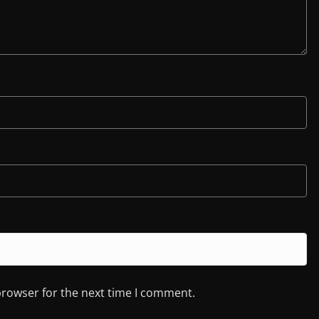
browser for the next time I comment.