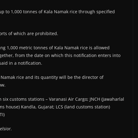
p to 1,000 tonnes of Kala Namak rice through specified
orts of which are prohibited.
ing 1,000 metric tonnes of Kala Namak rice is allowed
ether, from the date on which this notification enters into
aid in a notification.
 Namak rice and its quantity will be the director of
ow.
gh six customs stations – Varanasi Air Cargo; JNCH (Jawaharlal
 house) Kandla, Gujarat; LCS (land customs station)
TI)
elsior.