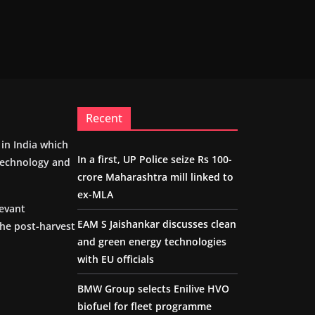
Recent
m in India which
In a first, UP Police seize Rs 100-
 technology and
crore Maharashtra mill linked to
ex-MLA
levant
EAM S Jaishankar discusses clean
the post-harvest
and green energy technologies
with EU officials
BMW Group selects Enilive HVO
biofuel for fleet programme