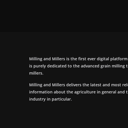
Milling and Millers is the first ever digital platfor
is purely dedicated to the advanced grain milling
millers.
Milling and Millers delivers the latest and most re
information about the agriculture in general and 
industry in particular.