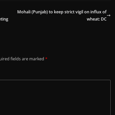
Mohali (Punjab) to keep strict vigil on influx of
eting
wheat: DC
ired fields are marked
*