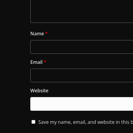
Name
*
Email
*
Website
Save my name, email, and website in this 