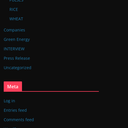
RICE
WHEAT
Companies
Green Energy
INTERVIEW
Press Release
Uncategorized
Meta
Log in
Entries feed
Comments feed