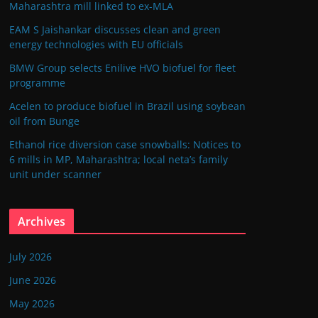
Maharashtra mill linked to ex-MLA
EAM S Jaishankar discusses clean and green
energy technologies with EU officials
BMW Group selects Enilive HVO biofuel for fleet
programme
Acelen to produce biofuel in Brazil using soybean
oil from Bunge
Ethanol rice diversion case snowballs: Notices to
6 mills in MP, Maharashtra; local neta’s family
unit under scanner
Archives
July 2026
June 2026
May 2026