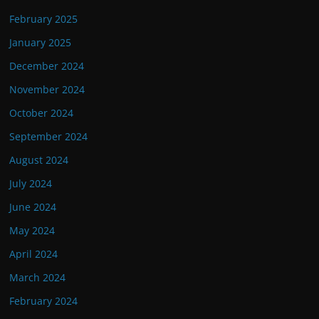
February 2025
January 2025
December 2024
November 2024
October 2024
September 2024
August 2024
July 2024
June 2024
May 2024
April 2024
March 2024
February 2024