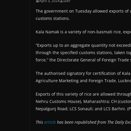
April 3, 2024
user
The government on Tuesday allowed exports of u
customs stations.
Kala Namak is a variety of non-basmati rice, exp
“Exports up to an aggregate quantity not exceed
through the specified customs stations, taken tog
force,” the Directorate General of Foreign Trade s
The authorised signatory for certification of Kala
Agriculture Marketing and Foreign Trade, Luckn
Exports of this variety of rice are allowed throu
Nehru Customs House), Maharashtra; CH (customs
Nepalgunj Road; LCS Sonauli; and LCS Barhni. (P
This
article
has been republished from The Daily Exc