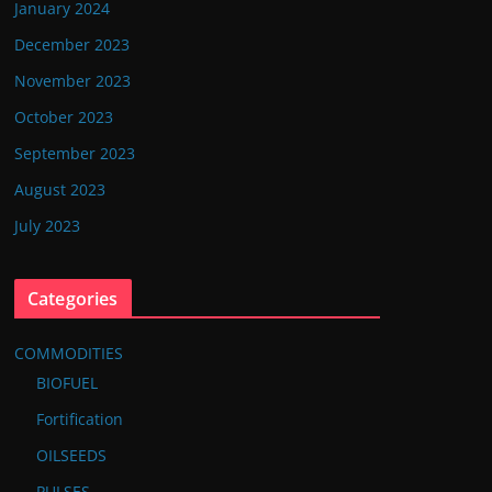
January 2024
December 2023
November 2023
October 2023
September 2023
August 2023
July 2023
Categories
COMMODITIES
BIOFUEL
Fortification
OILSEEDS
PULSES