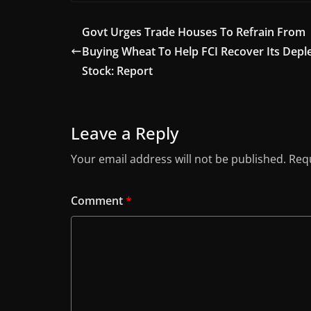
Govt Urges Trade Houses To Refrain From
Buying Wheat To Help FCI Recover Its Depl
Stock: Report
Leave a Reply
Your email address will not be published.
Requ
Comment
*