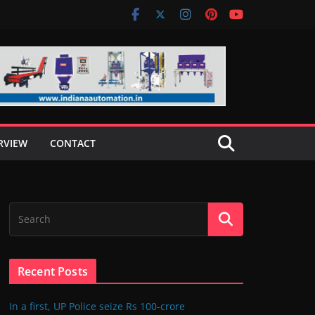
RVIEW
CONTACT
Recent Posts
In a first, UP Police seize Rs 100-crore