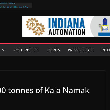
rsion case
s to 6 mills in MP,
l neta’s family
er
ce seize Rs 100-
 mill linked to
 discusses clean
 technologies
GOVT. POLICIES
EVENTS
PRESS RELEASE
INTE
s Enilive HVO
t programme
 biofuel in Brazil
l from Bunge
000 tonnes of Kala Namak