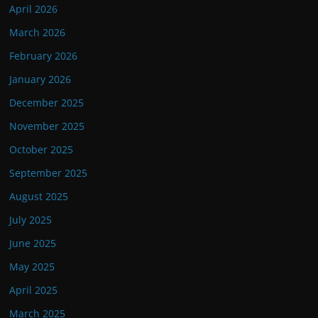
April 2026
March 2026
February 2026
January 2026
December 2025
November 2025
October 2025
September 2025
August 2025
July 2025
June 2025
May 2025
April 2025
March 2025