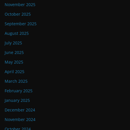
November 2025
October 2025
September 2025
August 2025
July 2025
June 2025
May 2025
April 2025
March 2025
February 2025
January 2025
December 2024
November 2024
October 2024