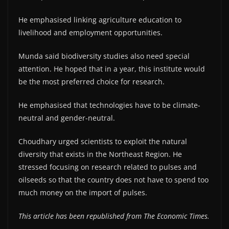
He emphasised linking agriculture education to
livelihood and employment opportunities.
Munda said biodiversity studies also need special
attention. He hoped that in a year, this institute would
be the most preferred choice for research.
He emphasised that technologies have to be climate-
neutral and gender-neutral.
Choudhary urged scientists to exploit the natural
diversity that exists in the Northeast Region. He
stressed focusing on research related to pulses and
oilseeds so that the country does not have to spend too
much money on the import of pulses.
This article has been republished from The Economic Times.