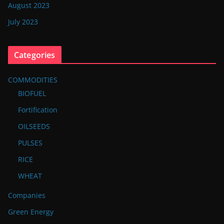
August 2023
July 2023
Categories
COMMODITIES
BIOFUEL
Fortification
OILSEEDS
PULSES
RICE
WHEAT
Companies
Green Energy