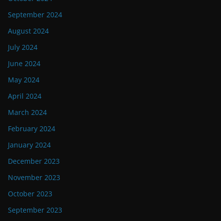
September 2024
August 2024
July 2024
June 2024
May 2024
April 2024
March 2024
February 2024
January 2024
December 2023
November 2023
October 2023
September 2023