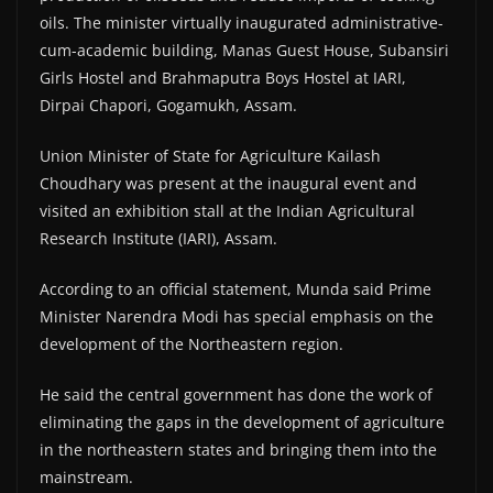
oils. The minister virtually inaugurated administrative-
cum-academic building, Manas Guest House, Subansiri
Girls Hostel and Brahmaputra Boys Hostel at IARI,
Dirpai Chapori, Gogamukh, Assam.
Union Minister of State for Agriculture Kailash
Choudhary was present at the inaugural event and
visited an exhibition stall at the Indian Agricultural
Research Institute (IARI), Assam.
According to an official statement, Munda said Prime
Minister Narendra Modi has special emphasis on the
development of the Northeastern region.
He said the central government has done the work of
eliminating the gaps in the development of agriculture
in the northeastern states and bringing them into the
mainstream.