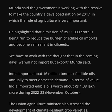
Munda said the government is working with the resolve
to make the country a developed nation by 2047, in
which the role of agriculture is very important.
He highlighted that a mission of Rs 11,000 crore is
being run to reduce the burden of edible oil imports
and become self-reliant in oilseeds.
‘We have to work with the thought that in the coming
days, we will not import but export,’ Munda said.
India imports about 16 million tonnes of edible oils
annually to meet domestic demand. In terms of value,
India imported edible oils worth about Rs 1.38 lakh
crore during 2022-23 (November-October).
The Union agriculture minister also stressed the
development of climate-resilient crop varieties.