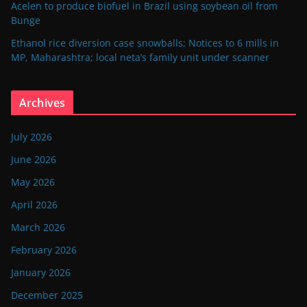
Acelen to produce biofuel in Brazil using soybean oil from
Bunge
Ethanol rice diversion case snowballs: Notices to 6 mills in
MP, Maharashtra; local neta’s family unit under scanner
Archives
July 2026
June 2026
May 2026
April 2026
March 2026
February 2026
January 2026
December 2025