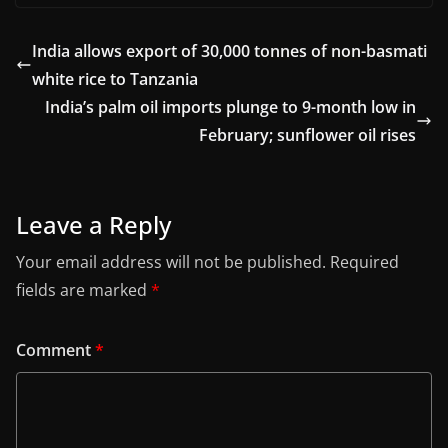
India allows export of 30,000 tonnes of non-basmati
white rice to Tanzania
India’s palm oil imports plunge to 9-month low in
February; sunflower oil rises
Leave a Reply
Your email address will not be published.
Required
fields are marked
*
Comment
*