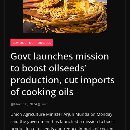
COMMODITIES
OILSEEDS
Govt launches mission
to boost oilseeds’
production, cut imports
of cooking oils
March 6, 2024
user
Union Agriculture Minister Arjun Munda on Monday
said the government has launched a mission to boost
production of oilseeds and reduce imports of cooking