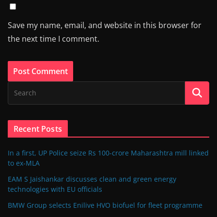
Save my name, email, and website in this browser for
the next time I comment.
Recent Posts
In a first, UP Police seize Rs 100-crore Maharashtra mill linked
to ex-MLA
EAM S Jaishankar discusses clean and green energy
technologies with EU officials
BMW Group selects Enilive HVO biofuel for fleet programme