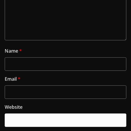
Name
*
Email
*
Website