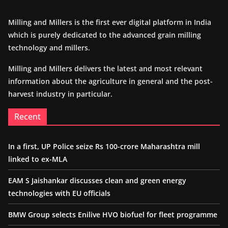
Milling and Millers is the first ever digital platform in India
which is purely dedicated to the advanced grain milling
technology and millers.
Milling and Millers delivers the latest and most relevant
information about the agriculture in general and the post-
harvest industry in particular.
Recent
In a first, UP Police seize Rs 100-crore Maharashtra mill
linked to ex-MLA
EAM S Jaishankar discusses clean and green energy
technologies with EU officials
BMW Group selects Enilive HVO biofuel for fleet programme