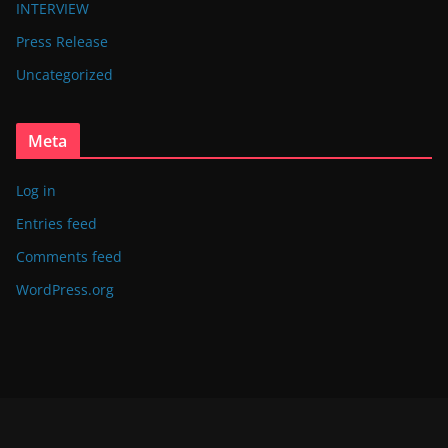
INTERVIEW
Press Release
Uncategorized
Meta
Log in
Entries feed
Comments feed
WordPress.org