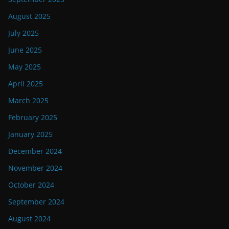
August 2025
July 2025
June 2025
May 2025
April 2025
March 2025
February 2025
January 2025
December 2024
November 2024
October 2024
September 2024
August 2024