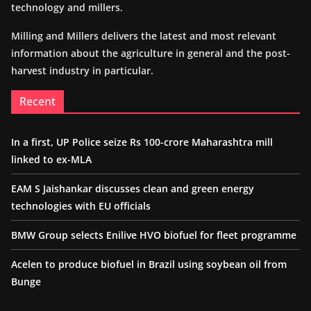
technology and millers.
Milling and Millers delivers the latest and most relevant
information about the agriculture in general and the post-
harvest industry in particular.
Recent
In a first, UP Police seize Rs 100-crore Maharashtra mill
linked to ex-MLA
EAM S Jaishankar discusses clean and green energy
technologies with EU officials
BMW Group selects Enilive HVO biofuel for fleet programme
Acelen to produce biofuel in Brazil using soybean oil from
Bunge