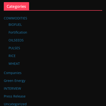
Categories
COMMODITIES
BIOFUEL
Fortification
OILSEEDS
PULSES
RICE
WHEAT
Companies
Green Energy
INTERVIEW
Press Release
Uncategorized