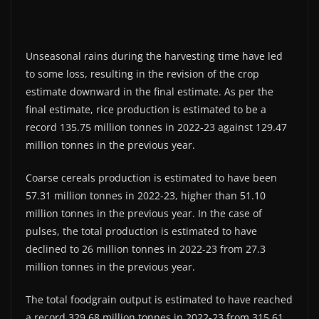
Unseasonal rains during the harvesting time have led
to some loss, resulting in the revision of the crop
estimate downward in the final estimate. As per the
final estimate, rice production is estimated to be a
record 135.75 million tonnes in 2022-23 against 129.47
million tonnes in the previous year.
Coarse cereals production is estimated to have been
57.31 million tonnes in 2022-23, higher than 51.10
million tonnes in the previous year. In the case of
pulses, the total production is estimated to have
declined to 26 million tonnes in 2022-23 from 27.3
million tonnes in the previous year.
The total foodgrain output is estimated to have reached
a record 329.68 million tonnes in 2022-23 from 315.61