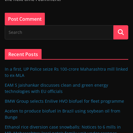
Recent Posts
In a first, UP Police seize Rs 100-crore Maharashtra mill linked
to ex-MLA
EAM S Jaishankar discusses clean and green energy
technologies with EU officials
BMW Group selects Enilive HVO biofuel for fleet programme
Acelen to produce biofuel in Brazil using soybean oil from
Bunge
Ethanol rice diversion case snowballs: Notices to 6 mills in