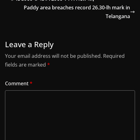
Paddy area breaches record 26.30-lh mark in
Telangana
Leave a Reply
Your email address will not be published.
Required
fields are marked
*
Comment
*