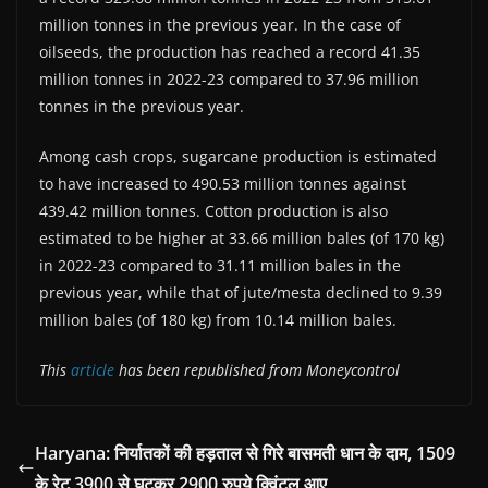
million tonnes in the previous year. In the case of
oilseeds, the production has reached a record 41.35
million tonnes in 2022-23 compared to 37.96 million
tonnes in the previous year.
Among cash crops, sugarcane production is estimated
to have increased to 490.53 million tonnes against
439.42 million tonnes. Cotton production is also
estimated to be higher at 33.66 million bales (of 170 kg)
in 2022-23 compared to 31.11 million bales in the
previous year, while that of jute/mesta declined to 9.39
million bales (of 180 kg) from 10.14 million bales.
This
article
has been republished from Moneycontrol
Haryana: निर्यातकों की हड़ताल से गिरे बासमती धान के दाम, 1509
के रेट 3900 से घटकर 2900 रुपये क्विंटल आए