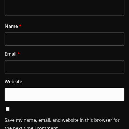
Name
*
Email
*
Website
Save my name, email, and website in this browser for
the next time I comment.