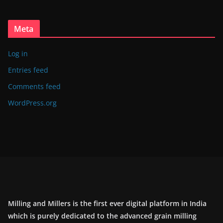
Meta
Log in
Entries feed
Comments feed
WordPress.org
Milling and Millers is the first ever digital platform in India
which is purely dedicated to the advanced grain milling