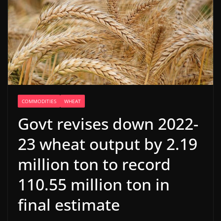
COMMODITIES
WHEAT
Govt revises down 2022-
23 wheat output by 2.19
million ton to record
110.55 million ton in
final estimate