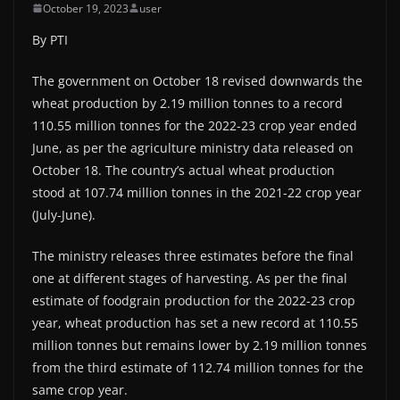
October 19, 2023
user
By PTI
The government on October 18 revised downwards the
wheat production by 2.19 million tonnes to a record
110.55 million tonnes for the 2022-23 crop year ended
June, as per the agriculture ministry data released on
October 18. The country’s actual wheat production
stood at 107.74 million tonnes in the 2021-22 crop year
(July-June).
The ministry releases three estimates before the final
one at different stages of harvesting. As per the final
estimate of foodgrain production for the 2022-23 crop
year, wheat production has set a new record at 110.55
million tonnes but remains lower by 2.19 million tonnes
from the third estimate of 112.74 million tonnes for the
same crop year.