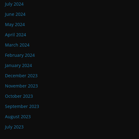
July 2024
June 2024
May 2024
April 2024
March 2024
February 2024
January 2024
December 2023
November 2023
October 2023
September 2023
August 2023
July 2023