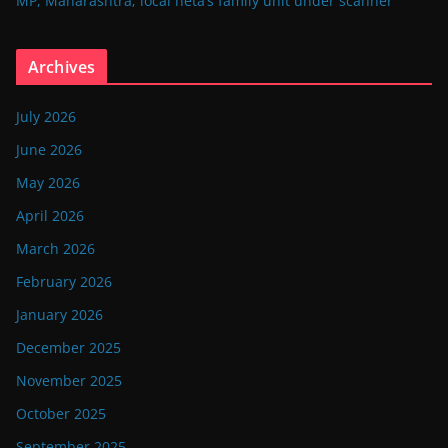
MP, Maharashtra; local neta’s family unit under scanner
Archives
July 2026
June 2026
May 2026
April 2026
March 2026
February 2026
January 2026
December 2025
November 2025
October 2025
September 2025