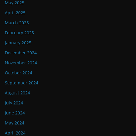
May 2025
April 2025
March 2025
February 2025
January 2025
December 2024
November 2024
October 2024
September 2024
August 2024
July 2024
June 2024
May 2024
April 2024