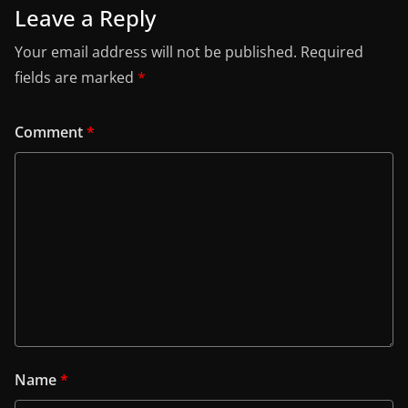
Leave a Reply
Your email address will not be published.
Required
fields are marked
*
Comment
*
Name
*