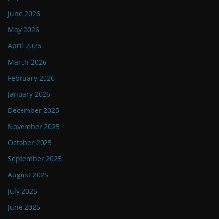
June 2026
May 2026
April 2026
March 2026
February 2026
January 2026
December 2025
November 2025
October 2025
September 2025
August 2025
July 2025
June 2025