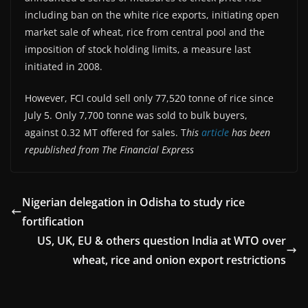
including ban on the white rice exports, initiating open
market sale of wheat, rice from central pool and the
imposition of stock holding limits, a measure last
initiated in 2008.
However, FCI could sell only 77,520 tonne of rice since
July 5. Only 7,700 tonne was sold to bulk buyers,
against 0.32 MT offered for sales. T
his
article
has been
republished from The Financial Express
Nigerian delegation in Odisha to study rice
fortification
US, UK, EU & others question India at WTO over
wheat, rice and onion export restrictions