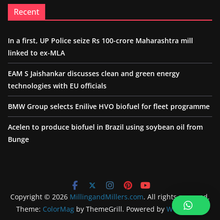
Recent
In a first, UP Police seize Rs 100-crore Maharashtra mill
linked to ex-MLA
EAM S Jaishankar discusses clean and green energy
technologies with EU officials
BMW Group selects Enilive HVO biofuel for fleet programme
Acelen to produce biofuel in Brazil using soybean oil from
Bunge
Copyright © 2026
MillingandMillers.com
. All rights reserved.
Theme:
ColorMag
by ThemeGrill. Powered by
WordPress
.