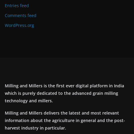
Entries feed
Comments feed
WordPress.org
Milling and Millers is the first ever digital platform in India
which is purely dedicated to the advanced grain milling
technology and millers.
Milling and Millers delivers the latest and most relevant
information about the agriculture in general and the post-
harvest industry in particular.