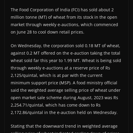
The Food Corporation of India (FCI) has sold about 2
million tonne (MT) of wheat from its stock in the open
market through weekly e-auctions, which commenced
on June 28 to cool down retail prices.
On Wednesday, the corporation sold 0.18 MT of wheat,
against 0.2 MT offered on the e-auction taking the total
wheat sold far this year to 1.99 MT. Wheat is being sold
through weekly e-auctions at a reserve price of Rs
2,125/quintal, which is at par with the current
minimum support price (MSP). A food ministry official
said the weighted average selling price of wheat under
open market sale scheme during August, 2023 was Rs
2,254.71/quintal, which has come down to Rs
2,172.86/quintal in the e-auction held on Wednesday.
Stating that the downward trend in weighted average