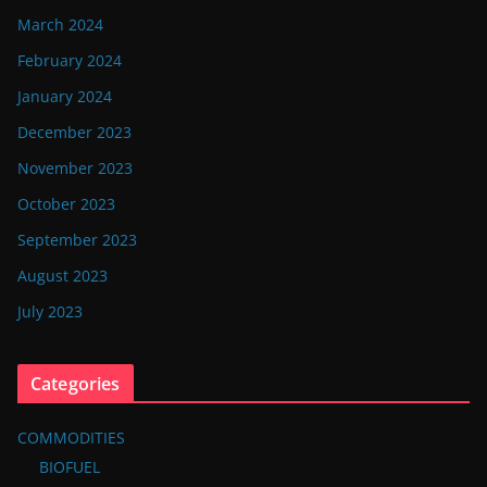
March 2024
February 2024
January 2024
December 2023
November 2023
October 2023
September 2023
August 2023
July 2023
Categories
COMMODITIES
BIOFUEL