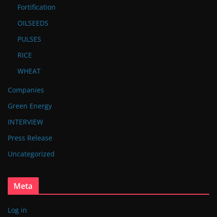
Fortification
OILSEEDS
PULSES
RICE
WHEAT
Companies
Green Energy
INTERVIEW
Press Release
Uncategorized
Meta
Log in