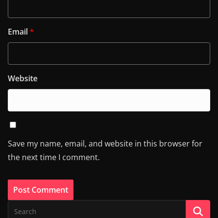
Email
*
Website
Save my name, email, and website in this browser for
the next time I comment.