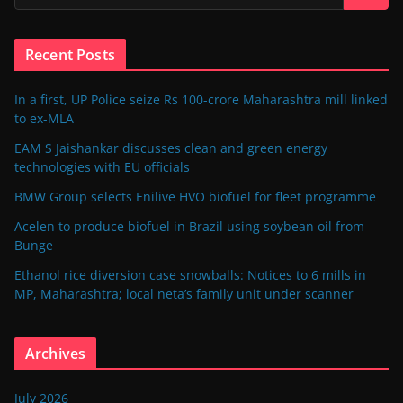
Recent Posts
In a first, UP Police seize Rs 100-crore Maharashtra mill linked
to ex-MLA
EAM S Jaishankar discusses clean and green energy
technologies with EU officials
BMW Group selects Enilive HVO biofuel for fleet programme
Acelen to produce biofuel in Brazil using soybean oil from
Bunge
Ethanol rice diversion case snowballs: Notices to 6 mills in
MP, Maharashtra; local neta’s family unit under scanner
Archives
July 2026