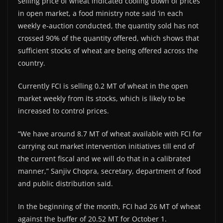
selling price of wheat indicated cooling down of prices
in open market, a food ministry note said ‘in each
weekly e-auction conducted, the quantity sold has not
crossed 90% of the quantity offered, which shows that
sufficient stocks of wheat are being offered across the
country.
Currently FCI is selling 0.2 MT of wheat in the open
market weekly from its stocks, which is likely to be
increased to control prices.
“We have around 8.7 MT of wheat available with FCI for
carrying out market intervention initiatives till end of
the current fiscal and we will do that in a calibrated
manner,” Sanjiv Chopra, secretary, department of food
and public distribution said.
In the beginning of the month, FCI had 26 MT of wheat
against the buffer of 20.52 MT for October 1.