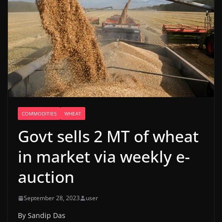
COMMODITIES
WHEAT
Govt sells 2 MT of wheat
in market via weekly e-
auction
September 28, 2023
user
By Sandip Das