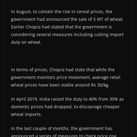
In August, to contain the rise in cereal prices, the
government had announced the sale of 5 MT of wheat.
Earlier Chopra had stated that the government is
considering several measures including cutting import
duty on wheat.
In terms of prices, Chopra had state that while the
government monitors price movement, average retail
wheat prices have been stable around Rs 30/kg.
In April 2019, India raised the duty to 40% from 30% as
domestic prices had dropped, to discourage cheaper
wheat imports.
In the last couple of months, the government has
announced a series of measures to check price rise