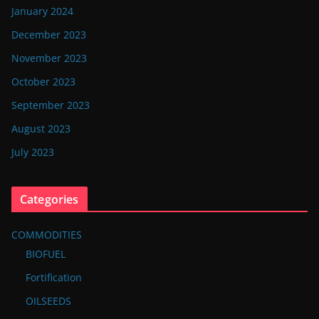
January 2024
December 2023
November 2023
October 2023
September 2023
August 2023
July 2023
Categories
COMMODITIES
BIOFUEL
Fortification
OILSEEDS