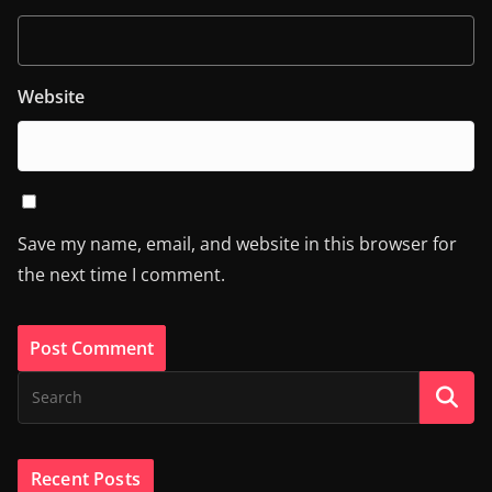
Website
Save my name, email, and website in this browser for
the next time I comment.
Recent Posts