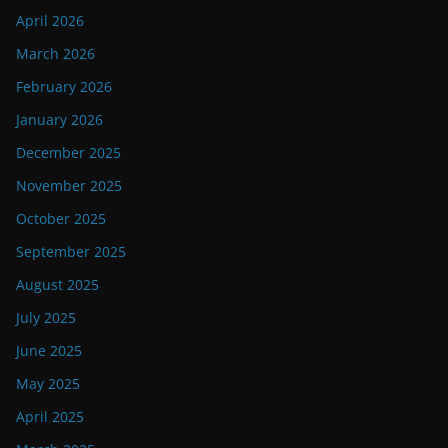
April 2026
March 2026
February 2026
January 2026
December 2025
November 2025
October 2025
September 2025
August 2025
July 2025
June 2025
May 2025
April 2025