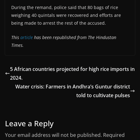
During the remand, police said that 80 bags of rice
weighing 40 quintals were recovered and efforts are
being made to arrest the rest of the accused.
This
article
has been republished from The Hindustan
Times.
5 African countries projected for high rice imports in
2024.
Water crisis: Farmers in Andhra’s Guntur district
told to cultivate pulses
Leave a Reply
Your email address will not be published.
Required