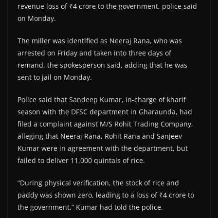
revenue loss of ₹4 crore to the government, police said
on Monday.
The miller was identified as Neeraj Rana, who was
arrested on Friday and taken into three days of
remand, the spokesperson said, adding that he was
sent to jail on Monday.
Police said that Sandeep Kumar, in-charge of kharif
season with the DFSC department in Gharaunda, had
filed a complaint against M/S Rohit Trading Company,
alleging that Neeraj Rana, Rohit Rana and Sanjeev
Kumar were in agreement with the department, but
failed to deliver 11,000 quintals of rice.
“During physical verification, the stock of rice and
paddy was shown zero, leading to a loss of ₹4 crore to
the government,” Kumar had told the police.