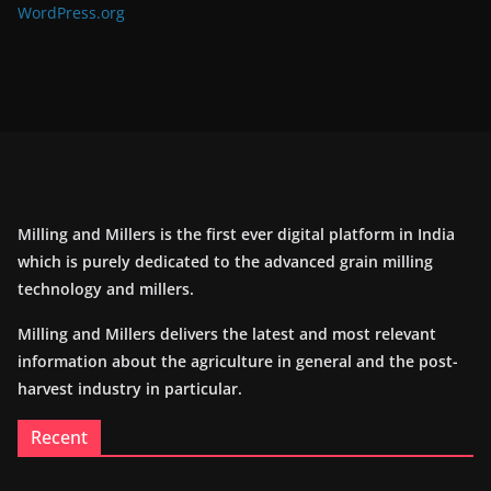
WordPress.org
Milling and Millers is the first ever digital platform in India
which is purely dedicated to the advanced grain milling
technology and millers.
Milling and Millers delivers the latest and most relevant
information about the agriculture in general and the post-
harvest industry in particular.
Recent