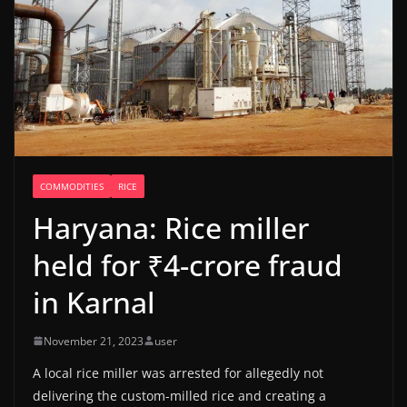
COMMODITIES
RICE
Haryana: Rice miller
held for ₹4-crore fraud
in Karnal
November 21, 2023
user
A local rice miller was arrested for allegedly not
delivering the custom-milled rice and creating a