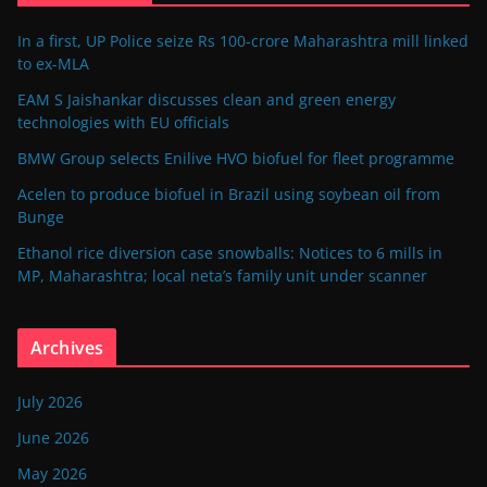
In a first, UP Police seize Rs 100-crore Maharashtra mill linked
to ex-MLA
EAM S Jaishankar discusses clean and green energy
technologies with EU officials
BMW Group selects Enilive HVO biofuel for fleet programme
Acelen to produce biofuel in Brazil using soybean oil from
Bunge
Ethanol rice diversion case snowballs: Notices to 6 mills in
MP, Maharashtra; local neta’s family unit under scanner
Archives
July 2026
June 2026
May 2026