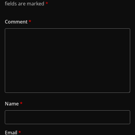
fields are marked
*
Comment
*
Name
*
Email
*