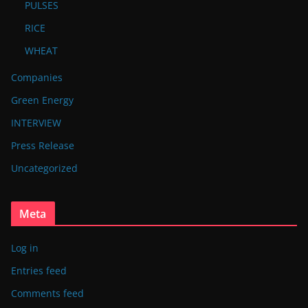
PULSES
RICE
WHEAT
Companies
Green Energy
INTERVIEW
Press Release
Uncategorized
Meta
Log in
Entries feed
Comments feed