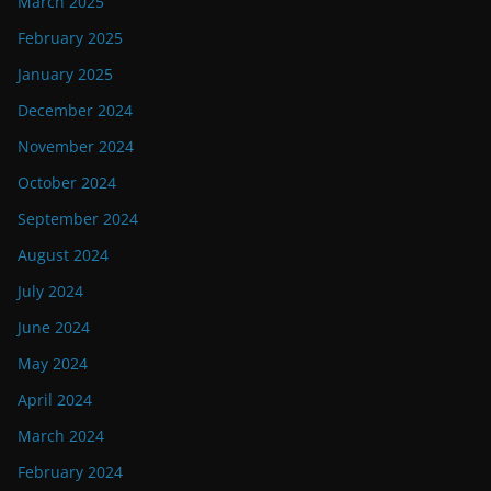
March 2025
February 2025
January 2025
December 2024
November 2024
October 2024
September 2024
August 2024
July 2024
June 2024
May 2024
April 2024
March 2024
February 2024