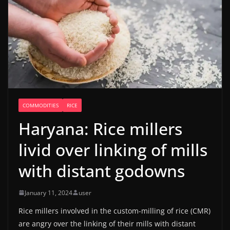
COMMODITIES
RICE
Haryana: Rice millers
livid over linking of mills
with distant godowns
January 11, 2024
user
Rice millers involved in the custom-milling of rice (CMR)
are angry over the linking of their mills with distant