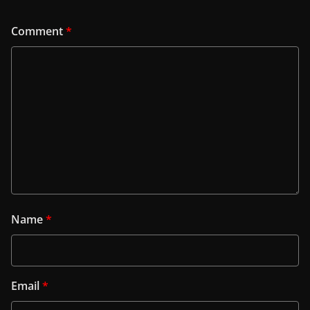
Comment
*
Name
*
Email
*