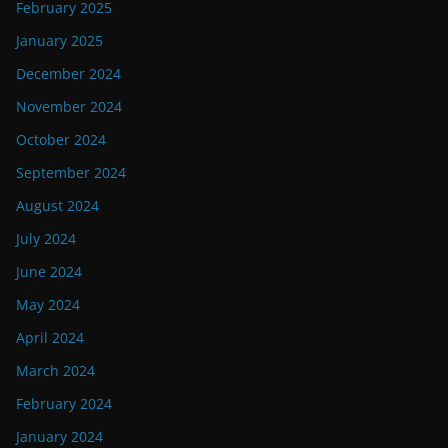
February 2025
January 2025
December 2024
November 2024
October 2024
September 2024
August 2024
July 2024
June 2024
May 2024
April 2024
March 2024
February 2024
January 2024