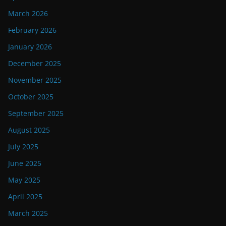
March 2026
February 2026
January 2026
December 2025
November 2025
October 2025
September 2025
August 2025
July 2025
June 2025
May 2025
April 2025
March 2025