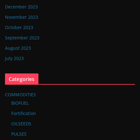
December 2023
November 2023
October 2023
September 2023
August 2023
July 2023
Categories
COMMODITIES
BIOFUEL
Fortification
OILSEEDS
PULSES