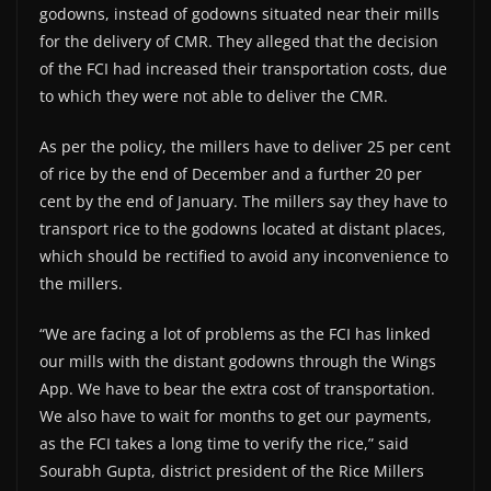
godowns, instead of godowns situated near their mills
for the delivery of CMR. They alleged that the decision
of the FCI had increased their transportation costs, due
to which they were not able to deliver the CMR.
As per the policy, the millers have to deliver 25 per cent
of rice by the end of December and a further 20 per
cent by the end of January. The millers say they have to
transport rice to the godowns located at distant places,
which should be rectified to avoid any inconvenience to
the millers.
“We are facing a lot of problems as the FCI has linked
our mills with the distant godowns through the Wings
App. We have to bear the extra cost of transportation.
We also have to wait for months to get our payments,
as the FCI takes a long time to verify the rice,” said
Sourabh Gupta, district president of the Rice Millers