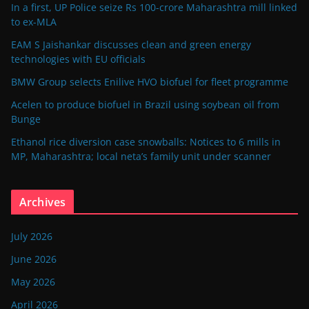
In a first, UP Police seize Rs 100-crore Maharashtra mill linked
to ex-MLA
EAM S Jaishankar discusses clean and green energy
technologies with EU officials
BMW Group selects Enilive HVO biofuel for fleet programme
Acelen to produce biofuel in Brazil using soybean oil from
Bunge
Ethanol rice diversion case snowballs: Notices to 6 mills in
MP, Maharashtra; local neta’s family unit under scanner
Archives
July 2026
June 2026
May 2026
April 2026