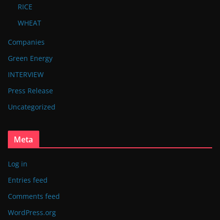
RICE
WHEAT
Companies
Green Energy
INTERVIEW
Press Release
Uncategorized
Meta
Log in
Entries feed
Comments feed
WordPress.org