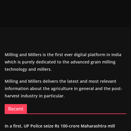
Milling and Millers is the first ever digital platform in India
which is purely dedicated to the advanced grain milling
technology and millers.
Milling and Millers delivers the latest and most relevant
information about the agriculture in general and the post-
harvest industry in particular.
Recent
In a first, UP Police seize Rs 100-crore Maharashtra mill