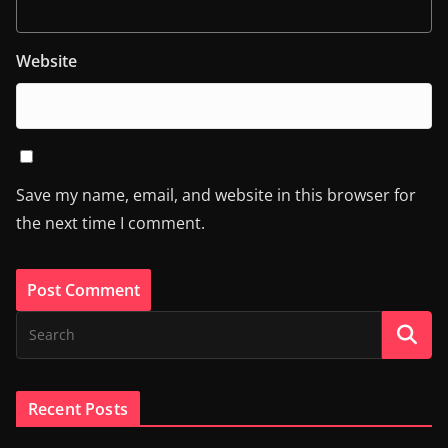
Website
Save my name, email, and website in this browser for
the next time I comment.
Recent Posts