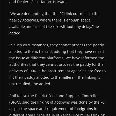
and Dealers Association, Haryana.
“We are demanding that the FCI link our mills to the
nearby godowns, where there is enough space
available and accept the rice without any delay,” he
added.
In such circumstances, they cannot process the paddy
allotted to them, he said, adding that they have raised
the issue at different platforms. We have informed the
authorities that they cannot process the paddy for the
delivery of CMR. “The procurement agencies are free to
lift their paddy allotted to the millers if the linking is
not rectified,” he added.
Anil Kalra, the District Food and Supplies Controller
(DFSC), said the linking of godowns was done by the FCI
as per the space and requirement of foodgrains in
different areas. “The issue of Karnal rice millers linking