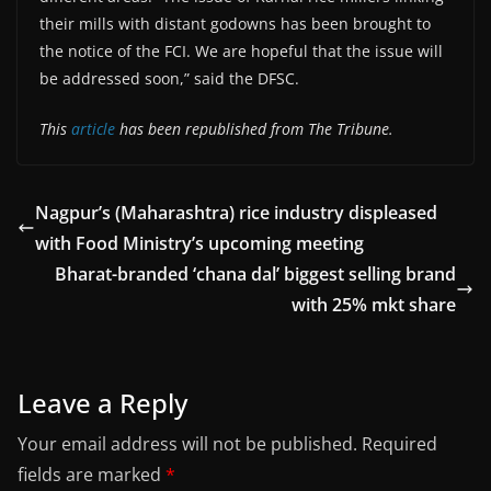
their mills with distant godowns has been brought to
the notice of the FCI. We are hopeful that the issue will
be addressed soon,” said the DFSC.
This
article
has been republished from The Tribune.
Nagpur’s (Maharashtra) rice industry displeased
with Food Ministry’s upcoming meeting
Bharat-branded ‘chana dal’ biggest selling brand
with 25% mkt share
Leave a Reply
Your email address will not be published.
Required
fields are marked
*