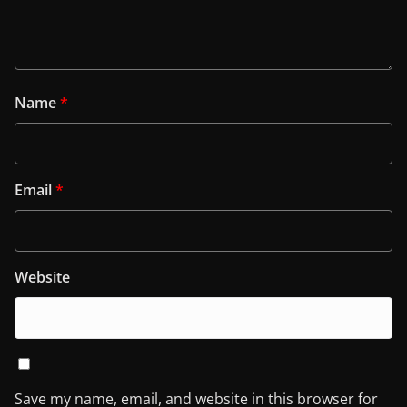
Name
*
Email
*
Website
Save my name, email, and website in this browser for