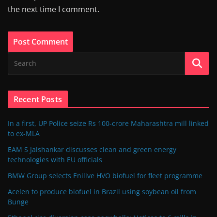
the next time I comment.
Recent Posts
In a first, UP Police seize Rs 100-crore Maharashtra mill linked
to ex-MLA
EAM S Jaishankar discusses clean and green energy
technologies with EU officials
BMW Group selects Enilive HVO biofuel for fleet programme
Acelen to produce biofuel in Brazil using soybean oil from
Bunge