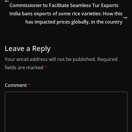
Commissioner to Facilitate Seamless Tur Exports
India bans exports of some rice varieties: How this
has impacted prices globally, in the country
Leave a Reply
Your email address will not be published.
Required
fields are marked
*
Comment
*