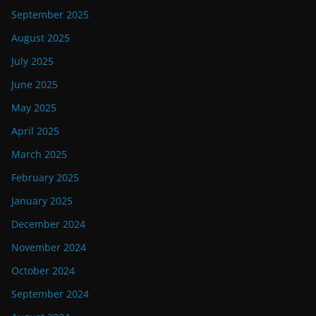
September 2025
August 2025
July 2025
June 2025
May 2025
April 2025
March 2025
February 2025
January 2025
December 2024
November 2024
October 2024
September 2024