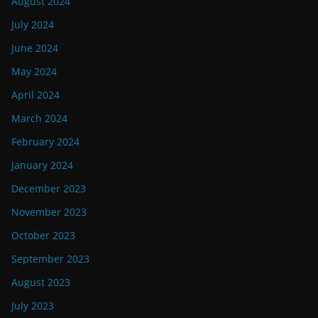
August 2024
July 2024
June 2024
May 2024
April 2024
March 2024
February 2024
January 2024
December 2023
November 2023
October 2023
September 2023
August 2023
July 2023