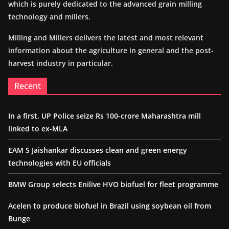
which is purely dedicated to the advanced grain milling
technology and millers.
Milling and Millers delivers the latest and most relevant
information about the agriculture in general and the post-
harvest industry in particular.
Recent
In a first, UP Police seize Rs 100-crore Maharashtra mill
linked to ex-MLA
EAM S Jaishankar discusses clean and green energy
technologies with EU officials
BMW Group selects Enilive HVO biofuel for fleet programme
Acelen to produce biofuel in Brazil using soybean oil from
Bunge