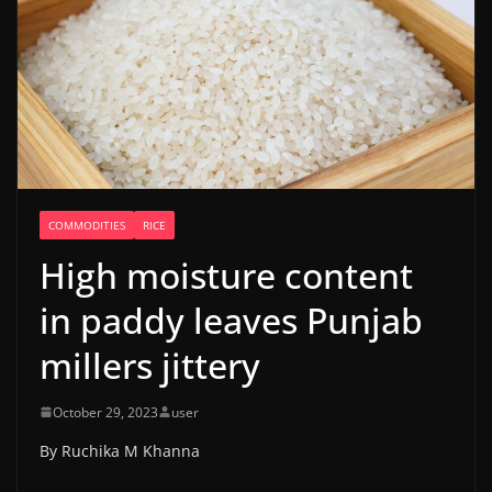
COMMODITIES
RICE
High moisture content
in paddy leaves Punjab
millers jittery
October 29, 2023
user
By Ruchika M Khanna