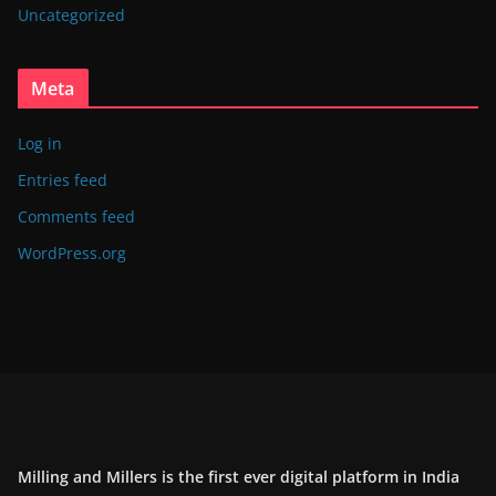
Uncategorized
Meta
Log in
Entries feed
Comments feed
WordPress.org
Milling and Millers is the first ever digital platform in India