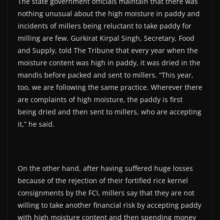
The state government officials maintain that there was
nothing unusual about the high moisture in paddy and
incidents of millers being reluctant to take paddy for
milling are few. Gurkirat Kirpal Singh, Secretary, Food
and Supply, told The Tribune that every year when the
moisture content was high in paddy, it was dried in the
mandis before packed and sent to millers. “This year,
too, we are following the same practice. Wherever there
are complaints of high moisture, the paddy is first
being dried and then sent to millers, who are accepting
it,” he said.
On the other hand, after having suffered huge losses
because of the rejection of their fortified rice kernel
consignments by the FCI, millers say that they are not
willing to take another financial risk by accepting paddy
with high moisture content and then spending money