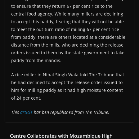
to ensure that they return 67 per cent rice to the
central food agency. While many millers are declining
to accept this paddy, fearing that they will not be able
to meet the out-turn ratio of milling 67 per cent rice
from paddy, there are others located at a considerable
distance from the mills, who are declining the release
orders issued to them by the state government to take
paddy from the mandis.
A rice miller in Nihal Singh Wala told The Tribune that
he had declined to accept the release order issued to
him for milling paddy as it had high moisture content
of 24 per cent.
This
article
has ben republished from The Tribune
.
Centre Collaborates with Mozambique High