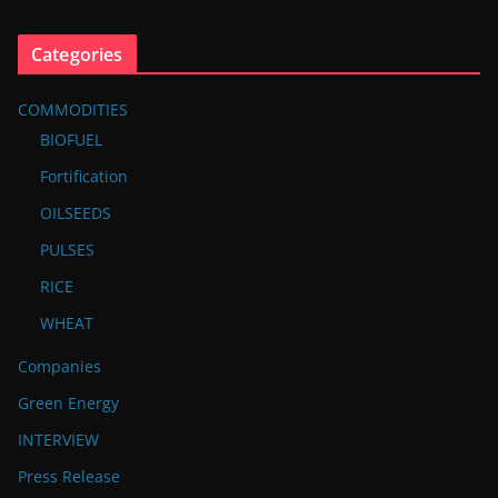
Categories
COMMODITIES
BIOFUEL
Fortification
OILSEEDS
PULSES
RICE
WHEAT
Companies
Green Energy
INTERVIEW
Press Release