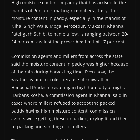
High moisture content in paddy that has arrived in the
mandis of Punjab is making rice millers jittery. The
moisture content in paddy, especially in the mandis of
Nihal Singh Wala, Moga, Ferozepur, Muktsar, Khanna,
Fatehgarh Sahib, to name a few, is ranging between 20-
24 per cent against the prescribed limit of 17 per cent.
Commission agents and millers from across the state
said the moisture content in paddy was higher because
of the rain during harvesting time. Even now, the
weather is much cooler because of snowfall in
Himachal Pradesh, resulting in high humidity at night.
Harbans Rosha, a commission agent in Khanna, said in
cases where millers refused to accept the packed
paddy having high moisture content, commission
agents were getting these unpacked, drying it and then
re-packing and sending it to millers.