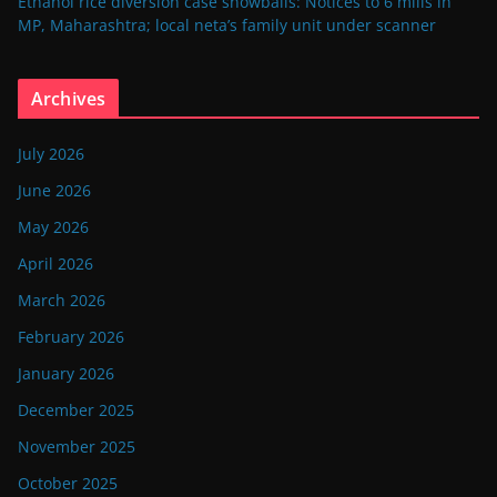
Ethanol rice diversion case snowballs: Notices to 6 mills in
MP, Maharashtra; local neta’s family unit under scanner
Archives
July 2026
June 2026
May 2026
April 2026
March 2026
February 2026
January 2026
December 2025
November 2025
October 2025